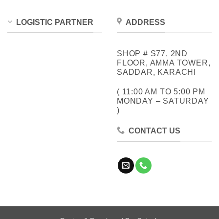
LOGISTIC PARTNER
ADDRESS
SHOP # S77, 2ND
FLOOR, AMMA TOWER,
SADDAR, KARACHI
( 11:00 AM TO 5:00 PM
MONDAY – SATURDAY
)
CONTACT US