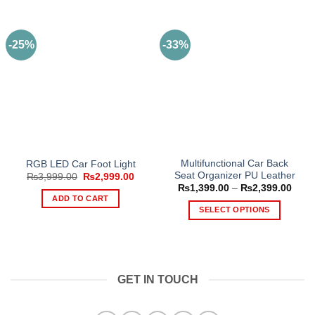
-25%
-33%
Multifunctional Car Back
RGB LED Car Foot Light
Seat Organizer PU Leather
Original
Current
₨
3,999.00
₨
2,999.00
price
price
Price
₨
1,399.00
–
₨
2,399.00
was:
is:
range
ADD TO CART
₨3,999.00.
₨2,999.00.
₨1,3
SELECT OPTIONS
thro
₨2,3
This
product
has
multiple
GET IN TOUCH
variants.
The