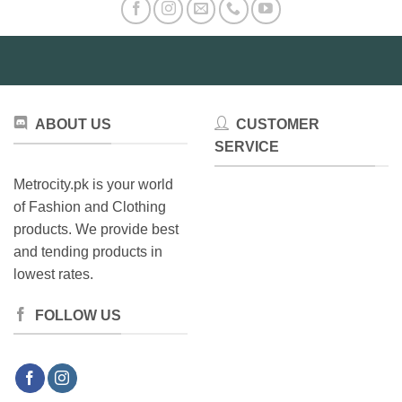
options
may
be
chosen
on
the
product
ABOUT US
CUSTOMER
page
SERVICE
Metrocity.pk is your world
of Fashion and Clothing
products. We provide best
and tending products in
lowest rates.
FOLLOW US