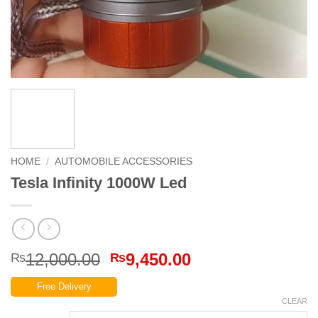
HOME
/
AUTOMOBILE ACCESSORIES
Tesla Infinity 1000W Led
Original
Current
12,000.00
9,450.00
₨
₨
price
price
Free Delivery
was:
is:
CLEAR
₨12,000.00.
₨9,450.00.