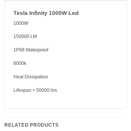
Tesla Infinity 1000W Led
1000W
150000 LM
1P68 Waterproof
6000k
Heat Dissipation
Lifespan > 50000 hrs
RELATED PRODUCTS