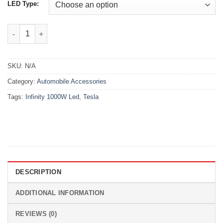
LED Type:
Tesla Infinity 1000W Led quantity
SKU:
N/A
Category:
Automobile Accessories
Tags:
Infinity 1000W Led
,
Tesla
DESCRIPTION
ADDITIONAL INFORMATION
REVIEWS (0)