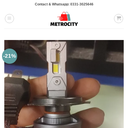
Skip
Contact & Whatsapp: 0331-3025646
to
content
-21%