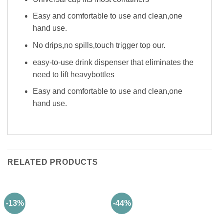
Easy and comfortable to use and clean,one
hand use.
No drips,no spills,touch trigger top our.
easy-to-use drink dispenser that eliminates the
need to lift heavybottles
Easy and comfortable to use and clean,one
hand use.
RELATED PRODUCTS
-13%
-44%