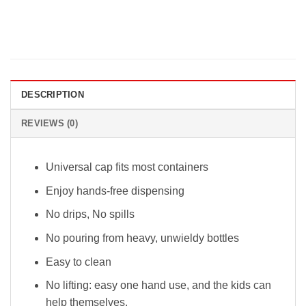
DESCRIPTION
REVIEWS (0)
Universal cap fits most containers
Enjoy hands-free dispensing
No drips, No spills
No pouring from heavy, unwieldy bottles
Easy to clean
No lifting: easy one hand use, and the kids can
help themselves.