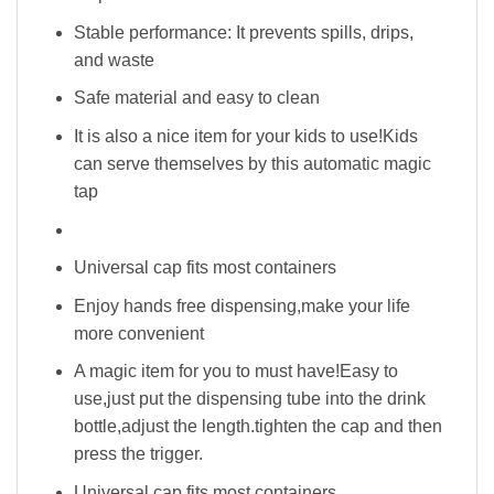
Stable performance: It prevents spills, drips,
and waste
Safe material and easy to clean
It is also a nice item for your kids to use!Kids
can serve themselves by this automatic magic
tap
Universal cap fits most containers
Enjoy hands free dispensing,make your life
more convenient
A magic item for you to must have!Easy to
use,just put the dispensing tube into the drink
bottle,adjust the length.tighten the cap and then
press the trigger.
Universal cap fits most containers