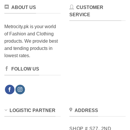
ABOUT US
CUSTOMER
SERVICE
Metrocity.pk is your world
of Fashion and Clothing
products. We provide best
and tending products in
lowest rates.
FOLLOW US
LOGISTIC PARTNER
ADDRESS
SHOP # S77, 2ND