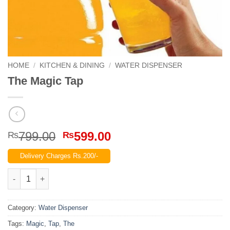
HOME
/
KITCHEN & DINING
/
WATER DISPENSER
The Magic Tap
Original
Current
799.00
599.00
₨
₨
price
price
Delivery Charges Rs.200/-
was:
is:
₨799.00.
₨599.00.
The Magic Tap quantity
Category:
Water Dispenser
Tags:
Magic
,
Tap
,
The