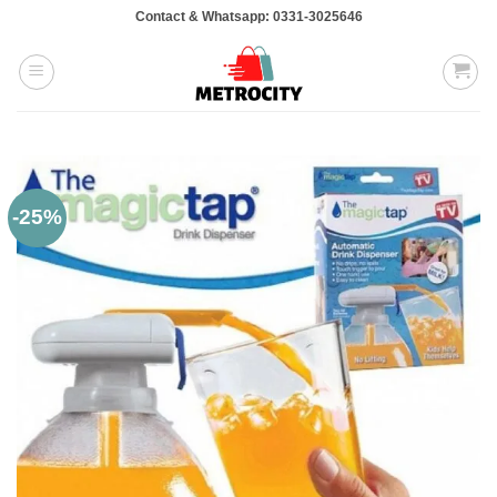
Skip
Contact & Whatsapp: 0331-3025646
to
content
-25%