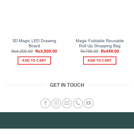
3D Magic LED Drawing
Magic Foldable Reusable
Board
Roll Up Shopping Bag
Original
Current
Original
Current
₨
4,000.00
₨
3,500.00
₨
799.00
₨
449.00
price
price
price
price
was:
is:
was:
is:
ADD TO CART
ADD TO CART
₨4,000.00.
₨3,500.00.
₨799.00.
₨449.0
GET IN TOUCH