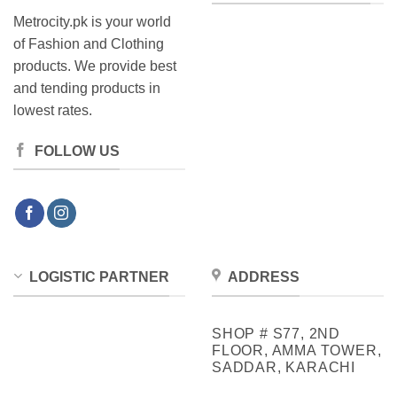
Metrocity.pk is your world
of Fashion and Clothing
products. We provide best
and tending products in
lowest rates.
FOLLOW US
LOGISTIC PARTNER
ADDRESS
SHOP # S77, 2ND
FLOOR, AMMA TOWER,
SADDAR, KARACHI