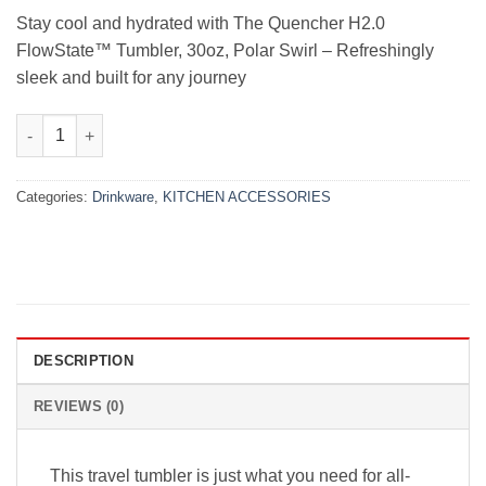
₨11,000.00.
₨9,000.00.
Stay cool and hydrated with The Quencher H2.0
FlowState™ Tumbler, 30oz, Polar Swirl – Refreshingly
sleek and built for any journey
The Quencher H2.0 FlowState™ Tumbler | 30 OZ | Polar Swirl qu
Categories:
Drinkware
,
KITCHEN ACCESSORIES
DESCRIPTION
REVIEWS (0)
This travel tumbler is just what you need for all-