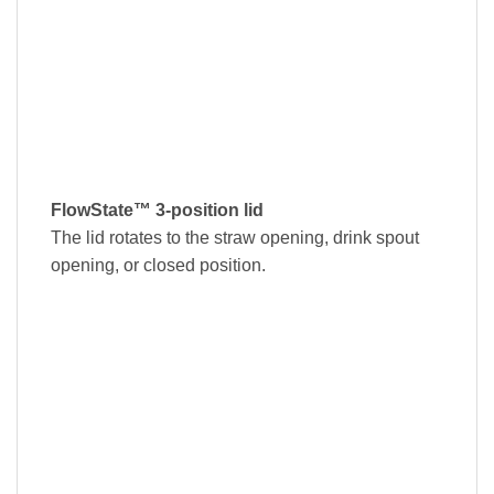
FlowState™ 3-position lid
The lid rotates to the straw opening, drink spout
opening, or closed position.