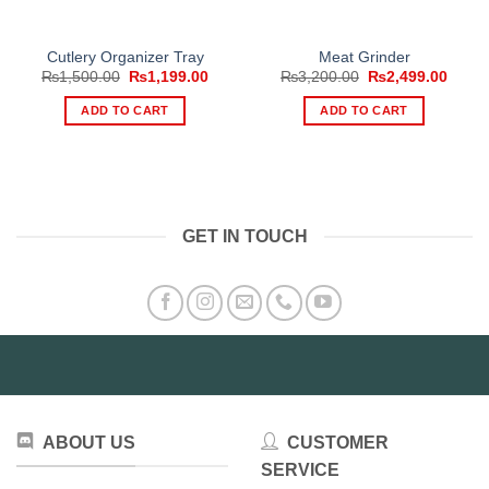
Cutlery Organizer Tray
Meat Grinder
Original
Current
Original
Curre
₨
1,500.00
₨
1,199.00
₨
3,200.00
₨
2,499.00
price
price
price
price
was:
is:
was:
is:
ADD TO CART
ADD TO CART
₨1,500.00.
₨1,199.00.
₨3,200.00.
₨2,49
GET IN TOUCH
ABOUT US
CUSTOMER
SERVICE