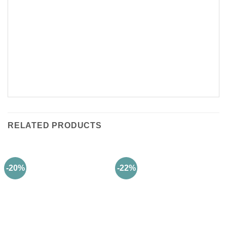
RELATED PRODUCTS
-20%
-22%