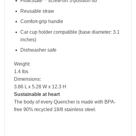
FlowState™ screw-on 3-position lid
Reusable straw
Comfort-grip handle
Car cup holder compatible (base diameter: 3.1
inches)
Dishwasher safe
Weight:
1.4 lbs
Dimensions:
3.86 L x 5.28 W x 12.3 H
Sustainable at heart
The body of every Quencher is made with BPA-
free 90% recycled 18/8 stainless steel.