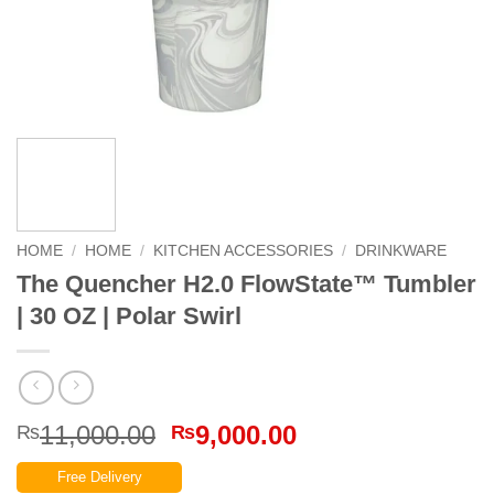
HOME
/
HOME
/
KITCHEN ACCESSORIES
/
DRINKWARE
The Quencher H2.0 FlowState™ Tumbler
| 30 OZ | Polar Swirl
Original
Current
11,000.00
9,000.00
₨
₨
price
price
Free Delivery
was:
is: