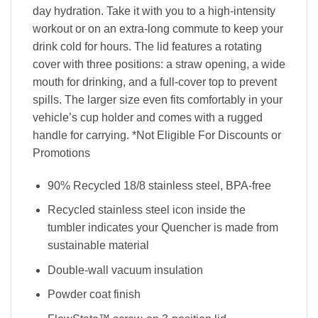
day hydration. Take it with you to a high-intensity
workout or on an extra-long commute to keep your
drink cold for hours. The lid features a rotating
cover with three positions: a straw opening, a wide
mouth for drinking, and a full-cover top to prevent
spills. The larger size even fits comfortably in your
vehicle’s cup holder and comes with a rugged
handle for carrying. *Not Eligible For Discounts or
Promotions
90% Recycled 18/8 stainless steel, BPA-free
Recycled stainless steel icon inside the
tumbler indicates your Quencher is made from
sustainable material
Double-wall vacuum insulation
Powder coat finish