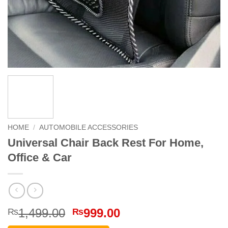
HOME
/
AUTOMOBILE ACCESSORIES
Universal Chair Back Rest For Home,
Office & Car
Original
Current
1,499.00
999.00
₨
₨
price
price