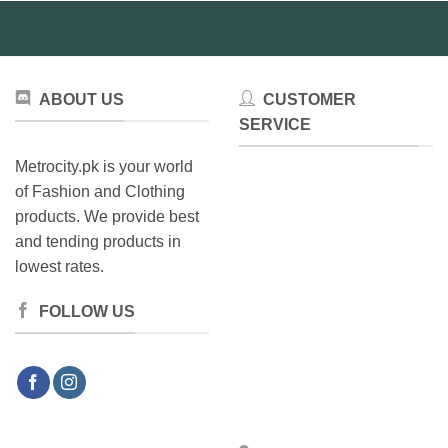
chosen
be
on
chosen
the
on
product
the
page
ABOUT US
CUSTOMER
product
SERVICE
page
Metrocity.pk is your world
of Fashion and Clothing
products. We provide best
and tending products in
lowest rates.
FOLLOW US