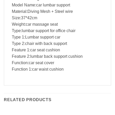
Model Name:car lumbar support
Material:Diving Mesh + Steel wire
Size:37*42cm
Weight:car massage seat
Type:lumbar support for office chair
Type 1:Lumbar support car
Type 2:chair with back support
Feature 1:car seat cushion
Feature 2:lumbar back support cushion
Function:car seat cover
Function 1:car waist cushion
RELATED PRODUCTS