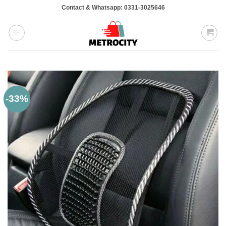
Skip
Contact & Whatsapp: 0331-3025646
to
content
-33%