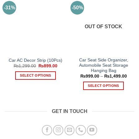
-31%
-50%
OUT OF STOCK
Car Seat Side Organizer,
Car AC Decor Strip (10Pcs)
Automobile Seat Storage
Original
Current
₨
1,299.00
₨
899.00
price
price
Hanging Bag
was:
is:
SELECT OPTIONS
Price
₨
999.00
–
₨
1,499.00
₨1,299.00.
₨899.00.
range
This
₨999
SELECT OPTIONS
throu
product
₨1,49
This
has
product
multiple
has
variants.
GET IN TOUCH
multiple
The
variants.
options
The
may
options
be
may