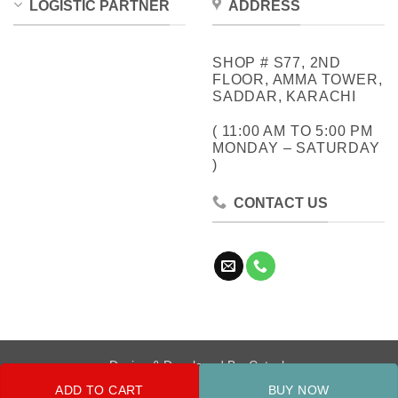
LOGISTIC PARTNER
ADDRESS
SHOP # S77, 2ND
FLOOR, AMMA TOWER,
SADDAR, KARACHI
( 11:00 AM TO 5:00 PM
MONDAY – SATURDAY
)
CONTACT US
Design & Developed By:
Cotech
ADD TO CART
BUY NOW
Copyright 2026 ©
Metrocity