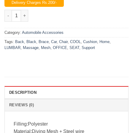
Delivery Charges Rs.200/-
was:
is:
₨1,499.00.
₨999.00.
Universal Chair Back Rest For Home, Office & Car quantity
Category:
Automobile Accessories
Tags:
Back
,
Black
,
Brace
,
Car
,
Chair
,
COOL
,
Cushion
,
Home
,
LUMBAR
,
Massage
,
Mesh
,
OFFICE
,
SEAT
,
Support
DESCRIPTION
REVIEWS (0)
Filling:Polyester
Material:Diving Mesh + Steel wire