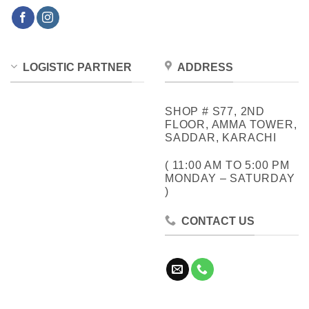
LOGISTIC PARTNER
ADDRESS
SHOP # S77, 2ND
FLOOR, AMMA TOWER,
SADDAR, KARACHI
( 11:00 AM TO 5:00 PM
MONDAY – SATURDAY
)
CONTACT US