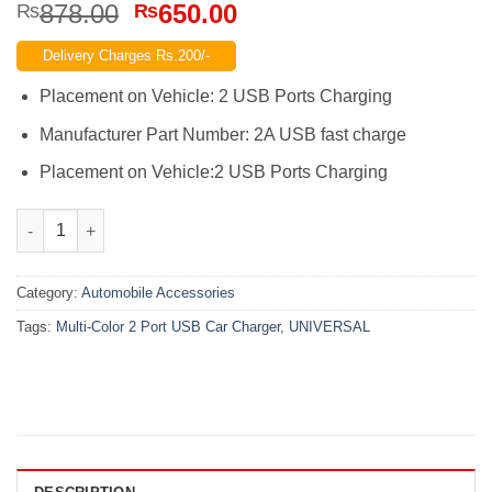
Original
Current
878.00
650.00
₨
₨
price
price
Delivery Charges Rs.200/-
was:
is:
₨878.00.
₨650.00.
Placement on Vehicle: 2 USB Ports Charging
Manufacturer Part Number: 2A USB fast charge
Placement on Vehicle:2 USB Ports Charging
Universal Multi-Color 2 Port USB Car Charger quantity
Category:
Automobile Accessories
Tags:
Multi-Color 2 Port USB Car Charger
,
UNIVERSAL