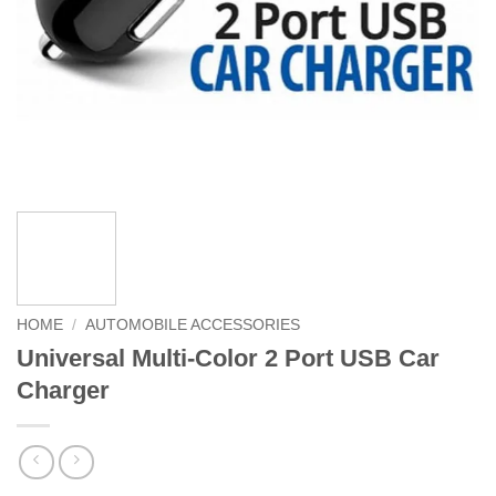
HOME
/
AUTOMOBILE ACCESSORIES
Universal Multi-Color 2 Port USB Car
Charger