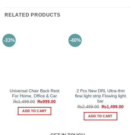
RELATED PRODUCTS
-33%
-40%
Universal Chair Back Rest
2 Pcs New DRL Ultra-thin
For Home, Office & Car
flow light strip Flowing light
bar
Original
Current
₨
1,499.00
₨
999.00
price
price
Original
Curre
₨
2,499.00
₨
1,499.00
was:
is:
price
price
ADD TO CART
₨1,499.00.
₨999.00.
was:
is:
ADD TO CART
₨2,499.00.
₨1,49