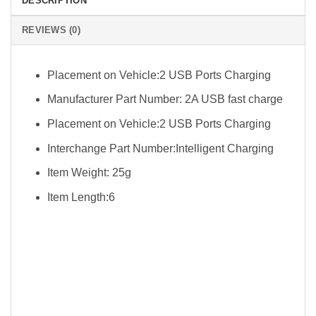
DESCRIPTION
REVIEWS (0)
Placement on Vehicle:2 USB Ports Charging
Manufacturer Part Number: 2A USB fast charge
Placement on Vehicle:2 USB Ports Charging
Interchange Part Number:Intelligent Charging
Item Weight: 25g
Item Length:6