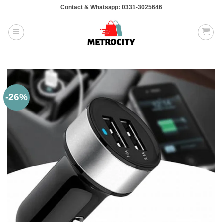
Skip
Contact & Whatsapp: 0331-3025646
to
content
-26%