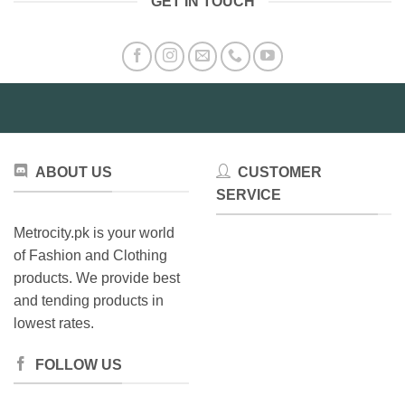
GET IN TOUCH
ABOUT US
CUSTOMER
SERVICE
Metrocity.pk is your world
of Fashion and Clothing
products. We provide best
and tending products in
lowest rates.
FOLLOW US