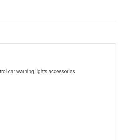
trol car warning lights accessories