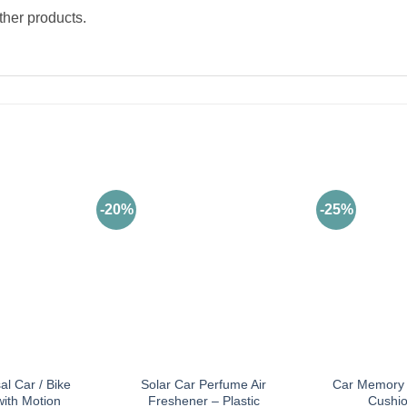
ther products.
-20%
-25%
al Car / Bike
Solar Car Perfume Air
Car Memory 
with Motion
Freshener – Plastic
Cushio