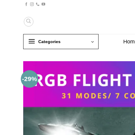
Skip
to
content
Hom
Categories
-29%