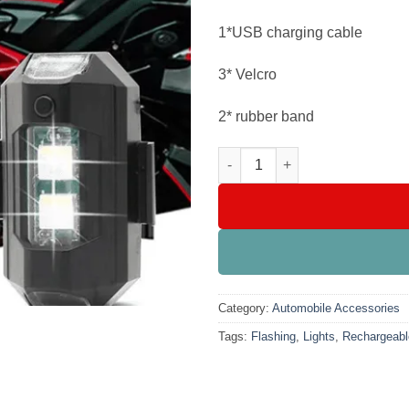
1*USB charging cable
3* Velcro
2* rubber band
Universal Rechargeable Flashi
Category:
Automobile Accessories
Tags:
Flashing
,
Lights
,
Rechargeabl