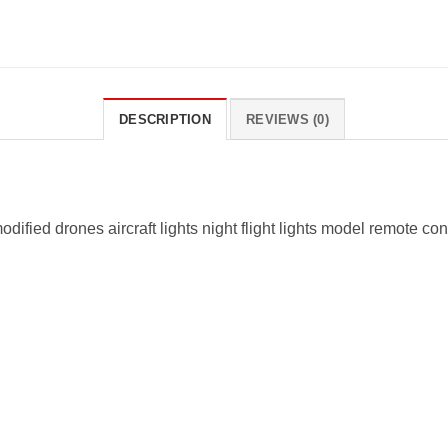
DESCRIPTION
REVIEWS (0)
ified drones aircraft lights night flight lights model remote con