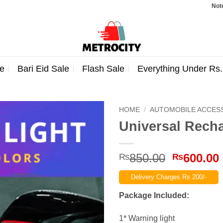
Note: Orders
e
Bari Eid Sale
Flash Sale
Everything Under Rs
HOME
/
AUTOMOBILE ACCES
Universal Recha
Original
850.00
600.00
₨
₨
price
Delivery Charges Rs.200/-
was:
₨850.00
Package Included:
1* Warning light