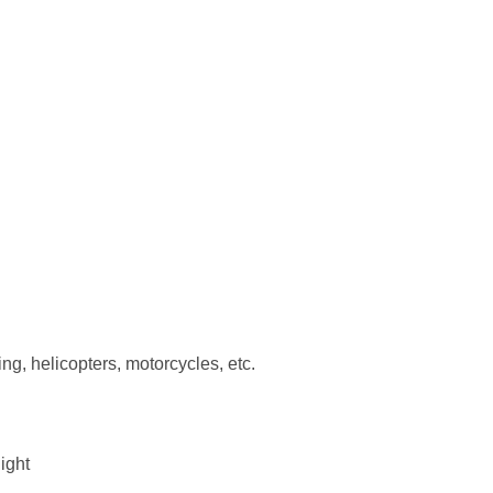
ing, helicopters, motorcycles, etc.
light