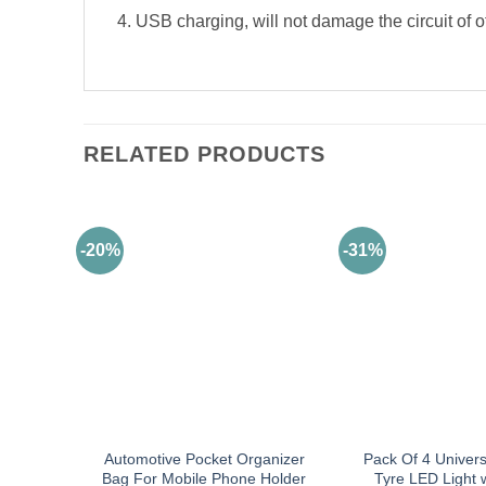
4. USB charging, will not damage the circuit of o
RELATED PRODUCTS
-20%
-31%
Automotive Pocket Organizer
Pack Of 4 Univers
Bag For Mobile Phone Holder
Tyre LED Light 