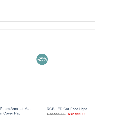
-25%
Foam Armrest Mat
RGB LED Car Foot Light
n Cover Pad
Original
Current
₨
3,999.00
₨
2,999.00