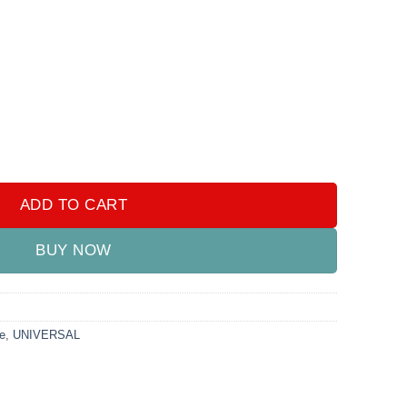
ng Lights quantity
ADD TO CART
BUY NOW
e
,
UNIVERSAL