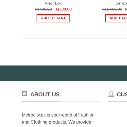
Visor Box
Senso
Original
Current
O
₨
499.00
₨
399.00
₨
1,450.00
price
price
p
was:
is:
w
ADD TO CART
ADD TO 
₨499.00.
₨399.00.
₨
ABOUT US
CU
Metrocity.pk is your world of Fashion
and Clothing products. We provide