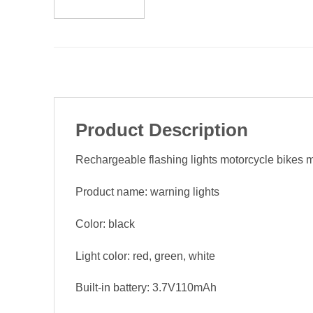
Product Description
Rechargeable flashing lights motorcycle bikes mod
Product name: warning lights
Color: black
Light color: red, green, white
Built-in battery: 3.7V110mAh