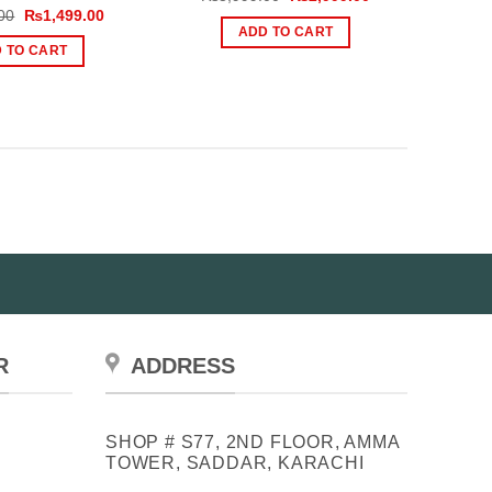
price
price
Original
Current
00
₨
1,499.00
was:
is:
price
price
ADD TO CART
₨3,999.00.
₨2,999.00.
was:
is:
 TO CART
₨2,000.00.
₨1,499.00.
R
ADDRESS
SHOP # S77, 2ND FLOOR, AMMA
TOWER, SADDAR, KARACHI