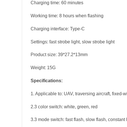
Charging time: 60 minutes
Working time: 8 hours when flashing
Charging interface: Type-C
Settings: fast strobe light, slow strobe light
Product size: 39*27.2*13mm
Weight: 15G
Specifications:
1. Applicable to: UAV, traversing aircraft, fixed-w
2.3 color switch: white, green, red
3.3 mode switch: fast flash, slow flash, constant 