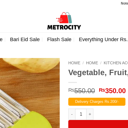
Note: Orders
e
Bari Eid Sale
Flash Sale
Everything Under Rs
HOME
/
HOME
/
KITCHEN A
Vegetable, Fruit
Original
550.00
350.00
₨
₨
price
Delivery Charges Rs.200/-
was:
₨550.00
Vegetable, Fruit, French Fry Cr