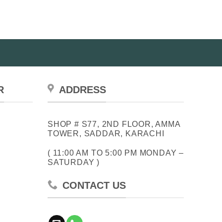
R
ADDRESS
SHOP # S77, 2ND FLOOR, AMMA
TOWER, SADDAR, KARACHI
( 11:00 AM TO 5:00 PM MONDAY –
SATURDAY )
CONTACT US