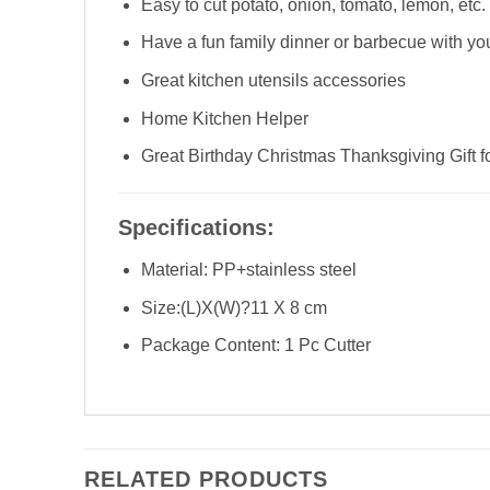
Easy to cut potato, onion, tomato, lemon, etc.
Have a fun family dinner or barbecue with your
Great kitchen utensils accessories
Home Kitchen Helper
Great Birthday Christmas Thanksgiving Gi
Specifications:
Material: PP+stainless steel
Size:(L)X(W)?11 X 8 cm
Package Content: 1 Pc Cutter
RELATED PRODUCTS