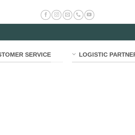
STOMER SERVICE
LOGISTIC PARTNE