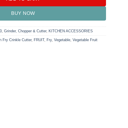
BUY NOW
0
,
Grinder, Chopper & Cutter
,
KITCHEN ACCESSORIES
 Fry Crinkle Cutter
,
FRUIT
,
Fry
,
Vegetable
,
Vegetable Fruit