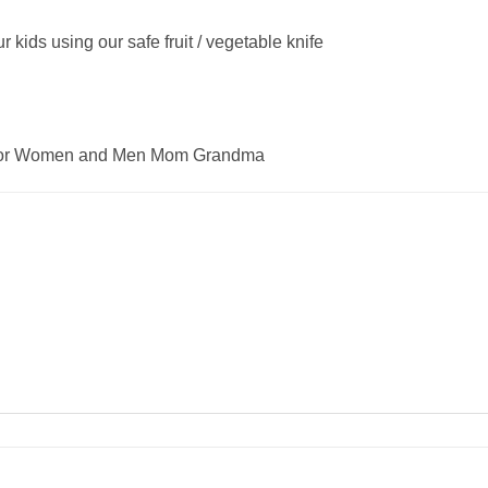
 kids using our safe fruit / vegetable knife
ft for Women and Men Mom Grandma