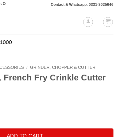
 totaling Rs. 10,000 or more will require a 10% advance payment. Thanks
Contact & Whatsapp: 0331-3025646
.1000
CCESSORIES
/
GRINDER, CHOPPER & CUTTER
, French Fry Crinkle Cutter
Current
price
is:
.
₨350.00.
inkle Cutter quantity
ADD TO CART