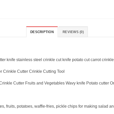
DESCRIPTION
REVIEWS (0)
ter knife stainless steel crinkle cut knife potato cut carrot crinkl
 Crinkle Cutter Crinkle Cutting Tool
Crinkle Cutter Fruits and Vegetables Wavy knife Potato cutter O
, fruits, potatoes, waffle-fries, pickle chips for making salad a