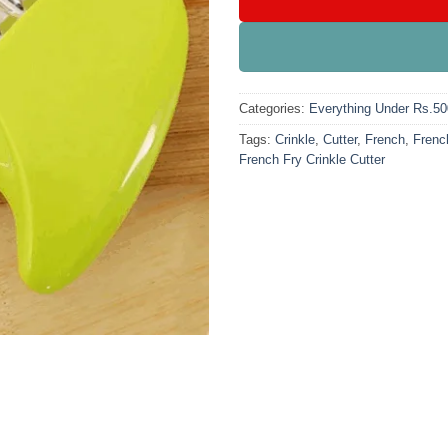
Categories:
Everything Under Rs.50
Tags:
Crinkle
,
Cutter
,
French
,
French
French Fry Crinkle Cutter