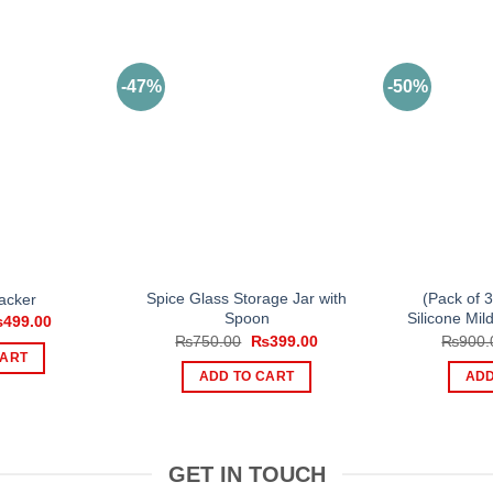
-47%
-50%
Spice Glass Storage Jar with
(Pack of 
acker
Spoon
Silicone Mi
iginal
Current
₨
499.00
ice
price
Original
Current
₨
750.00
₨
399.00
₨
900.
s:
is:
price
price
CART
700.00.
₨499.00.
was:
is:
ADD TO CART
ADD
₨750.00.
₨399.00.
GET IN TOUCH