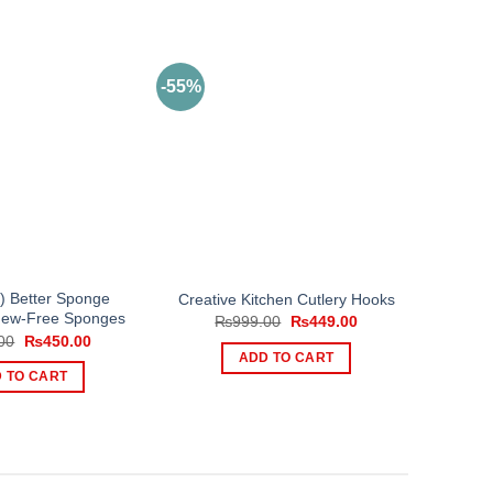
-55%
3) Better Sponge
Creative Kitchen Cutlery Hooks
ldew-Free Sponges
Original
Current
₨
999.00
₨
449.00
price
price
Original
Current
00
₨
450.00
was:
is:
price
price
ADD TO CART
₨999.00.
₨449.00.
was:
is:
 TO CART
₨900.00.
₨450.00.