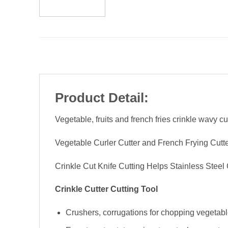
Product Detail:
Vegetable, fruits and french fries crinkle wavy cut
Vegetable Curler Cutter and French Frying Cutter
Crinkle Cut Knife Cutting Helps Stainless Steel 
Crinkle Cutter Cutting Tool
Crushers, corrugations for chopping vegetables