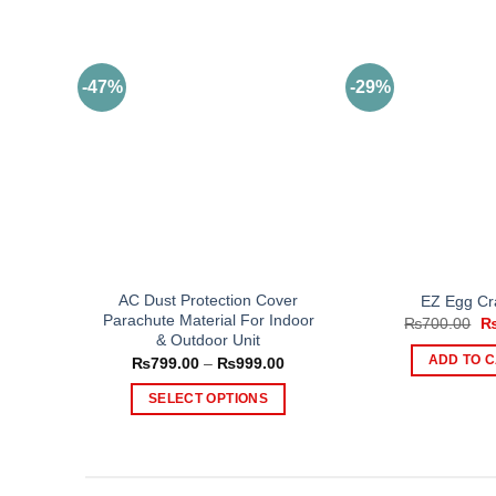
-47%
-29%
AC Dust Protection Cover
EZ Egg Cr
Parachute Material For Indoor
Or
₨
700.00
pr
& Outdoor Unit
wa
Price
ADD TO 
₨
799.00
–
₨
999.00
₨
range:
₨799.00
SELECT OPTIONS
through
₨999.00
This
product
has