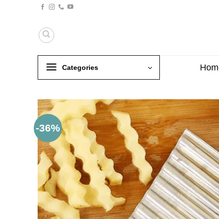
Skip
to
content
Hom
Categories
-36%