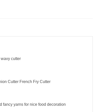
e wavy cutter
nion Cutter French Fry Cutter
nd fancy yarns for nice food decoration