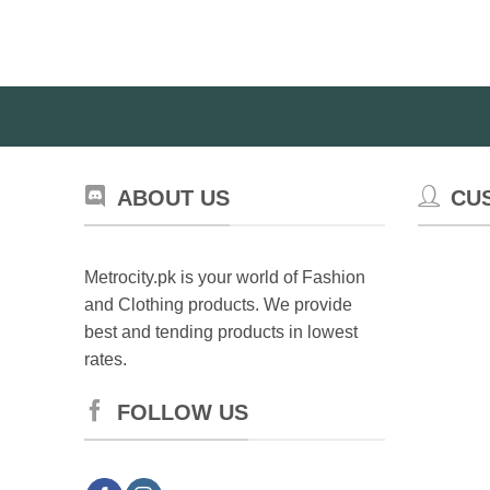
multiple
variants.
The
options
may
be
chosen
on
ABOUT US
CU
the
product
page
Metrocity.pk is your world of Fashion
and Clothing products. We provide
best and tending products in lowest
rates.
FOLLOW US