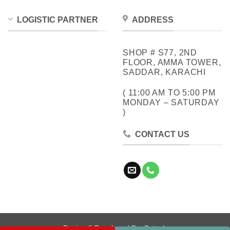
LOGISTIC PARTNER
ADDRESS
SHOP # S77, 2ND
FLOOR, AMMA TOWER,
SADDAR, KARACHI
( 11:00 AM TO 5:00 PM
MONDAY – SATURDAY
)
CONTACT US
Design & Developed By:
Cotech