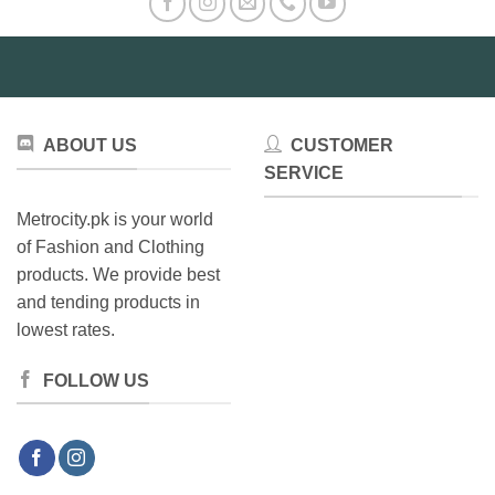
The
may
options
be
may
chosen
be
on
chosen
the
on
product
ABOUT US
CUSTOMER
the
page
product
SERVICE
page
Metrocity.pk is your world
of Fashion and Clothing
products. We provide best
and tending products in
lowest rates.
FOLLOW US