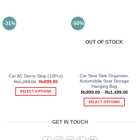
-31%
-50%
OUT OF STOCK
Car Seat Side Organizer,
Car AC Decor Strip (10Pcs)
Automobile Seat Storage
Original
Current
₨
1,299.00
₨
899.00
price
price
Hanging Bag
was:
is:
SELECT OPTIONS
Price
₨
999.00
–
₨
1,499.00
₨1,299.00.
₨899.00.
range
This
₨999
SELECT OPTIONS
throu
product
₨1,49
This
has
product
multiple
GET IN TOUCH
has
variants.
multiple
The
variants.
options