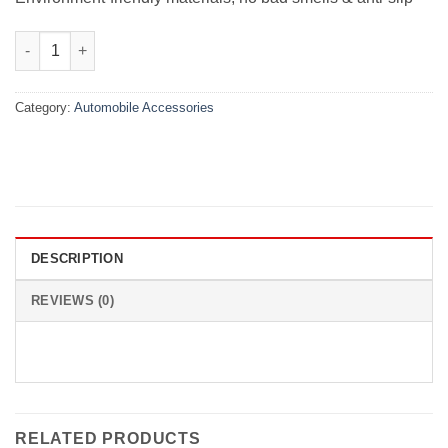
Velvet Dashboard Carpet For Changan Karvaan 2018-2015 quant
Category:
Automobile Accessories
DESCRIPTION
REVIEWS (0)
RELATED PRODUCTS