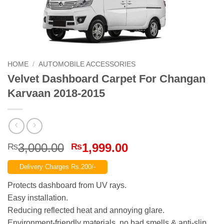
HOME
/
AUTOMOBILE ACCESSORIES
Velvet Dashboard Carpet For Changan
Karvaan 2018-2015
Original
Current
3,000.00
1,999.00
₨
₨
price
price
Delivery Charges Rs.200/-
was:
is:
₨3,000.00.
₨1,999.00.
Protects dashboard from UV rays.
Easy installation.
Reducing reflected heat and annoying glare.
Environment-friendly materials, no bad smells & anti-slip