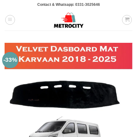
Skip
Contact & Whatsapp: 0331-3025646
to
content
-33%