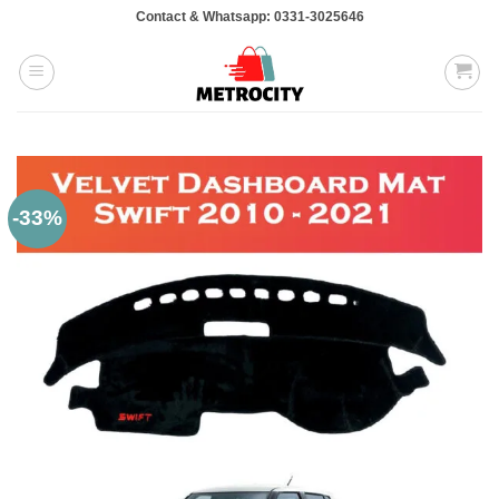
Skip
Contact & Whatsapp: 0331-3025646
to
content
-33%