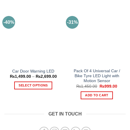
-40%
-31%
Pack Of 4 Universal Car /
Car Door Warning LED
Bike Tyre LED Light with
Price
₨
1,499.00
–
₨
2,699.00
range:
Motion Sensor
₨1,499.00
SELECT OPTIONS
Original
Curren
₨
1,450.00
₨
999.00
through
price
price
₨2,699.00
This
was:
is:
ADD TO CART
₨1,450.00.
₨999.
product
has
multiple
GET IN TOUCH
variants.
The
options