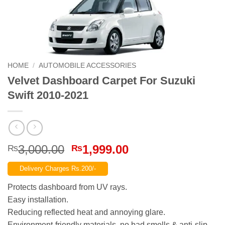
HOME
/
AUTOMOBILE ACCESSORIES
Velvet Dashboard Carpet For Suzuki
Swift 2010-2021
Original
Current
3,000.00
1,999.00
₨
₨
price
price
Delivery Charges Rs.200/-
was:
is:
₨3,000.00.
₨1,999.00.
Protects dashboard from UV rays.
Easy installation.
Reducing reflected heat and annoying glare.
Environment-friendly materials, no bad smells & anti-slip