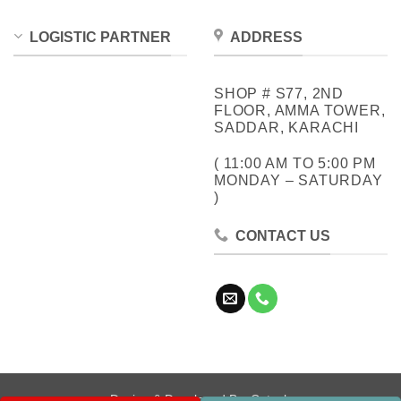
LOGISTIC PARTNER
ADDRESS
SHOP # S77, 2ND
FLOOR, AMMA TOWER,
SADDAR, KARACHI
( 11:00 AM TO 5:00 PM
MONDAY – SATURDAY
)
CONTACT US
Design & Developed By:
Cotech