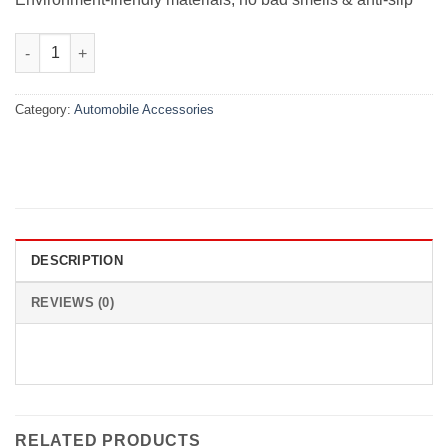
Velvet Dashboard Carpet For Suzuki Swift 2010-2021 quantity
Category:
Automobile Accessories
DESCRIPTION
REVIEWS (0)
RELATED PRODUCTS