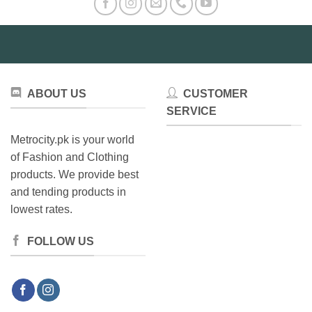
may
be
chosen
on
the
product
ABOUT US
CUSTOMER
page
SERVICE
Metrocity.pk is your world
of Fashion and Clothing
products. We provide best
and tending products in
lowest rates.
FOLLOW US