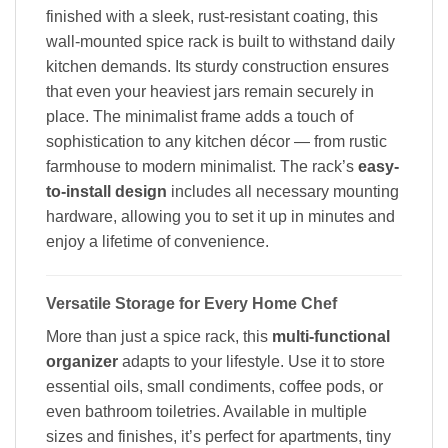
finished with a sleek, rust-resistant coating, this
wall-mounted spice rack is built to withstand daily
kitchen demands. Its sturdy construction ensures
that even your heaviest jars remain securely in
place. The minimalist frame adds a touch of
sophistication to any kitchen décor — from rustic
farmhouse to modern minimalist. The rack’s
easy-
to-install design
includes all necessary mounting
hardware, allowing you to set it up in minutes and
enjoy a lifetime of convenience.
Versatile Storage for Every Home Chef
More than just a spice rack, this
multi-functional
organizer
adapts to your lifestyle. Use it to store
essential oils, small condiments, coffee pods, or
even bathroom toiletries. Available in multiple
sizes and finishes, it’s perfect for apartments, tiny