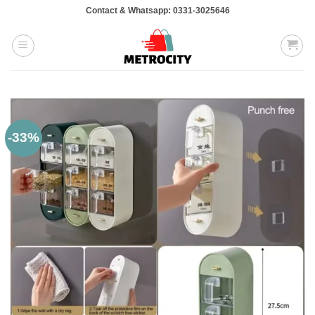
Skip
Contact & Whatsapp: 0331-3025646
to
content
-33%