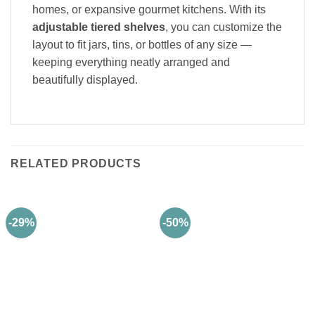
homes, or expansive gourmet kitchens. With its
adjustable tiered shelves
, you can customize the
layout to fit jars, tins, or bottles of any size —
keeping everything neatly arranged and
beautifully displayed.
RELATED PRODUCTS
-29%
-50%