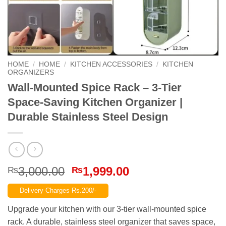
HOME
/
HOME
/
KITCHEN ACCESSORIES
/
KITCHEN
ORGANIZERS
Wall-Mounted Spice Rack – 3-Tier
Space-Saving Kitchen Organizer |
Durable Stainless Steel Design
Original
Current
3,000.00
1,999.00
₨
₨
price
price
Delivery Charges Rs.200/-
was:
is:
₨3,000.00.
₨1,999.00.
Upgrade your kitchen with our 3-tier wall-mounted spice
rack. A durable, stainless steel organizer that saves space,