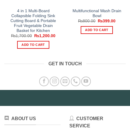
4 in 1 Multi-Board
Multifunctional Wash Drain
Collapsible Folding Sink
Bowl
Cutting Board & Portable
Original
Current
₨
800.00
₨
399.00
price
price
Fruit Vegetable Drain
was:
is:
ADD TO CART
Basket for Kitchen
₨800.00.
₨399.0
Original
Current
₨
1,700.00
₨
1,200.00
price
price
was:
is:
ADD TO CART
₨1,700.00.
₨1,200.00.
GET IN TOUCH
ABOUT US
CUSTOMER
SERVICE