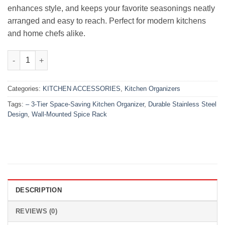
enhances style, and keeps your favorite seasonings neatly
arranged and easy to reach. Perfect for modern kitchens
and home chefs alike.
Wall-Mounted Spice Rack – 3-Tier Space-Saving Kitchen Organiz
Categories:
KITCHEN ACCESSORIES
,
Kitchen Organizers
Tags:
– 3-Tier Space-Saving Kitchen Organizer
,
Durable Stainless Steel
Design
,
Wall-Mounted Spice Rack
DESCRIPTION
REVIEWS (0)