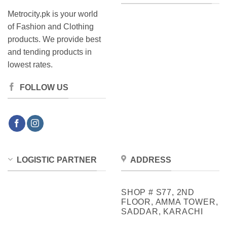
Metrocity.pk is your world
of Fashion and Clothing
products. We provide best
and tending products in
lowest rates.
FOLLOW US
LOGISTIC PARTNER
ADDRESS
SHOP # S77, 2ND
FLOOR, AMMA TOWER,
SADDAR, KARACHI