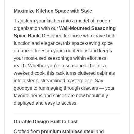
Maximize Kitchen Space with Style
Transform your kitchen into a model of modern
organization with our
Wall-Mounted Seasoning
Spice Rack
. Designed for those who crave both
function and elegance, this space-saving spice
organizer frees up your countertops and keeps
your most-used seasonings within effortless
reach. Whether you’re a seasoned chef or a
weekend cook, this rack turns cluttered cabinets
into a sleek, streamlined masterpiece. Say
goodbye to rummaging through drawers — your
favorite herbs and spices are now beautifully
displayed and easy to access.
Durable Design Built to Last
Crafted from
premium stainless steel
and