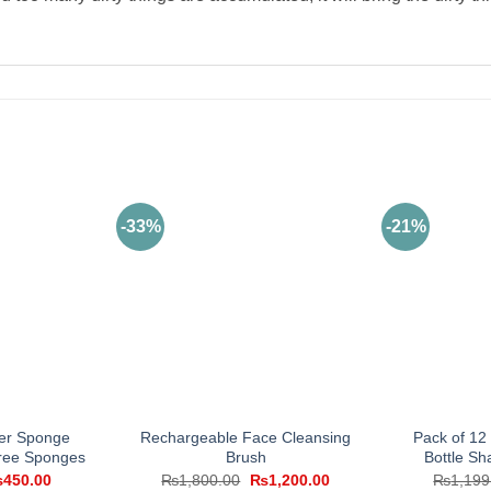
-33%
-21%
ter Sponge
Rechargeable Face Cleansing
Pack of 1
Free Sponges
Brush
Bottle Sh
iginal
Current
Original
Current
₨
450.00
₨
1,800.00
₨
1,200.00
₨
1,199