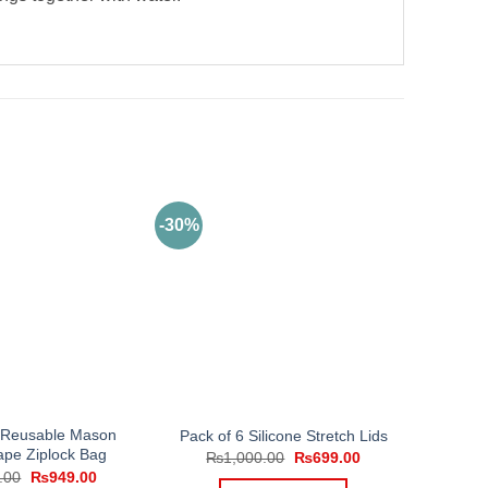
-30%
2 Reusable Mason
Pack of 6 Silicone Stretch Lids
ape Ziplock Bag
Original
Current
₨
1,000.00
₨
699.00
price
price
Original
Current
.00
₨
949.00
was:
is: