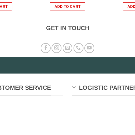
ice
price
price
price
s:
is:
was:
is:
CART
ADD TO CART
ADD
900.00.
₨450.00.
₨1,800.00.
₨1,200.00.
GET IN TOUCH
STOMER SERVICE
LOGISTIC PARTNE