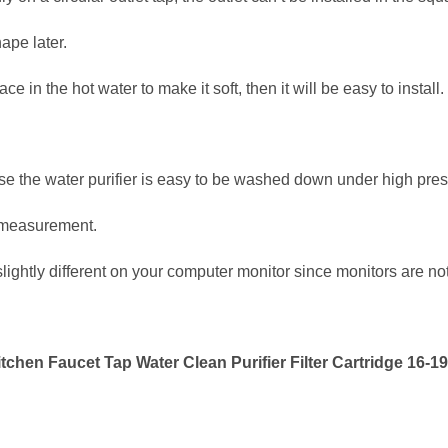
ape later.
ace in the hot water to make it soft, then it will be easy to install.
ise the water purifier is easy to be washed down under high pres
 measurement.
ightly different on your computer monitor since monitors are no
chen Faucet Tap Water Clean Purifier Filter Cartridge 16