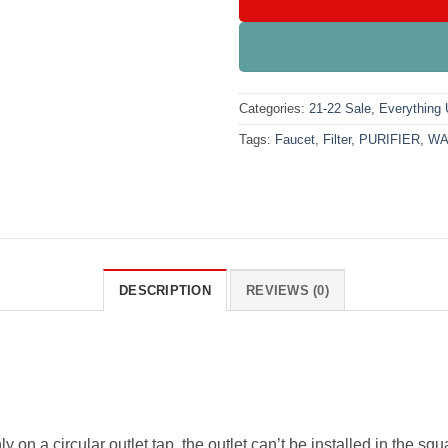
Categories:
21-22 Sale
,
Everything
Tags:
Faucet
,
Filter
,
PURIFIER
,
WA
DESCRIPTION
REVIEWS (0)
ly on a circular outlet tap, the outlet can’t be installed in the 