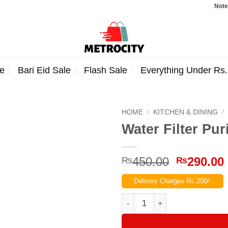
Note: Order
e
Bari Eid Sale
Flash Sale
Everything Under Rs
HOME
/
KITCHEN & DINING
/
Water Filter Pur
Original
450.00
290.00
₨
₨
price
Delivery Charges Rs.200/-
was:
₨450.00
Water Filter Purifier Faucet qua