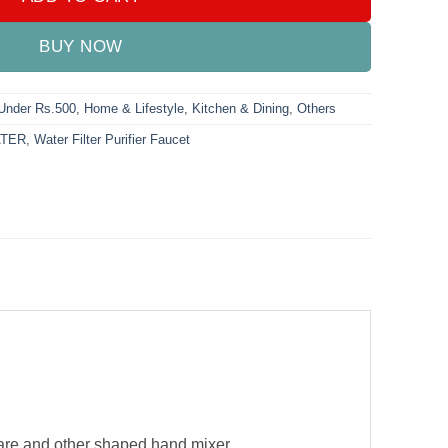
BUY NOW
 Under Rs.500
,
Home & Lifestyle
,
Kitchen & Dining
,
Others
TER
,
Water Filter Purifier Faucet
square and other shaped hand mixer.