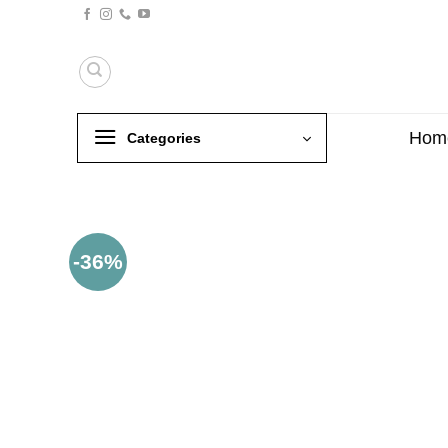
Skip
to
content
Hom
Categories
-36%