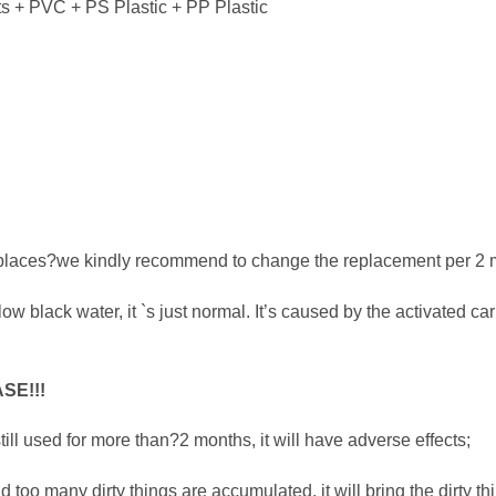
s + PVC + PS Plastic + PP Plastic
ent places?we kindly recommend to change the replacement per 2 
flow black water, it `s just normal. It’s caused by the activated ca
SE!!!
 still used for more than?2 months, it will have adverse effects;
too many dirty things are accumulated, it will bring the dirty th