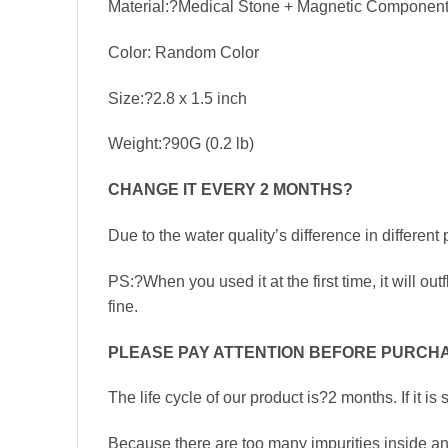
Material:?Medical Stone + Magnetic Component
Color: Random Color
Size:?2.8 x 1.5 inch
Weight:?90G (0.2 lb)
CHANGE IT EVERY 2 MONTHS
?
Due to the water quality’s difference in differ
PS:?When you used it at the first time, it will out
fine.
PLEASE PAY ATTENTION BEFORE PURCHA
The life cycle of our product is?2 months. If it is
Because there are too many impurities inside and 