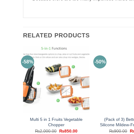
RELATED PRODUCTS
-58%
-50%
Multi 5 in 1 Fruits Vegetable
(Pack of 3) Bet
Chopper
Silicone Mildew-
Original
Current
Or
₨
2,000.00
₨
850.00
₨
900.00