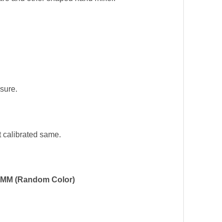
sure.
t calibrated same.
-19MM (Random Color)