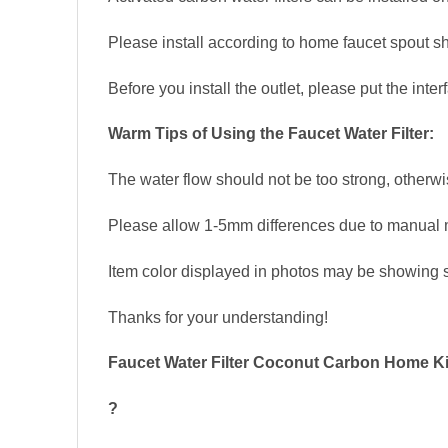
Please install according to home faucet spout sh
Before you install the outlet, please put the interf
Warm Tips of Using the Faucet Water Filter:
The water flow should not be too strong, otherw
Please allow 1-5mm differences due to manual
Item color displayed in photos may be showing sl
Thanks for your understanding!
Faucet Water Filter Coconut Carbon Home Kit
?