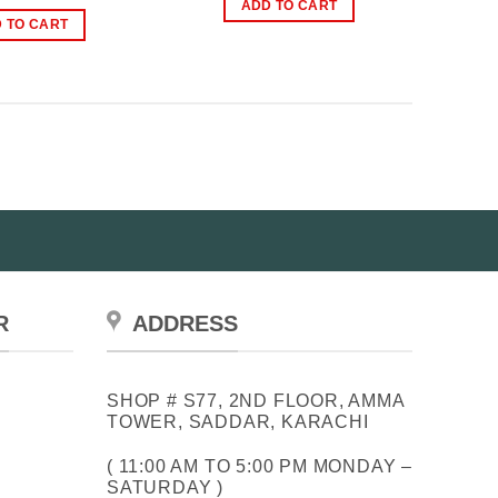
price
price
ADD TO CART
₨1,000.00.
₨699.00.
was:
is:
 TO CART
₨1,199.00.
₨949.00.
R
ADDRESS
SHOP # S77, 2ND FLOOR, AMMA
TOWER, SADDAR, KARACHI
( 11:00 AM TO 5:00 PM MONDAY –
SATURDAY )