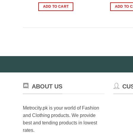
price
price
pr
was:
is:
wa
ADD TO CART
ADD TO 
₨2,000.00.
₨850.00.
₨
ABOUT US
CU
Metrocity.pk is your world of Fashion
and Clothing products. We provide
best and tending products in lowest
rates.