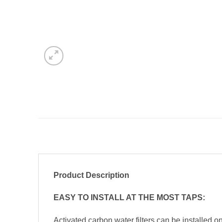
Product Description
EASY TO INSTALL AT THE MOST TAPS:
Activated carbon water filters can be installed on