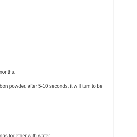
months.
rbon powder, after 5-10 seconds, it will turn to be
ings together with water.