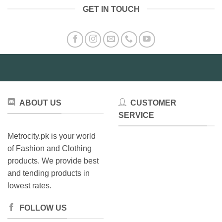
GET IN TOUCH
ABOUT US
CUSTOMER
SERVICE
Metrocity.pk is your world
of Fashion and Clothing
products. We provide best
and tending products in
lowest rates.
FOLLOW US