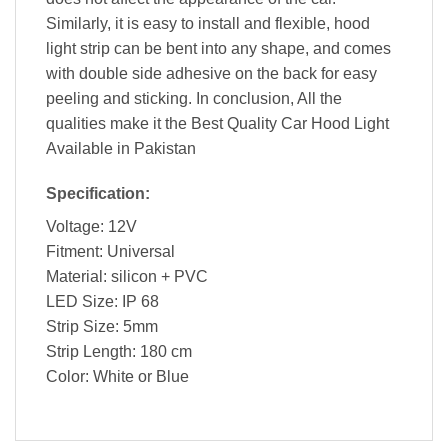
Similarly, it is easy to install and flexible, hood
light strip can be bent into any shape, and comes
with double side adhesive on the back for easy
peeling and sticking. In conclusion, All the
qualities make it the Best Quality Car Hood Light
Available in Pakistan
Specification:
Voltage: 12V
Fitment: Universal
Material: silicon + PVC
LED Size: IP 68
Strip Size: 5mm
Strip Length: 180 cm
Color: White or Blue