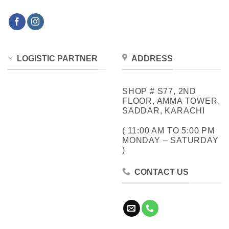
LOGISTIC PARTNER
ADDRESS
SHOP # S77, 2ND
FLOOR, AMMA TOWER,
SADDAR, KARACHI
( 11:00 AM TO 5:00 PM
MONDAY – SATURDAY
)
CONTACT US