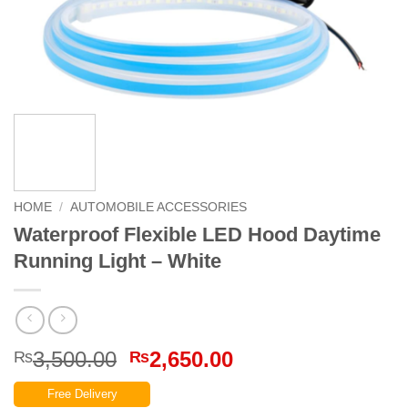
HOME
/
AUTOMOBILE ACCESSORIES
Waterproof Flexible LED Hood Daytime
Running Light – White
Original
Current
3,500.00
2,650.00
₨
₨
price
price
Free Delivery
was:
is: