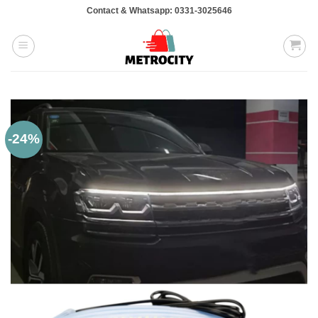
Skip
Contact & Whatsapp: 0331-3025646
to
content
-24%