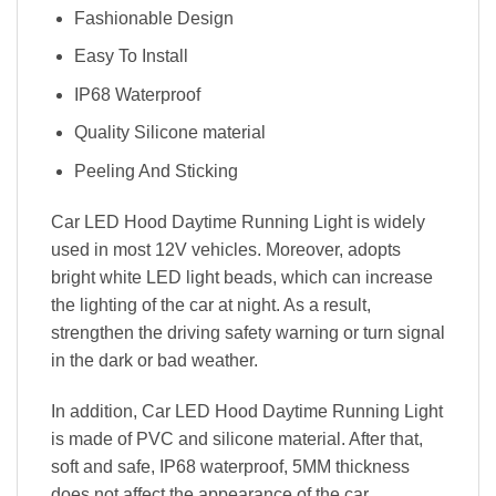
Fashionable Design
Easy To Install
IP68 Waterproof
Quality Silicone material
Peeling And Sticking
Car LED Hood Daytime Running Light is widely
used in most 12V vehicles. Moreover, adopts
bright white LED light beads, which can increase
the lighting of the car at night. As a result,
strengthen the driving safety warning or turn signal
in the dark or bad weather.
In addition, Car LED Hood Daytime Running Light
is made of PVC and silicone material. After that,
soft and safe, IP68 waterproof, 5MM thickness
does not affect the appearance of the car.