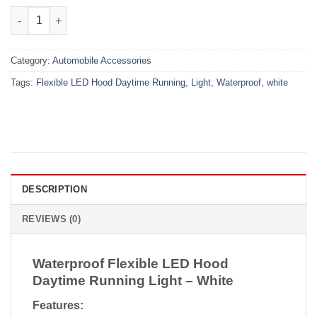
₨3,500.00.
₨2,650.00.
Waterproof Flexible LED Hood Daytime Running Light – White q
Category:
Automobile Accessories
Tags:
Flexible LED Hood Daytime Running
,
Light
,
Waterproof
,
white
DESCRIPTION
REVIEWS (0)
Waterproof Flexible LED Hood
Daytime Running Light – White
Features: