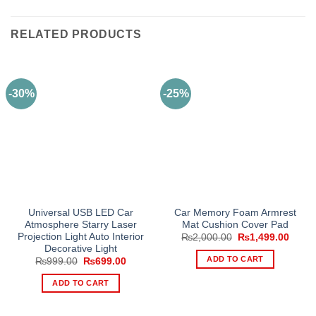
RELATED PRODUCTS
-30%
-25%
Universal USB LED Car
Car Memory Foam Armrest
Atmosphere Starry Laser
Mat Cushion Cover Pad
Projection Light Auto Interior
Original
Curre
₨
2,000.00
₨
1,499.00
price
price
Decorative Light
was:
is:
ADD TO CART
Original
Current
₨
999.00
₨
699.00
₨2,000.00.
₨1,49
price
price
was:
is:
ADD TO CART
₨999.00.
₨699.00.