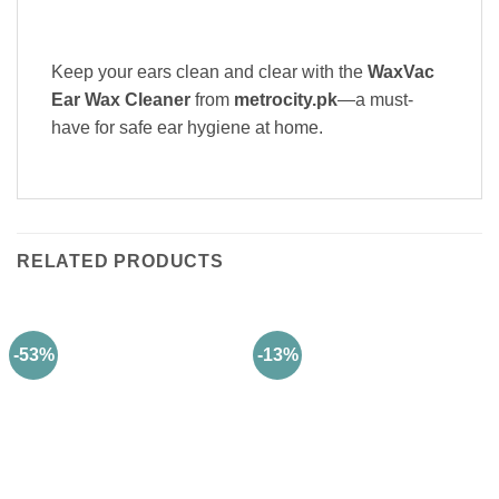
Keep your ears clean and clear with the
WaxVac
Ear Wax Cleaner
from
metrocity.pk
—a must-
have for safe ear hygiene at home.
RELATED PRODUCTS
-53%
-13%