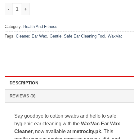
₨1,600.00.
₨1,199.00.
WaxVac Ear Wax Cleaner – Gentle & Safe Ear Cleaning Tool quan
Category:
Health And Fitness
Tags:
Cleaner
,
Ear Wax
,
Gentle
,
Safe Ear Cleaning Tool
,
WaxVac
DESCRIPTION
REVIEWS (0)
Say goodbye to cotton swabs and hello to safe,
hygienic ear cleaning with the
WaxVac Ear Wax
Cleaner
, now available at
metrocity.pk
. This