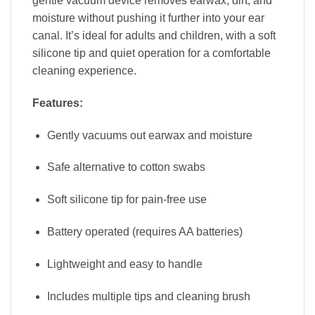
gentle vacuum device removes earwax, dirt, and
moisture without pushing it further into your ear
canal. It’s ideal for adults and children, with a soft
silicone tip and quiet operation for a comfortable
cleaning experience.
Features:
Gently vacuums out earwax and moisture
Safe alternative to cotton swabs
Soft silicone tip for pain-free use
Battery operated (requires AA batteries)
Lightweight and easy to handle
Includes multiple tips and cleaning brush