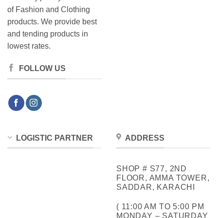
of Fashion and Clothing
products. We provide best
and tending products in
lowest rates.
FOLLOW US
LOGISTIC PARTNER
ADDRESS
SHOP # S77, 2ND
FLOOR, AMMA TOWER,
SADDAR, KARACHI
( 11:00 AM TO 5:00 PM
MONDAY – SATURDAY