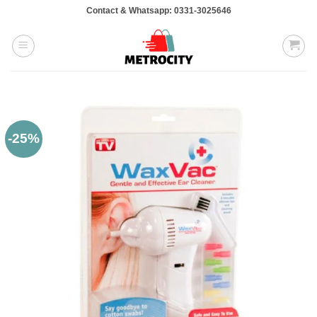
Skip
Contact & Whatsapp: 0331-3025646
to
content
-25%