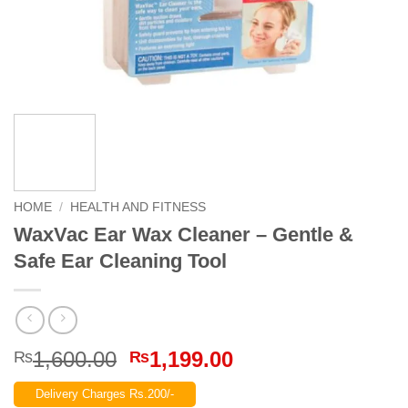
HOME
/
HEALTH AND FITNESS
WaxVac Ear Wax Cleaner – Gentle &
Safe Ear Cleaning Tool
Original
Current
1,600.00
1,199.00
₨
₨
price
price
Delivery Charges Rs.200/-
was:
is: