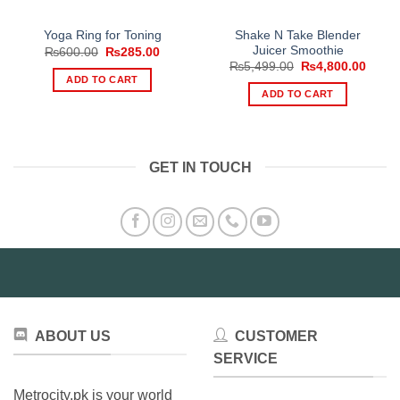
Shake N Take Blender
Yoga Ring for Toning
Juicer Smoothie
Original
Current
₨
600.00
₨
285.00
price
price
Original
Curre
₨
5,499.00
₨
4,800.00
was:
is:
price
price
ADD TO CART
₨600.00.
₨285.00.
was:
is:
ADD TO CART
₨5,499.00.
₨4,80
GET IN TOUCH
ABOUT US
CUSTOMER
SERVICE
Metrocity.pk is your world