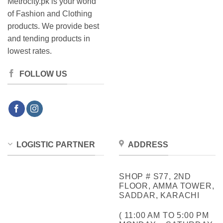
Metrocity.pk is your world
of Fashion and Clothing
products. We provide best
and tending products in
lowest rates.
FOLLOW US
LOGISTIC PARTNER
ADDRESS
SHOP # S77, 2ND
FLOOR, AMMA TOWER,
SADDAR, KARACHI
( 11:00 AM TO 5:00 PM