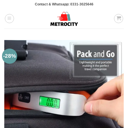
Skip
Contact & Whatsapp: 0331-3025646
to
content
-28%