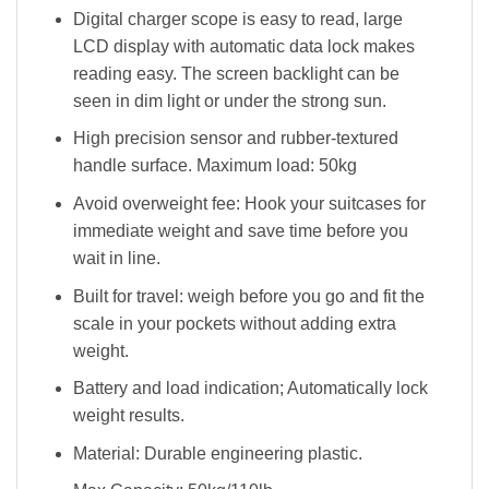
Digital charger scope is easy to read, large
LCD display with automatic data lock makes
reading easy. The screen backlight can be
seen in dim light or under the strong sun.
High precision sensor and rubber-textured
handle surface. Maximum load: 50kg
Avoid overweight fee: Hook your suitcases for
immediate weight and save time before you
wait in line.
Built for travel: weigh before you go and fit the
scale in your pockets without adding extra
weight.
Battery and load indication; Automatically lock
weight results.
Material: Durable engineering plastic.