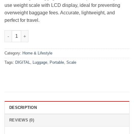
use weight scale with LCD display, ideal for preventing
overweight baggage fees. Accurate, lightweight, and
perfect for travel.
Portable Digital Luggage Scale quantity
Category:
Home & Lifestyle
Tags:
DIGITAL
,
Luggage
,
Portable
,
Scale
DESCRIPTION
REVIEWS (0)