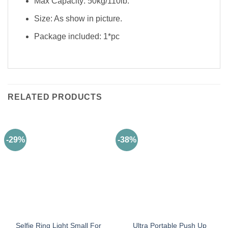
Max Capacity: 50kg/110lb.
Size: As show in picture.
Package included: 1*pc
RELATED PRODUCTS
-29%
-38%
Selfie Ring Light Small For
Ultra Portable Push Up