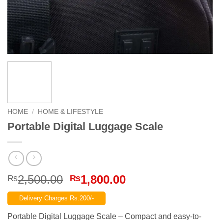
HOME
/
HOME & LIFESTYLE
Portable Digital Luggage Scale
Original
Current
2,500.00
1,800.00
₨
₨
price
price
Delivery Charges Rs.200/-
was:
is:
₨2,500.00.
₨1,800.00.
Portable Digital Luggage Scale – Compact and easy-to-