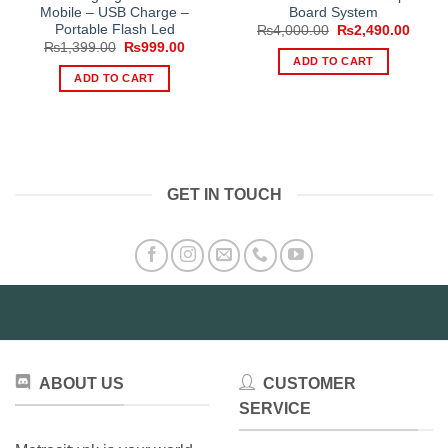
Mobile – USB Charge –
Board System
Portable Flash Led
Original
Curre
₨
4,000.00
₨
2,490.00
price
price
Original
Current
₨
1,399.00
₨
999.00
was:
is:
price
price
ADD TO CART
₨4,000.00.
₨2,49
was:
is:
ADD TO CART
₨1,399.00.
₨999.00.
GET IN TOUCH
ABOUT US
CUSTOMER
SERVICE