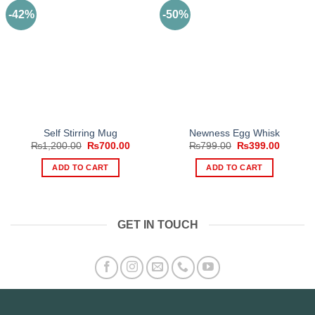
-42%
-50%
Self Stirring Mug
Newness Egg Whisk
Original
Current
Original
Current
₨
1,200.00
₨
700.00
₨
799.00
₨
399.00
price
price
price
price
was:
is:
was:
is:
ADD TO CART
ADD TO CART
₨1,200.00.
₨700.00.
₨799.00.
₨399.0
GET IN TOUCH