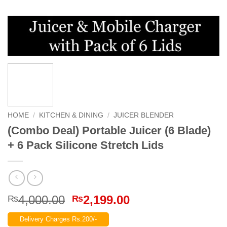
HOME
/
KITCHEN & DINING
/
JUICER BLENDER
(Combo Deal) Portable Juicer (6 Blade)
+ 6 Pack Silicone Stretch Lids
Original
Current
4,000.00
2,199.00
₨
₨
price
price
Delivery Charges Rs.200/-
was:
is: