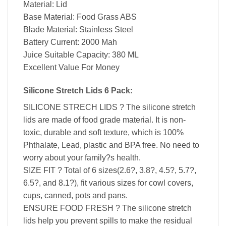
Material: Lid
Base Material: Food Grass ABS
Blade Material: Stainless Steel
Battery Current: 2000 Mah
Juice Suitable Capacity: 380 ML
Excellent Value For Money
Silicone Stretch Lids 6 Pack:
SILICONE STRECH LIDS ? The silicone stretch
lids are made of food grade material. It is non-
toxic, durable and soft texture, which is 100%
Phthalate, Lead, plastic and BPA free. No need to
worry about your family?s health.
SIZE FIT ? Total of 6 sizes(2.6?, 3.8?, 4.5?, 5.7?,
6.5?, and 8.1?), fit various sizes for cowl covers,
cups, canned, pots and pans.
ENSURE FOOD FRESH ? The silicone stretch
lids help you prevent spills to make the residual