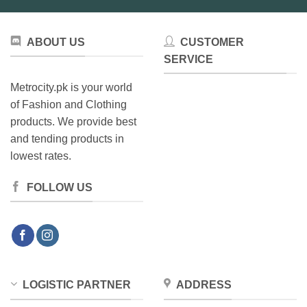
ABOUT US
CUSTOMER
SERVICE
Metrocity.pk is your world
of Fashion and Clothing
products. We provide best
and tending products in
lowest rates.
FOLLOW US
LOGISTIC PARTNER
ADDRESS