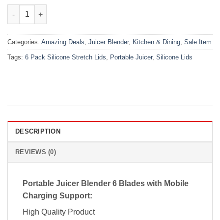
₨4,000.00.
₨2,199.00.
(Combo Deal) Portable Juicer (6 Blade) + 6 Pack Silicone Stretc
Categories:
Amazing Deals
,
Juicer Blender
,
Kitchen & Dining
,
Sale Item
Tags:
6 Pack Silicone Stretch Lids
,
Portable Juicer
,
Silicone Lids
DESCRIPTION
REVIEWS (0)
Portable Juicer Blender 6 Blades with Mobile
Charging Support:
High Quality Product