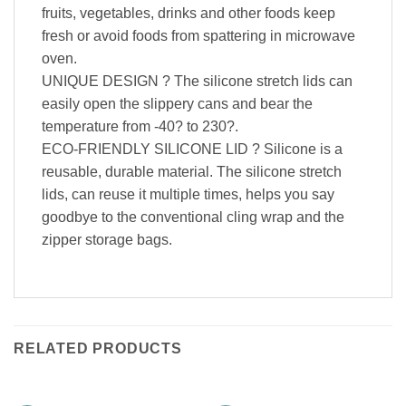
fruits, vegetables, drinks and other foods keep
fresh or avoid foods from spattering in microwave
oven.
UNIQUE DESIGN ? The silicone stretch lids can
easily open the slippery cans and bear the
temperature from -40? to 230?.
ECO-FRIENDLY SILICONE LID ? Silicone is a
reusable, durable material. The silicone stretch
lids, can reuse it multiple times, helps you say
goodbye to the conventional cling wrap and the
zipper storage bags.
RELATED PRODUCTS