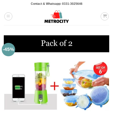
Skip
Contact & Whatsapp: 0331-3025646
to
content
-45%