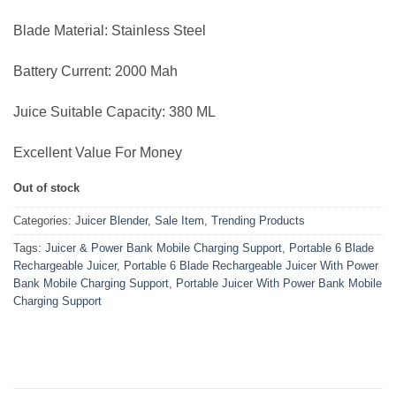
Blade Material: Stainless Steel
Battery Current: 2000 Mah
Juice Suitable Capacity: 380 ML
Excellent Value For Money
Out of stock
Categories:
Juicer Blender
,
Sale Item
,
Trending Products
Tags:
Juicer & Power Bank Mobile Charging Support
,
Portable 6 Blade
Rechargeable Juicer
,
Portable 6 Blade Rechargeable Juicer With Power
Bank Mobile Charging Support
,
Portable Juicer With Power Bank Mobile
Charging Support