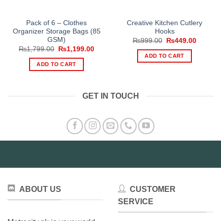
Pack of 6 – Clothes
Creative Kitchen Cutlery
Organizer Storage Bags (85
Hooks
GSM)
Original
Current
₨
999.00
₨
449.00
price
price
Original
Current
₨
1,799.00
₨
1,199.00
was:
is:
price
price
ADD TO CART
₨999.00.
₨449.0
was:
is:
ADD TO CART
₨1,799.00.
₨1,199.00.
GET IN TOUCH
ABOUT US
CUSTOMER
SERVICE