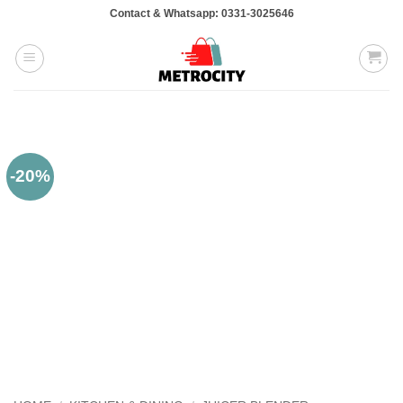
Skip
Contact & Whatsapp: 0331-3025646
to
content
-20%