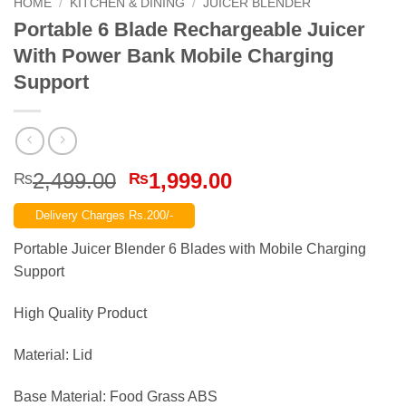
HOME
/
KITCHEN & DINING
/
JUICER BLENDER
Portable 6 Blade Rechargeable Juicer
With Power Bank Mobile Charging
Support
Original
Current
2,499.00
1,999.00
₨
₨
price
price
Delivery Charges Rs.200/-
was:
is:
₨2,499.00.
₨1,999.00.
Portable Juicer Blender 6 Blades with Mobile Charging
Support
High Quality Product
Material: Lid
Base Material: Food Grass ABS