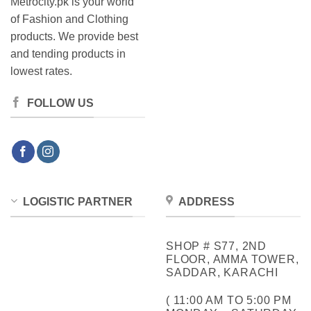
Metrocity.pk is your world
of Fashion and Clothing
products. We provide best
and tending products in
lowest rates.
FOLLOW US
LOGISTIC PARTNER
ADDRESS
SHOP # S77, 2ND
FLOOR, AMMA TOWER,
SADDAR, KARACHI
( 11:00 AM TO 5:00 PM