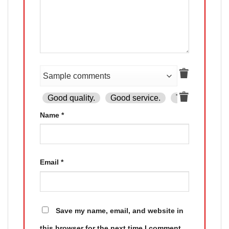
Good quality.
Good service.
The product is
Name
*
Email
*
Save my name, email, and website in
this browser for the next time I comment.