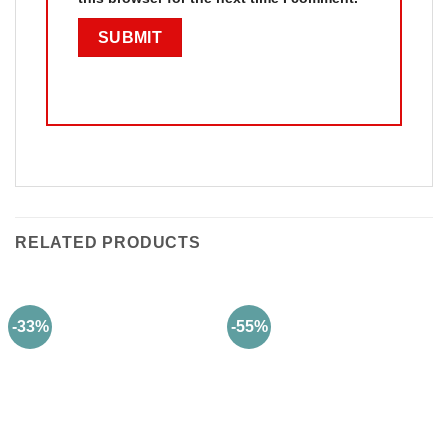
RELATED PRODUCTS
-33%
-55%