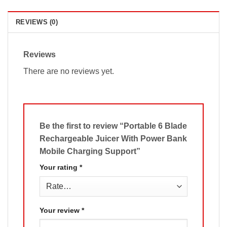
REVIEWS (0)
Reviews
There are no reviews yet.
Be the first to review “Portable 6 Blade
Rechargeable Juicer With Power Bank
Mobile Charging Support”
Your rating
*
Your review
*