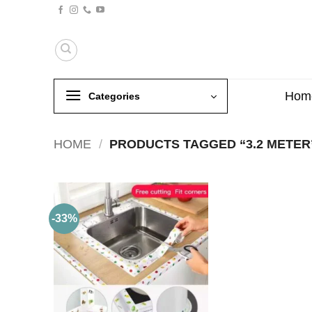
Skip
to
content
Hom
Categories
HOME
/
PRODUCTS TAGGED “3.2 METER
-33%