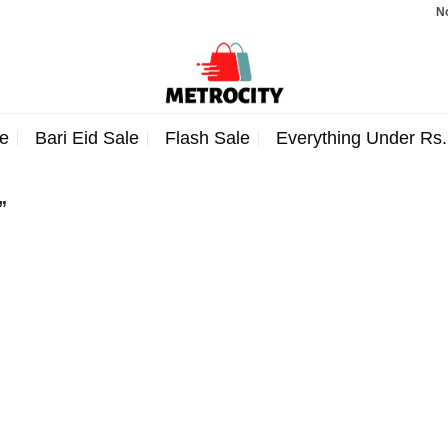
Note
e
Bari Eid Sale
Flash Sale
Everything Under Rs
”