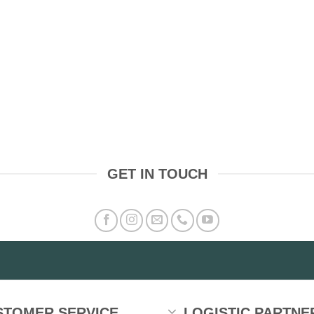
GET IN TOUCH
STOMER SERVICE
LOGISTIC PARTNE