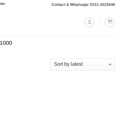
: Orders totaling Rs. 10,000 or more will require a 10% advance payment. Than
Contact & Whatsapp: 0331-3025646
.1000