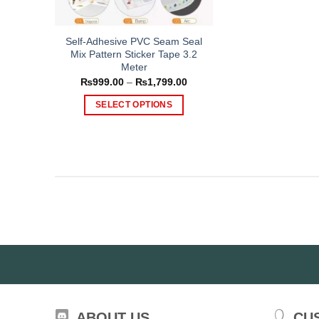
Self-Adhesive PVC Seam Seal
Mix Pattern Sticker Tape 3.2
Meter
Price
₨
999.00
–
₨
1,799.00
range:
₨999.00
SELECT OPTIONS
through
₨1,799.00
This
product
has
multiple
variants.
The
options
may
be
chosen
on
the
ABOUT US
CU