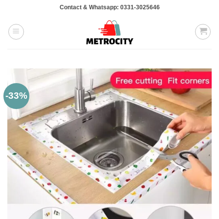
Skip
Contact & Whatsapp: 0331-3025646
to
content
-33%