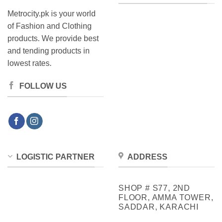
Metrocity.pk is your world
of Fashion and Clothing
products. We provide best
and tending products in
lowest rates.
FOLLOW US
LOGISTIC PARTNER
ADDRESS
SHOP # S77, 2ND
FLOOR, AMMA TOWER,
SADDAR, KARACHI