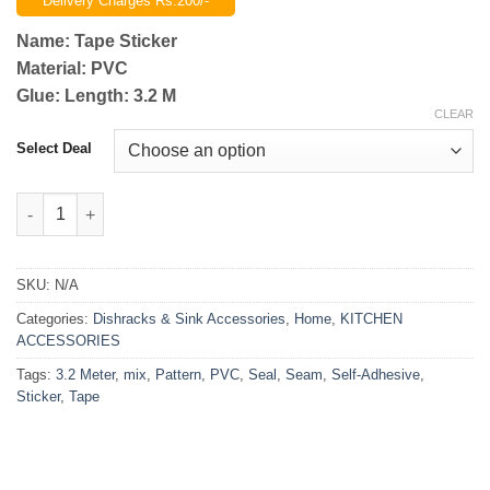
Delivery Charges Rs.200/-
₨999.00
through
Name: Tape Sticker
₨1,799.00
Material: PVC
Glue: Length: 3.2 M
CLEAR
Select Deal
Self-Adhesive PVC Seam Seal Mix Pattern Sticker Tape 3.2 Mete
SKU:
N/A
Categories:
Dishracks & Sink Accessories
,
Home
,
KITCHEN
ACCESSORIES
Tags:
3.2 Meter
,
mix
,
Pattern
,
PVC
,
Seal
,
Seam
,
Self-Adhesive
,
Sticker
,
Tape