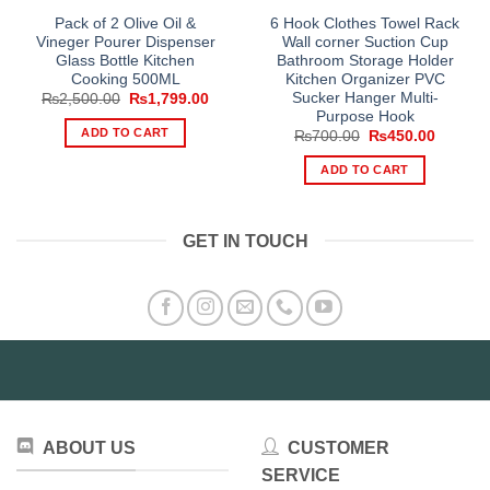
Pack of 2 Olive Oil &
6 Hook Clothes Towel Rack
Vineger Pourer Dispenser
Wall corner Suction Cup
Glass Bottle Kitchen
Bathroom Storage Holder
Cooking 500ML
Kitchen Organizer PVC
Sucker Hanger Multi-
Original
Current
₨
2,500.00
₨
1,799.00
price
price
Purpose Hook
was:
is:
ADD TO CART
Original
Current
₨
700.00
₨
450.00
₨2,500.00.
₨1,799.00.
price
price
was:
is:
ADD TO CART
₨700.00.
₨450.0
GET IN TOUCH
ABOUT US
CUSTOMER
SERVICE