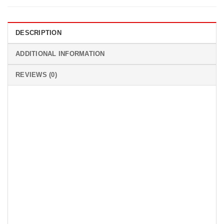
DESCRIPTION
ADDITIONAL INFORMATION
REVIEWS (0)