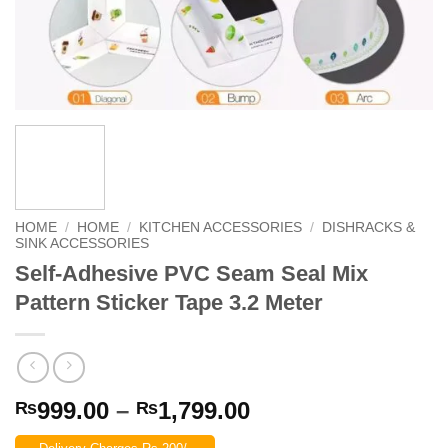
HOME
/
HOME
/
KITCHEN ACCESSORIES
/
DISHRACKS &
SINK ACCESSORIES
Self-Adhesive PVC Seam Seal Mix
Pattern Sticker Tape 3.2 Meter
Price
999.00
–
1,799.00
₨
₨
range: