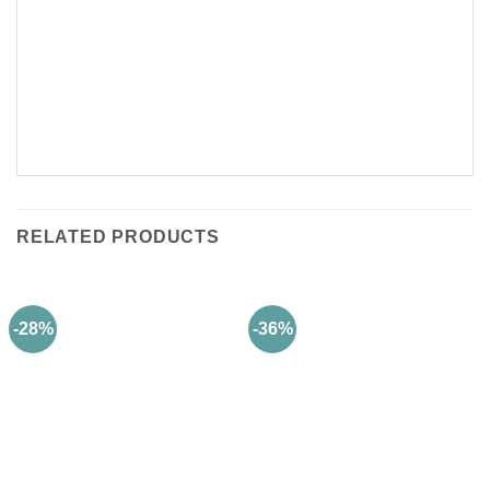
RELATED PRODUCTS
-28%
-36%