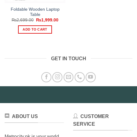
Foldable Wooden Laptop
Table
Original
Current
₨
2,699.00
₨
1,999.00
price
price
was:
is:
ADD TO CART
₨2,699.00.
₨1,999.00.
GET IN TOUCH
ABOUT US
CUSTOMER
SERVICE
Metrocity.pk is your world