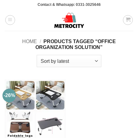
Skip
Contact & Whatsapp: 0331-3025646
to
content
HOME
/
PRODUCTS TAGGED “OFFICE
ORGANIZATION SOLUTION”
-26%