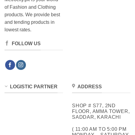
of Fashion and Clothing
products. We provide best
and tending products in
lowest rates.
FOLLOW US
LOGISTIC PARTNER
ADDRESS
SHOP # S77, 2ND
FLOOR, AMMA TOWER,
SADDAR, KARACHI
( 11:00 AM TO 5:00 PM
MONDAY – SATURDAY