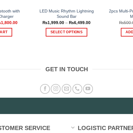
etooth with
LED Music Rhythm Lightning
2pcs Multi-P
Charger
Sound Bar
M
iginal
Current
Price
₨
1,800.00
₨
1,999.00
–
₨
6,499.00
₨
500.
ice
price
range:
s:
is:
₨1,999.00
CART
SELECT OPTIONS
ADD
,500.00.
₨1,800.00.
through
₨6,499.00
This
product
has
multiple
variants.
GET IN TOUCH
The
options
may
be
chosen
on
the
product
STOMER SERVICE
LOGISTIC PARTNE
page