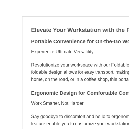
Elevate Your Workstation with the
Portable Convenience for On-the-Go W
Experience Ultimate Versatility
Revolutionize your workspace with our Foldab
foldable design allows for easy transport, makin
home, on the road, or in a coffee shop, this por
Ergonomic Design for Comfortable Co
Work Smarter, Not Harder
Say goodbye to discomfort and hello to ergonomic
feature enable you to customize your workstatio