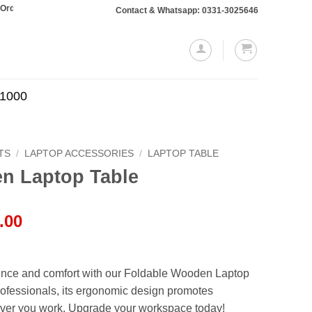
otaling Rs. 10,000 or more will require a 10% advance payment. Thanks
Contact & Whatsapp: 0331-3025646
.1000
TS
/
LAPTOP ACCESSORIES
/
LAPTOP TABLE
n Laptop Table
l
Current
.00
price
is:
.00.
₨1,999.00.
ence and comfort with our Foldable Wooden Laptop
professionals, its ergonomic design promotes
ver you work. Upgrade your workspace today!