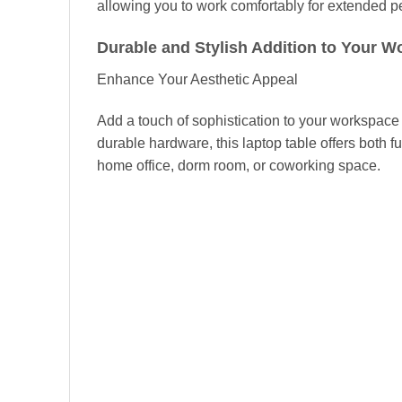
allowing you to work comfortably for extended pe
Durable and Stylish Addition to Your 
Enhance Your Aesthetic Appeal
Add a touch of sophistication to your workspace
durable hardware, this laptop table offers both f
home office, dorm room, or coworking space.