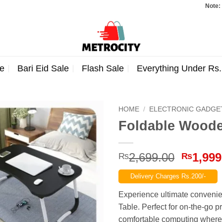
Note: Orders t
e
Bari Eid Sale
Flash Sale
Everything Under Rs
HOME
/
ELECTRONIC GADGE
Foldable Woode
Origina
2,699.00
1,999
₨
₨
price
Delivery Charges Rs.200/-
was:
₨2,699
Experience ultimate conveni
Table. Perfect for on-the-go 
comfortable computing where