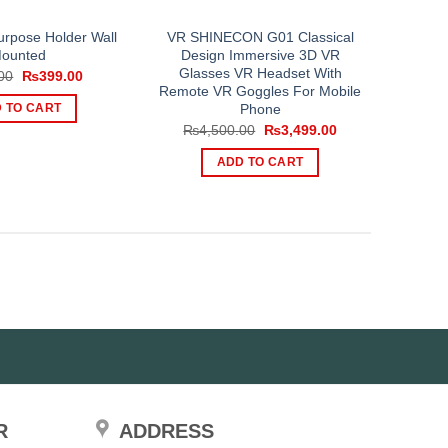
urpose Holder Wall
VR SHINECON G01 Classical
ounted
Design Immersive 3D VR
Glasses VR Headset With
Original
Current
00
₨
399.00
price
price
Remote VR Goggles For Mobile
was:
is:
Phone
 TO CART
₨500.00.
₨399.00.
Original
Current
₨
4,500.00
₨
3,499.00
price
price
was:
is:
ADD TO CART
₨4,500.00.
₨3,499.00.
R
ADDRESS