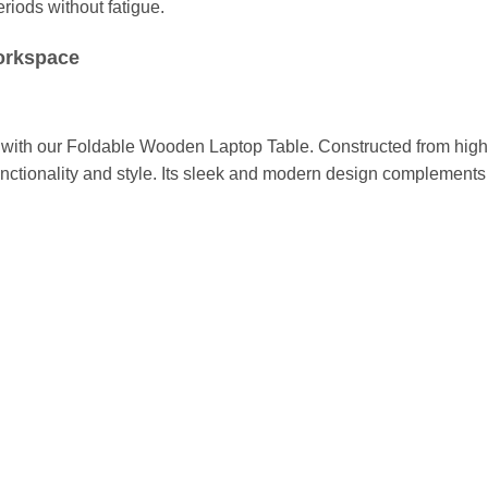
riods without fatigue.
Workspace
 with our Foldable Wooden Laptop Table. Constructed from high-
unctionality and style. Its sleek and modern design complements 