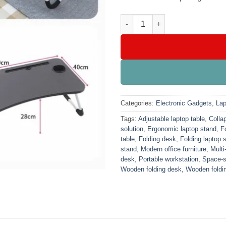
Foldable Wooden Laptop Table
Categories:
Electronic Gadgets
,
Lap
Tags:
Adjustable laptop table
,
Collap
solution
,
Ergonomic laptop stand
,
F
table
,
Folding desk
,
Folding laptop 
stand
,
Modern office furniture
,
Multi
desk
,
Portable workstation
,
Space-s
Wooden folding desk
,
Wooden foldin