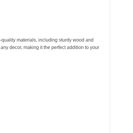
quality materials, including sturdy wood and
any decor, making it the perfect addition to your