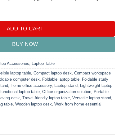
 quantity
ADD TO CART
BUY NOW
top Accessories
,
Laptop Table
sible laptop table
,
Compact laptop desk
,
Compact workspace
oldable computer desk
,
Foldable laptop table
,
Foldable study
stand
,
Home office accessory
,
Laptop stand
,
Lightweight laptop
-functional laptop table
,
Office organization solution
,
Portable
aving desk
,
Travel-friendly laptop table
,
Versatile laptop stand
,
g table
,
Wooden laptop desk
,
Work from home essential