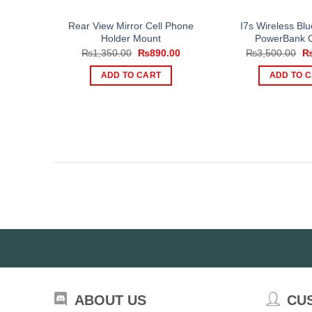
Rear View Mirror Cell Phone
I7s Wireless Blu
Holder Mount
PowerBank 
Original
Current
Or
₨
1,350.00
₨
890.00
₨
3,500.00
price
price
pr
was:
is:
wa
ADD TO CART
ADD TO 
₨1,350.00.
₨890.00.
₨3
ABOUT US
CU