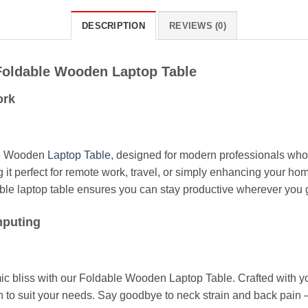
DESCRIPTION
REVIEWS (0)
 Foldable Wooden Laptop Table
ork
le Wooden
Laptop Table
, designed for modern professionals who r
g it perfect for remote work, travel, or simply enhancing your h
table laptop table ensures you can stay productive wherever you 
mputing
 bliss with our Foldable Wooden Laptop Table. Crafted with your
n to suit your needs. Say goodbye to neck strain and back pain –