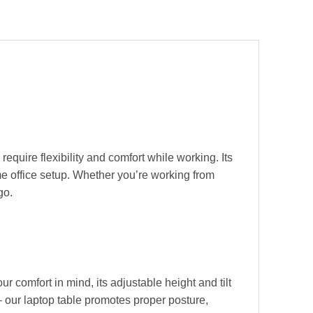
equire flexibility and comfort while working. Its
ome office setup. Whether you’re working from
go.
 comfort in mind, its adjustable height and tilt
 our laptop table promotes proper posture,