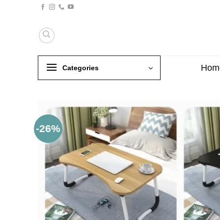
Skip
to
content
Hom
Categories
-26%