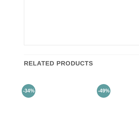
RELATED PRODUCTS
-34%
-49%