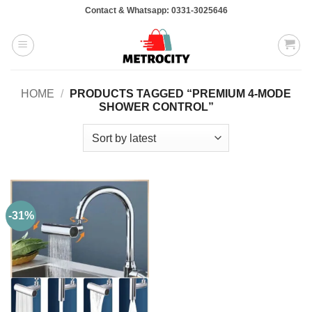
Skip
Contact & Whatsapp: 0331-3025646
to
content
HOME
/
PRODUCTS TAGGED “PREMIUM 4-MODE
SHOWER CONTROL”
-31%