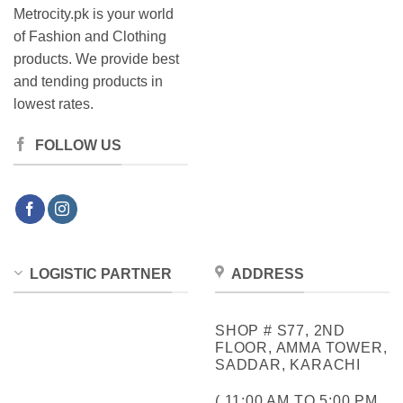
Metrocity.pk is your world
of Fashion and Clothing
products. We provide best
and tending products in
lowest rates.
FOLLOW US
LOGISTIC PARTNER
ADDRESS
SHOP # S77, 2ND
FLOOR, AMMA TOWER,
SADDAR, KARACHI
( 11:00 AM TO 5:00 PM