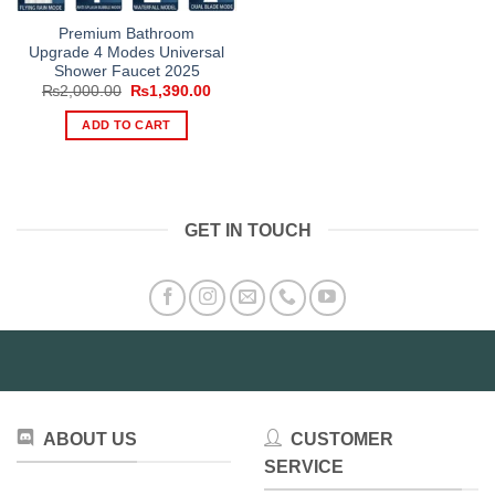
Premium Bathroom
Upgrade 4 Modes Universal
Shower Faucet 2025
Original
Current
₨
2,000.00
₨
1,390.00
price
price
was:
is:
ADD TO CART
₨2,000.00.
₨1,390.00.
GET IN TOUCH
ABOUT US
CUSTOMER
SERVICE