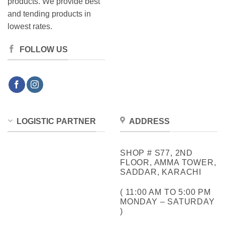
products. We provide best
and tending products in
lowest rates.
FOLLOW US
LOGISTIC PARTNER
ADDRESS
SHOP # S77, 2ND
FLOOR, AMMA TOWER,
SADDAR, KARACHI
( 11:00 AM TO 5:00 PM
MONDAY – SATURDAY
)