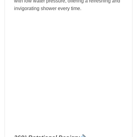
with low water pressure, offering a refreshing and
invigorating shower every time.