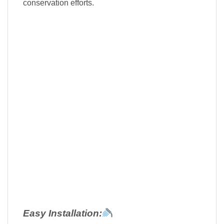
conservation efforts.
Easy Installation: