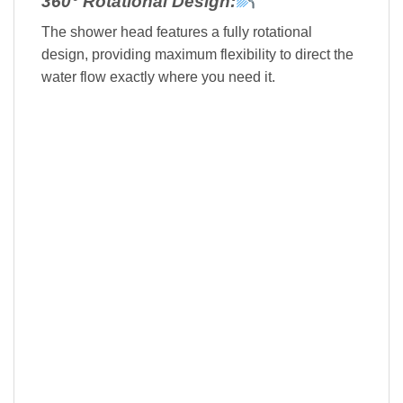
360° Rotational Design:
The shower head features a fully rotational
design, providing maximum flexibility to direct the
water flow exactly where you need it.