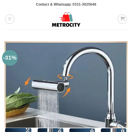
Skip
Contact & Whatsapp: 0331-3025646
to
content
-31%