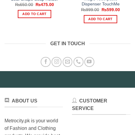
Dispenser TouchMe
Original
Current
₨
650.00
₨
475.00
price
price
Original
Current
₨
999.00
₨
599.00
was:
is:
price
price
ADD TO CART
₨650.00.
₨475.00.
was:
is:
ADD TO CART
₨999.00.
₨599.0
GET IN TOUCH
ABOUT US
CUSTOMER
SERVICE
Metrocity.pk is your world
of Fashion and Clothing