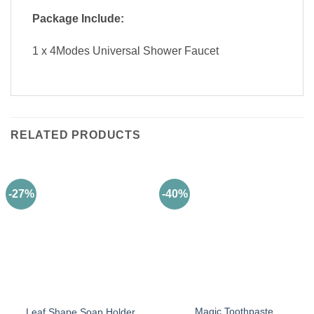
Package Include:
1 x 4Modes Universal Shower Faucet
RELATED PRODUCTS
-27%
-40%
Magic Toothpaste
Leaf Shape Soap Holder