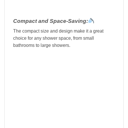
Compact and Space-Saving:
The compact size and design make it a great
choice for any shower space, from small
bathrooms to large showers.