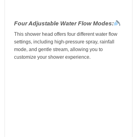
Four Adjustable Water Flow Modes:
This shower head offers four different water flow
settings, including high-pressure spray, rainfall
mode, and gentle stream, allowing you to
customize your shower experience.