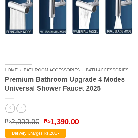
HOME
/
BATHROOM ACCESSORIES
/
BATH ACCESSORIES
Premium Bathroom Upgrade 4 Modes
Universal Shower Faucet 2025
Original
Current
2,000.00
1,390.00
₨
₨
price
price
Delivery Charges Rs.200/-
was:
is: