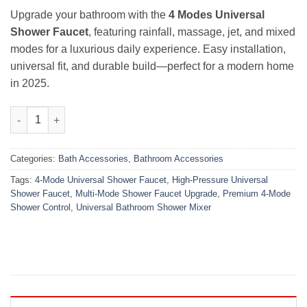
₨2,000.00.
₨1,390.00.
Upgrade your bathroom with the
4 Modes Universal
Shower Faucet
, featuring rainfall, massage, jet, and mixed
modes for a luxurious daily experience. Easy installation,
universal fit, and durable build—perfect for a modern home
in 2025.
Premium Bathroom Upgrade 4 Modes Universal Shower Faucet 
Categories:
Bath Accessories
,
Bathroom Accessories
Tags:
4-Mode Universal Shower Faucet
,
High-Pressure Universal
Shower Faucet
,
Multi-Mode Shower Faucet Upgrade
,
Premium 4-Mode
Shower Control
,
Universal Bathroom Shower Mixer