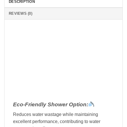
DESCRIPTION
REVIEWS (0)
Eco-Friendly Shower Option:
Reduces water wastage while maintaining
excellent performance, contributing to water