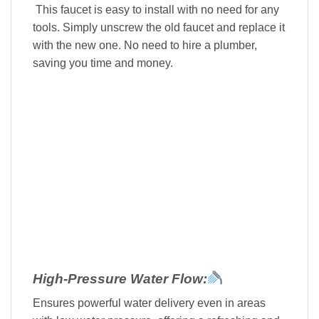
This faucet is easy to install with no need for any
tools. Simply unscrew the old faucet and replace it
with the new one. No need to hire a plumber,
saving you time and money.
High-Pressure Water Flow:
Ensures powerful water delivery even in areas