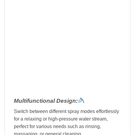
Multifunctional Design:
Switch between different spray modes effortlessly
for a relaxing or high-pressure water stream,
perfect for various needs such as rinsing,
massaging, or general cleaning.