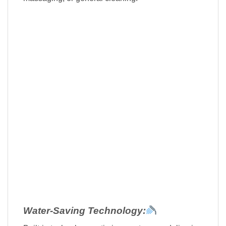
Water-Saving Technology: