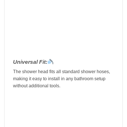
Universal Fit:
The shower head fits all standard shower hoses,
making it easy to install in any bathroom setup
without additional tools.