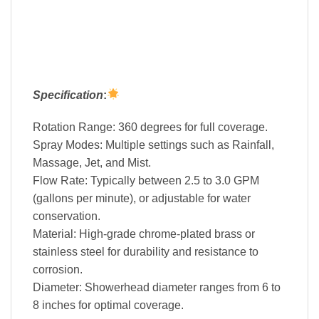
Specification
:
Rotation Range: 360 degrees for full coverage.
Spray Modes: Multiple settings such as Rainfall,
Massage, Jet, and Mist.
Flow Rate: Typically between 2.5 to 3.0 GPM
(gallons per minute), or adjustable for water
conservation.
Material: High-grade chrome-plated brass or
stainless steel for durability and resistance to
corrosion.
Diameter: Showerhead diameter ranges from 6 to
8 inches for optimal coverage.