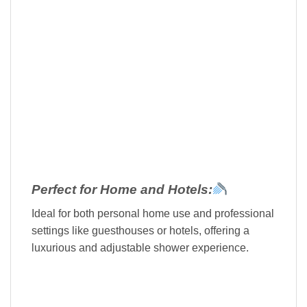
Perfect for Home and Hotels:
Ideal for both personal home use and professional
settings like guesthouses or hotels, offering a
luxurious and adjustable shower experience.