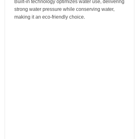
Built-in technology optimizes water use, delivering
strong water pressure while conserving water,
making it an eco-friendly choice.