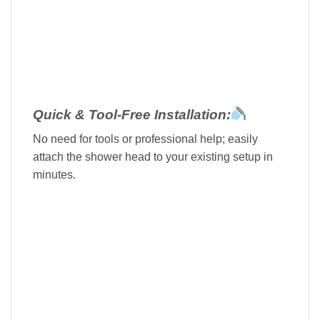
Quick & Tool-Free Installation:
No need for tools or professional help; easily
attach the shower head to your existing setup in
minutes.