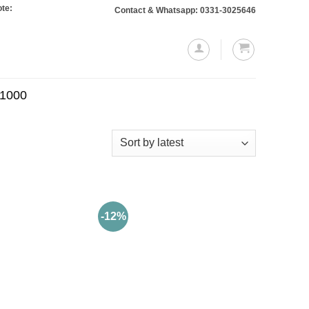
Orders totaling Rs. 10,000 or more will require a 10% advance payment. Thank
Contact & Whatsapp: 0331-3025646
.1000
-12%