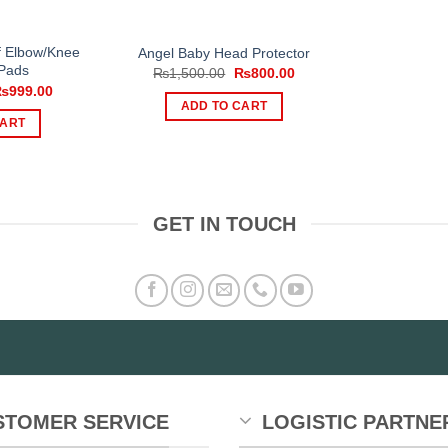
page
f Elbow/Knee
Angel Baby Head Protector
 Pads
Original
Current
₨
1,500.00
₨
800.00
price
price
riginal
Current
₨
999.00
was:
is:
rice
price
ADD TO CART
₨1,500.00.
₨800.00.
as:
is:
CART
1,200.00.
₨999.00.
GET IN TOUCH
STOMER SERVICE
LOGISTIC PARTNE