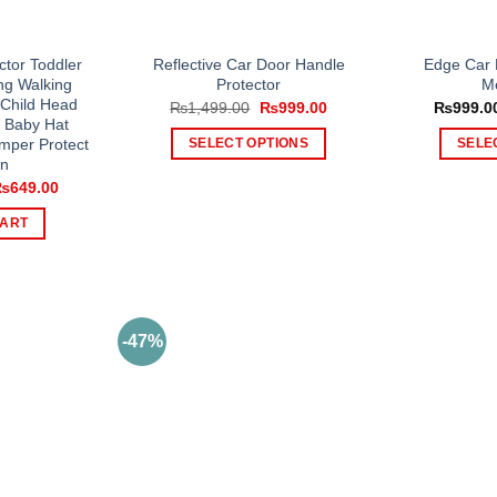
tor Toddler
Reflective Car Door Handle
Edge Car 
ng Walking
Protector
Me
 Child Head
Original
Current
₨
1,499.00
₨
999.00
₨
999.0
price
price
, Baby Hat
was:
is:
umper Protect
SELECT OPTIONS
SELE
₨1,499.00.
₨999.00.
on
This
riginal
Current
₨
649.00
product
rice
price
as:
is:
has
CART
1,000.00.
₨649.00.
multiple
variants.
The
options
-47%
may
be
chosen
on
the
product