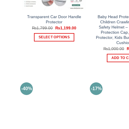
Transparent Car Door Handle
Baby Head Protec
Protector
Children Crawli
Safety Helmet –
Original
Current
₨
1,799.00
₨
1,199.00
price
price
Protection Cap
was:
is:
Protector, Kids B
SELECT OPTIONS
₨1,799.00.
₨1,199.00.
Cushi
This
O
₨
1,000.00
product
p
w
has
ADD TO 
₨
multiple
variants.
The
options
-40%
-17%
may
be
chosen
on
the
product