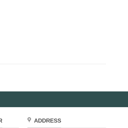
page
R
ADDRESS