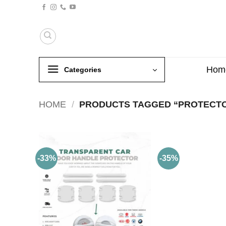
Skip
to
content
Hom
Categories
HOME
/
PRODUCTS TAGGED “PROTECT
-33%
-35%