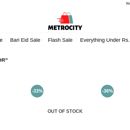
Note: 
e
Bari Eid Sale
Flash Sale
Everything Under Rs
OR”
-33%
-36%
OUT OF STOCK