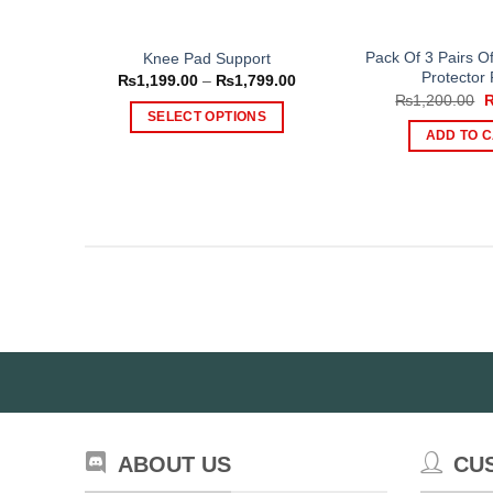
page
Pack Of 3 Pairs O
Knee Pad Support
Protector
Price
₨
1,199.00
–
₨
1,799.00
range:
O
₨
1,200.00
₨1,199.00
p
SELECT OPTIONS
through
w
ADD TO 
₨1,799.00
This
₨
product
has
multiple
variants.
The
options
may
be
chosen
on
the
product
ABOUT US
CU
page