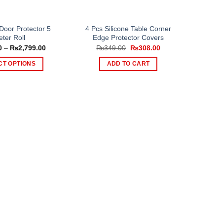
Door Protector 5
4 Pcs Silicone Table Corner
ter Roll
Edge Protector Covers
Price
Original
Current
0
–
₨
2,799.00
₨
349.00
₨
308.00
range:
price
price
₨999.00
was:
is:
CT OPTIONS
ADD TO CART
through
₨349.00.
₨308.00.
₨2,799.00
This
product
has
multiple
variants.
The
options
may
be
chosen
on
the
product