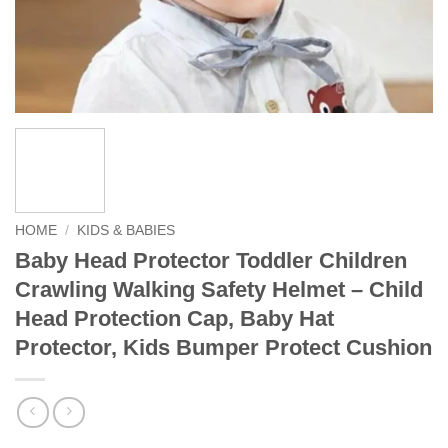
HOME
/
KIDS & BABIES
Baby Head Protector Toddler Children
Crawling Walking Safety Helmet – Child
Head Protection Cap, Baby Hat
Protector, Kids Bumper Protect Cushion