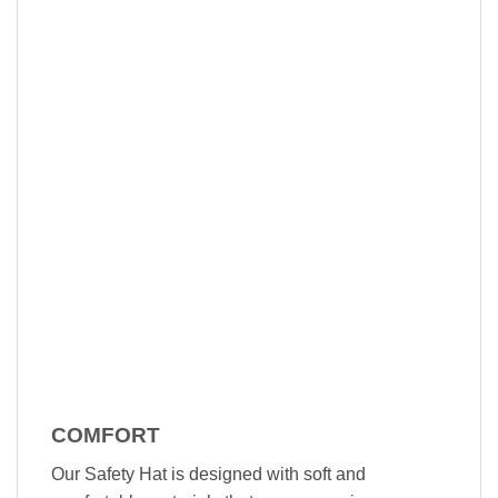
COMFORT
Our Safety Hat is designed with soft and