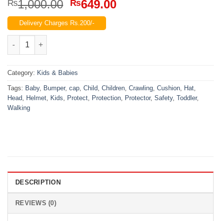
Original
Current
1,000.00
649.00
₨
₨
price
price
Delivery Charges Rs.200/-
was:
is:
₨1,000.00.
₨649.00.
Baby Head Protector Toddler Children Crawling Walking Safety 
Category:
Kids & Babies
Tags:
Baby
,
Bumper
,
cap
,
Child
,
Children
,
Crawling
,
Cushion
,
Hat
,
Head
,
Helmet
,
Kids
,
Protect
,
Protection
,
Protector
,
Safety
,
Toddler
,
Walking
DESCRIPTION
REVIEWS (0)