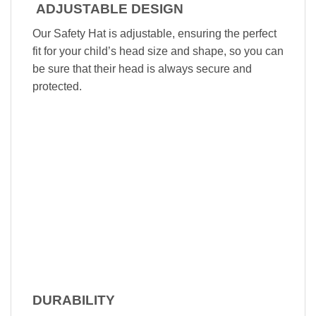
ADJUSTABLE DESIGN
Our Safety Hat is adjustable, ensuring the perfect
fit for your child’s head size and shape, so you can
be sure that their head is always secure and
protected.
DURABILITY