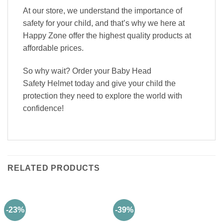
At our store, we understand the importance of
safety for your child, and that’s why we here at
Happy Zone offer the highest quality products at
affordable prices.
So why wait? Order your Baby Head
Safety Helmet today and give your child the
protection they need to explore the world with
confidence!
RELATED PRODUCTS
-23%
-39%