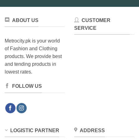
ABOUT US
CUSTOMER
SERVICE
Metrocity.pk is your world
of Fashion and Clothing
products. We provide best
and tending products in
lowest rates.
FOLLOW US
LOGISTIC PARTNER
ADDRESS