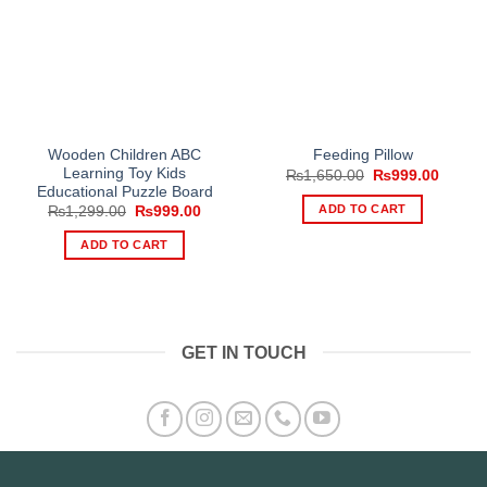
Wooden Children ABC
Feeding Pillow
Learning Toy Kids
Original
Curren
₨
1,650.00
₨
999.00
price
price
Educational Puzzle Board
was:
is:
ADD TO CART
Original
Current
₨
1,299.00
₨
999.00
₨1,650.00.
₨999.
price
price
was:
is:
ADD TO CART
₨1,299.00.
₨999.00.
GET IN TOUCH