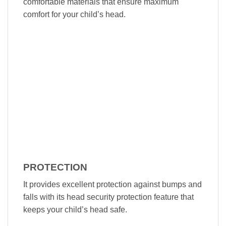
comfortable materials that ensure maximum
comfort for your child’s head.
PROTECTION
It provides excellent protection against bumps and
falls with its head security protection feature that
keeps your child’s head safe.