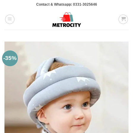
Skip
Contact & Whatsapp: 0331-3025646
to
content
-35%