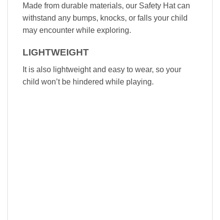
Made from durable materials, our Safety Hat can
withstand any bumps, knocks, or falls your child
may encounter while exploring.
LIGHTWEIGHT
It is also lightweight and easy to wear, so your
child won’t be hindered while playing.