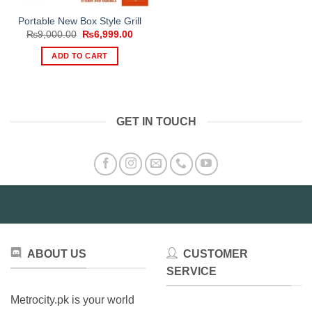
Portable New Box Style Grill
Original
Current
₨
9,000.00
₨
6,999.00
price
price
was:
is:
ADD TO CART
₨9,000.00.
₨6,999.00.
GET IN TOUCH
ABOUT US
CUSTOMER
SERVICE
Metrocity.pk is your world