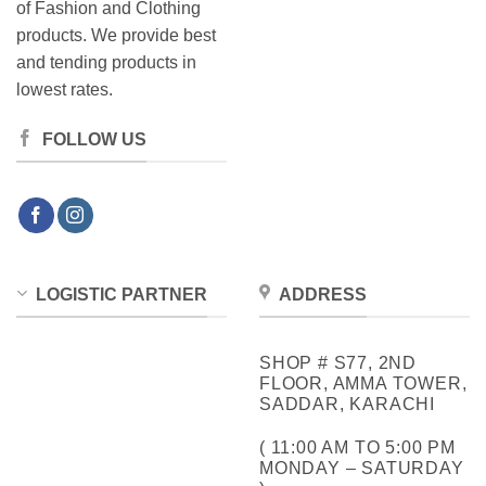
of Fashion and Clothing
products. We provide best
and tending products in
lowest rates.
FOLLOW US
LOGISTIC PARTNER
ADDRESS
SHOP # S77, 2ND
FLOOR, AMMA TOWER,
SADDAR, KARACHI
( 11:00 AM TO 5:00 PM
MONDAY – SATURDAY