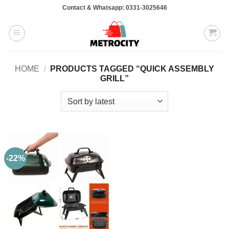
Skip
Contact & Whatsapp: 0331-3025646
to
content
HOME
/
PRODUCTS TAGGED “QUICK ASSEMBLY
GRILL”
-22%