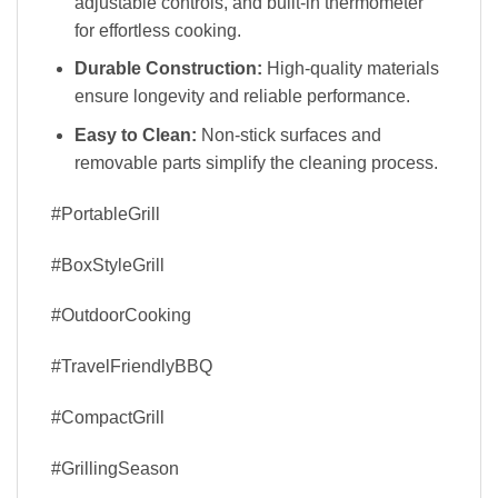
adjustable controls, and built-in thermometer
for effortless cooking.
Durable Construction:
High-quality materials
ensure longevity and reliable performance.
Easy to Clean:
Non-stick surfaces and
removable parts simplify the cleaning process.
#PortableGrill
#BoxStyleGrill
#OutdoorCooking
#TravelFriendlyBBQ
#CompactGrill
#GrillingSeason