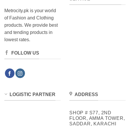
Metrocity.pk is your world
of Fashion and Clothing
products. We provide best
and tending products in
lowest rates.
FOLLOW US
LOGISTIC PARTNER
ADDRESS
SHOP # S77, 2ND
FLOOR, AMMA TOWER,
SADDAR, KARACHI