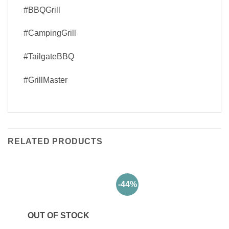
#BBQGrill
#CampingGrill
#TailgateBBQ
#GrillMaster
RELATED PRODUCTS
-44%
OUT OF STOCK