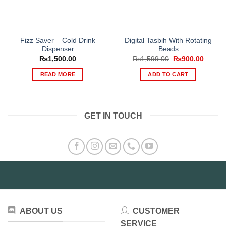
Fizz Saver – Cold Drink
Digital Tasbih With Rotating
Dispenser
Beads
Original
Curren
₨
1,500.00
₨
1,599.00
₨
900.00
price
price
was:
is:
READ MORE
ADD TO CART
₨1,599.00.
₨900.
GET IN TOUCH
ABOUT US
CUSTOMER
SERVICE