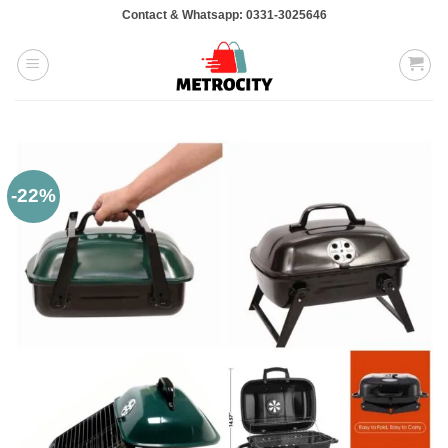
Skip
Contact & Whatsapp: 0331-3025646
to
content
-22%