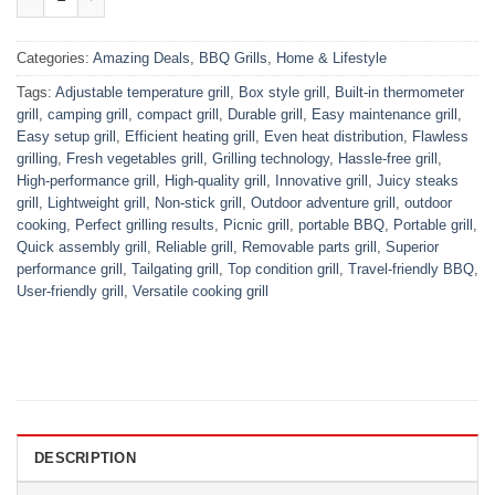
Categories:
Amazing Deals
,
BBQ Grills
,
Home & Lifestyle
Tags:
Adjustable temperature grill
,
Box style grill
,
Built-in thermometer
grill
,
camping grill
,
compact grill
,
Durable grill
,
Easy maintenance grill
,
Easy setup grill
,
Efficient heating grill
,
Even heat distribution
,
Flawless
grilling
,
Fresh vegetables grill
,
Grilling technology
,
Hassle-free grill
,
High-performance grill
,
High-quality grill
,
Innovative grill
,
Juicy steaks
grill
,
Lightweight grill
,
Non-stick grill
,
Outdoor adventure grill
,
outdoor
cooking
,
Perfect grilling results
,
Picnic grill
,
portable BBQ
,
Portable grill
,
Quick assembly grill
,
Reliable grill
,
Removable parts grill
,
Superior
performance grill
,
Tailgating grill
,
Top condition grill
,
Travel-friendly BBQ
,
User-friendly grill
,
Versatile cooking grill
DESCRIPTION