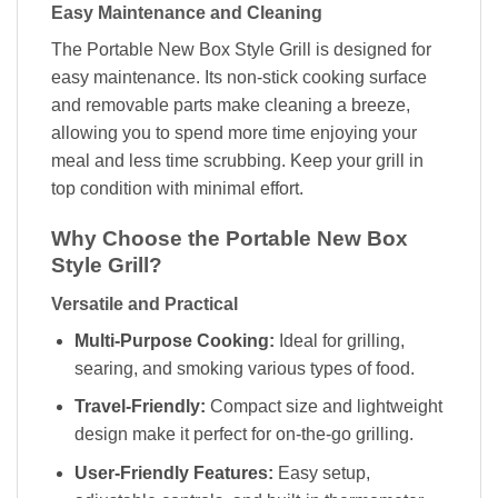
Easy Maintenance and Cleaning
The Portable New Box Style Grill is designed for
easy maintenance. Its non-stick cooking surface
and removable parts make cleaning a breeze,
allowing you to spend more time enjoying your
meal and less time scrubbing. Keep your grill in
top condition with minimal effort.
Why Choose the Portable New Box
Style Grill?
Versatile and Practical
Multi-Purpose Cooking:
Ideal for grilling,
searing, and smoking various types of food.
Travel-Friendly:
Compact size and lightweight
design make it perfect for on-the-go grilling.
User-Friendly Features:
Easy setup,