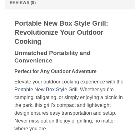
REVIEWS (0)
Portable New Box Style Grill:
Revolutionize Your Outdoor
Cooking
Unmatched Portability and
Convenience
Perfect for Any Outdoor Adventure
Elevate your outdoor cooking experience with the
Portable New Box Style Grill
. Whether you’re
camping, tailgating, or simply enjoying a picnic in
the park, this grill’s compact and lightweight
design ensures easy transportation and setup.
Never miss out on the joy of grilling, no matter
where you are.