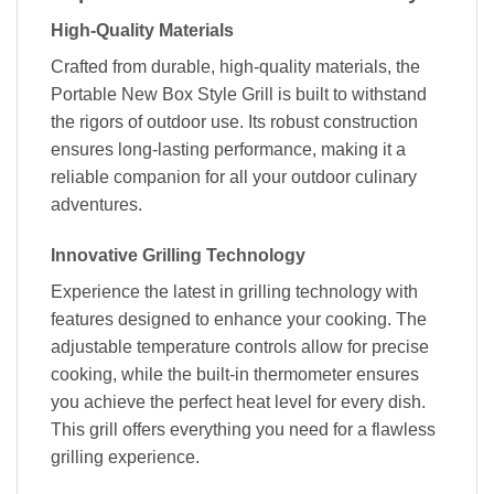
High-Quality Materials
Crafted from durable, high-quality materials, the
Portable New Box Style Grill is built to withstand
the rigors of outdoor use. Its robust construction
ensures long-lasting performance, making it a
reliable companion for all your outdoor culinary
adventures.
Innovative Grilling Technology
Experience the latest in grilling technology with
features designed to enhance your cooking. The
adjustable temperature controls allow for precise
cooking, while the built-in thermometer ensures
you achieve the perfect heat level for every dish.
This grill offers everything you need for a flawless
grilling experience.