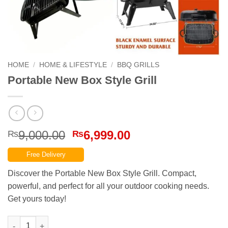
HOME
/
HOME & LIFESTYLE
/
BBQ GRILLS
Portable New Box Style Grill
Original
Current
9,000.00
6,999.00
₨
₨
price
price
Free Delivery
was:
is:
₨9,000.00.
₨6,999.00.
Discover the Portable New Box Style Grill. Compact,
powerful, and perfect for all your outdoor cooking needs.
Get yours today!
Portable New Box Style Grill quantity