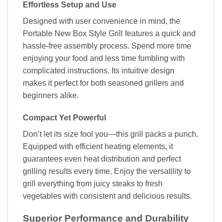
Effortless Setup and Use
Designed with user convenience in mind, the
Portable New Box Style Grill features a quick and
hassle-free assembly process. Spend more time
enjoying your food and less time fumbling with
complicated instructions. Its intuitive design
makes it perfect for both seasoned grillers and
beginners alike.
Compact Yet Powerful
Don’t let its size fool you—this grill packs a punch.
Equipped with efficient heating elements, it
guarantees even heat distribution and perfect
grilling results every time. Enjoy the versatility to
grill everything from juicy steaks to fresh
vegetables with consistent and delicious results.
Superior Performance and Durability