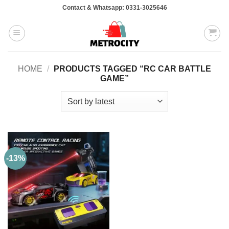
Skip
Contact & Whatsapp: 0331-3025646
to
content
HOME
/
PRODUCTS TAGGED “RC CAR BATTLE
GAME”
-13%