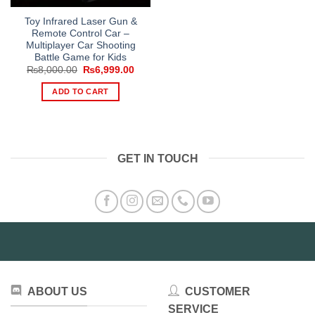
Toy Infrared Laser Gun &
Remote Control Car –
Multiplayer Car Shooting
Battle Game for Kids
Original
Current
₨
8,000.00
₨
6,999.00
price
price
was:
is:
ADD TO CART
₨8,000.00.
₨6,999.00.
GET IN TOUCH
ABOUT US
CUSTOMER
SERVICE