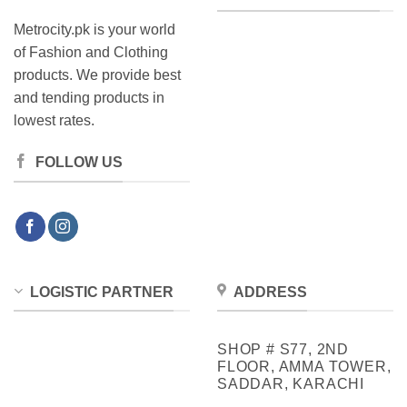
Metrocity.pk is your world
of Fashion and Clothing
products. We provide best
and tending products in
lowest rates.
FOLLOW US
LOGISTIC PARTNER
ADDRESS
SHOP # S77, 2ND
FLOOR, AMMA TOWER,
SADDAR, KARACHI