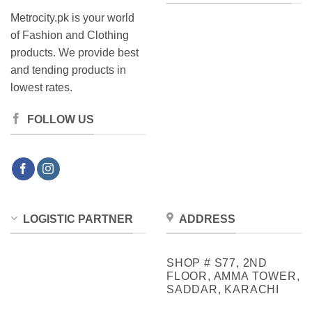
Metrocity.pk is your world
of Fashion and Clothing
products. We provide best
and tending products in
lowest rates.
FOLLOW US
LOGISTIC PARTNER
ADDRESS
SHOP # S77, 2ND
FLOOR, AMMA TOWER,
SADDAR, KARACHI