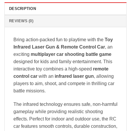
DESCRIPTION
REVIEWS (0)
Bring action-packed fun to playtime with the
Toy
Infrared Laser Gun & Remote Control Car
, an
exciting
multiplayer car shooting battle game
designed for kids and family entertainment. This
interactive toy combines a high-speed
remote
control car
with an
infrared laser gun
, allowing
players to aim, shoot, and compete in thrilling car
battle missions.
The infrared technology ensures safe, non-harmful
gameplay while providing realistic shooting
effects. Perfect for indoor and outdoor use, the RC
car features smooth controls, durable construction,