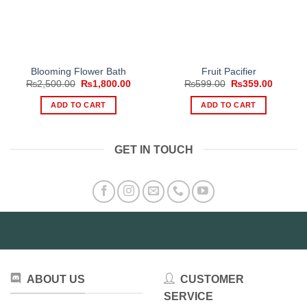
Blooming Flower Bath
Fruit Pacifier
Original
Current
Original
Current
₨
2,500.00
₨
1,800.00
₨
599.00
₨
359.00
price
price
price
price
was:
is:
was:
is:
ADD TO CART
ADD TO CART
₨2,500.00.
₨1,800.00.
₨599.00.
₨359.0
GET IN TOUCH
ABOUT US
CUSTOMER
SERVICE