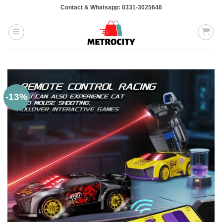
Skip
Contact & Whatsapp: 0331-3025646
to
content
-13%