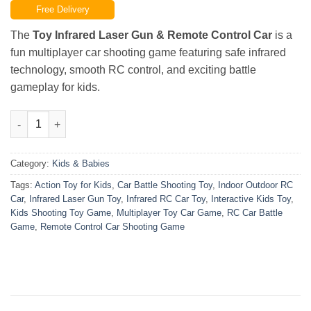
Free Delivery
was:
is:
₨8,000.00.
₨6,999.00.
The
Toy Infrared Laser Gun & Remote Control Car
is a
fun multiplayer car shooting game featuring safe infrared
technology, smooth RC control, and exciting battle
gameplay for kids.
Toy Infrared Laser Gun & Remote Control Car – Multiplayer Car
Category:
Kids & Babies
Tags:
Action Toy for Kids
,
Car Battle Shooting Toy
,
Indoor Outdoor RC
Car
,
Infrared Laser Gun Toy
,
Infrared RC Car Toy
,
Interactive Kids Toy
,
Kids Shooting Toy Game
,
Multiplayer Toy Car Game
,
RC Car Battle
Game
,
Remote Control Car Shooting Game