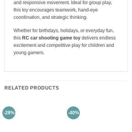
and responsive movement. Ideal for group play,
this toy encourages teamwork, hand-eye
coordination, and strategic thinking.
Whether for birthdays, holidays, or everyday fun,
this
RC car shooting game toy
delivers endless
excitement and competitive play for children and
young gamers.
RELATED PRODUCTS
-28%
-40%