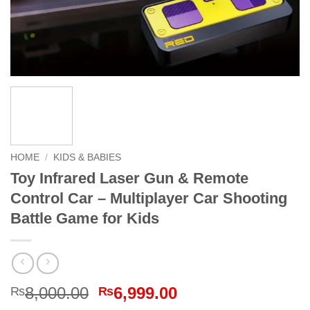
HOME
/
KIDS & BABIES
Toy Infrared Laser Gun & Remote
Control Car – Multiplayer Car Shooting
Battle Game for Kids
Original
Current
8,000.00
6,999.00
₨
₨
price
price