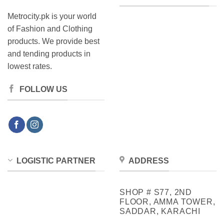
Metrocity.pk is your world
of Fashion and Clothing
products. We provide best
and tending products in
lowest rates.
FOLLOW US
LOGISTIC PARTNER
ADDRESS
SHOP # S77, 2ND
FLOOR, AMMA TOWER,
SADDAR, KARACHI