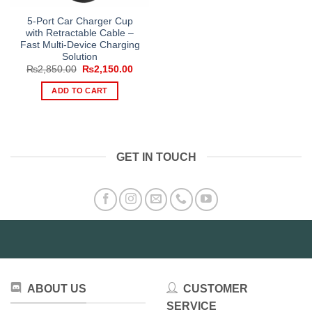
5-Port Car Charger Cup
with Retractable Cable –
Fast Multi-Device Charging
Solution
Original
Current
₨
2,850.00
₨
2,150.00
price
price
was:
is:
ADD TO CART
₨2,850.00.
₨2,150.00.
GET IN TOUCH
ABOUT US
CUSTOMER
SERVICE