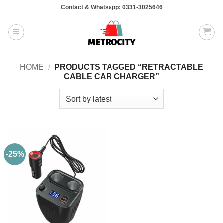
Skip
Contact & Whatsapp: 0331-3025646
to
content
HOME
/
PRODUCTS TAGGED “RETRACTABLE
CABLE CAR CHARGER”
-25%