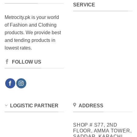
SERVICE
page
Metrocity.pk is your world
of Fashion and Clothing
products. We provide best
and tending products in
lowest rates.
FOLLOW US
LOGISTIC PARTNER
ADDRESS
SHOP # S77, 2ND
FLOOR, AMMA TOWER,
SADDAR, KARACHI