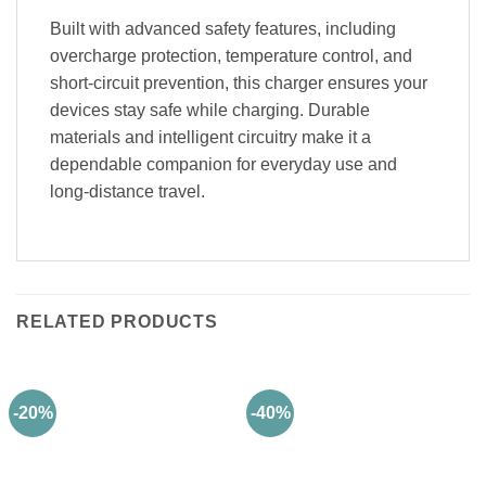
Built with advanced safety features, including
overcharge protection, temperature control, and
short-circuit prevention, this charger ensures your
devices stay safe while charging. Durable
materials and intelligent circuitry make it a
dependable companion for everyday use and
long-distance travel.
RELATED PRODUCTS
-20%
-40%