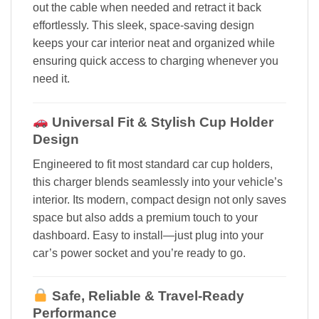
out the cable when needed and retract it back
effortlessly. This sleek, space-saving design
keeps your car interior neat and organized while
ensuring quick access to charging whenever you
need it.
Universal Fit & Stylish Cup Holder
Design
Engineered to fit most standard car cup holders,
this charger blends seamlessly into your vehicle’s
interior. Its modern, compact design not only saves
space but also adds a premium touch to your
dashboard. Easy to install—just plug into your
car’s power socket and you’re ready to go.
Safe, Reliable & Travel-Ready
Performance