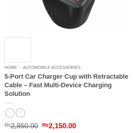
HOME
/
AUTOMOBILE ACCESSORIES
5-Port Car Charger Cup with Retractable
Cable – Fast Multi-Device Charging
Solution
Original
Current
2,850.00
2,150.00
₨
₨
price
price