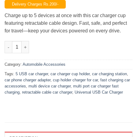
Delivery Charges Rs.200/-
was:
is:
₨2,850.00.
₨2,150.00.
Charge up to 5 devices at once with this car charger cup
featuring retractable cable design. Fast, safe, and perfect
for travel—keep your devices powered on every drive.
5-Port Car Charger Cup with Retractable Cable – Fast Multi-Dev
Category:
Automobile Accessories
Tags:
5 USB car charger
,
car charger cup holder
,
car charging station
,
car phone charger adapter
,
cup holder charger for car
,
fast charging car
accessories
,
multi device car charger
,
multi port car charger fast
charging
,
retractable cable car charger
,
Universal USB Car Charger