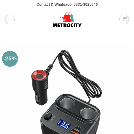
Skip
Contact & Whatsapp: 0331-3025646
to
content
-25%