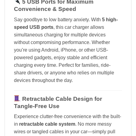
5 USB Ports for Maximum
Convenience & Speed
Say goodbye to low battery anxiety. With
5 high-
speed USB ports
, this car charger allows
simultaneous charging for multiple devices
without compromising performance. Whether
you’re using Android, iPhone, or other USB-
powered gadgets, enjoy stable and efficient
charging every time. Perfect for families, ride-
share drivers, or anyone who relies on multiple
devices throughout the day.
Retractable Cable Design for
Tangle-Free Use
Experience clutter-free convenience with the built-
in
retractable cable system
. No more messy
wires or tangled cables in your car—simply pull