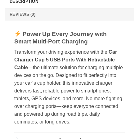
DESCRIPTION
REVIEWS (0)
Power Up Every Journey with
Smart Multi-Port Charging
Transform your driving experience with the
Car
Charger Cup 5 USB Ports With Retractable
Cable
—the ultimate solution for charging multiple
devices on the go. Designed to fit perfectly into
your car’s cup holder, this innovative charger
delivers fast, reliable power to smartphones,
tablets, GPS devices, and more. No more fighting
over charging ports—keep everyone connected
and powered up during road trips, daily
commutes, or long drives.