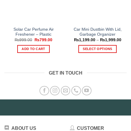
Solar Car Perfume Air
Car Mini Dustbin With Lid,
Freshener – Plastic
Garbage Organizer
Original
Current
Price
₨
999.00
₨
799.00
₨
1,199.00
–
₨
1,999.00
price
price
range
was:
is:
₨1,1
ADD TO CART
SELECT OPTIONS
₨999.00.
₨799.00.
thro
₨1,9
This
product
has
GET IN TOUCH
multiple
variants.
The
options
may
be
chosen
on
the
ABOUT US
CUSTOMER
product