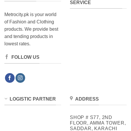
SERVICE
Metrocity.pk is your world
of Fashion and Clothing
products. We provide best
and tending products in
lowest rates.
FOLLOW US
LOGISTIC PARTNER
ADDRESS
SHOP # S77, 2ND
FLOOR, AMMA TOWER,
SADDAR, KARACHI