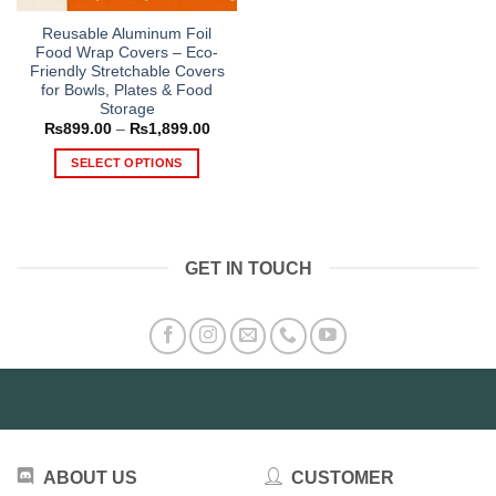
Reusable Aluminum Foil
Food Wrap Covers – Eco-
Friendly Stretchable Covers
for Bowls, Plates & Food
Storage
Price
₨
899.00
–
₨
1,899.00
range:
₨899.00
SELECT OPTIONS
through
₨1,899.00
This
product
has
multiple
GET IN TOUCH
variants.
The
options
may
be
chosen
on
the
product
ABOUT US
CUSTOMER
page