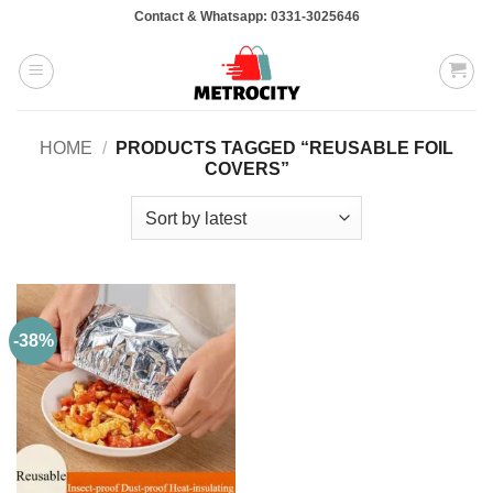
Skip
Contact & Whatsapp: 0331-3025646
to
content
HOME
/
PRODUCTS TAGGED “REUSABLE FOIL
COVERS”
-38%