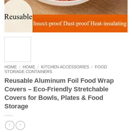
HOME
/
HOME
/
KITCHEN ACCESSORIES
/
FOOD
STORAGE CONTAINERS
Reusable Aluminum Foil Food Wrap
Covers – Eco-Friendly Stretchable
Covers for Bowls, Plates & Food
Storage