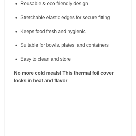
Reusable & eco-friendly design
Stretchable elastic edges for secure fitting
Keeps food fresh and hygienic
Suitable for bowls, plates, and containers
Easy to clean and store
No more cold meals! This thermal foil cover
locks in heat and flavor.