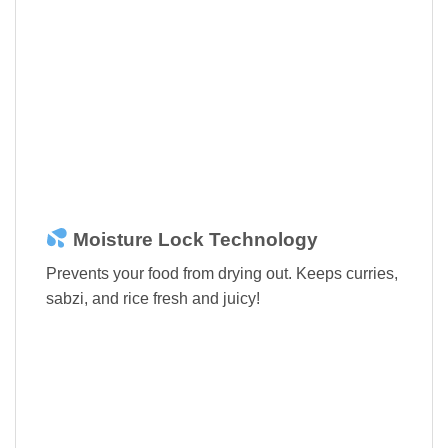
Moisture Lock Technology
Prevents your food from drying out. Keeps curries,
sabzi, and rice fresh and juicy!