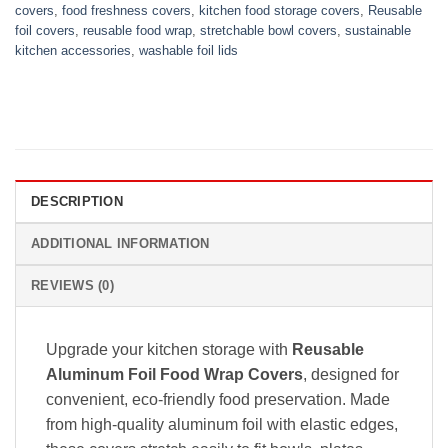
covers
,
food freshness covers
,
kitchen food storage covers
,
Reusable
foil covers
,
reusable food wrap
,
stretchable bowl covers
,
sustainable
kitchen accessories
,
washable foil lids
DESCRIPTION
ADDITIONAL INFORMATION
REVIEWS (0)
Upgrade your kitchen storage with
Reusable
Aluminum Foil Food Wrap Covers
, designed for
convenient, eco-friendly food preservation. Made
from high-quality aluminum foil with elastic edges,