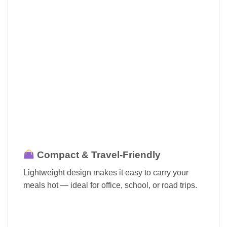
Compact & Travel-Friendly
Lightweight design makes it easy to carry your
meals hot — ideal for office, school, or road trips.