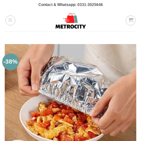
Skip
Contact & Whatsapp: 0331-3025646
to
content
-38%