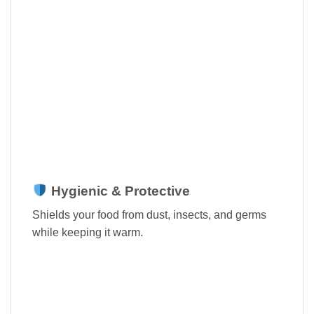
Hygienic & Protective
Shields your food from dust, insects, and germs
while keeping it warm.