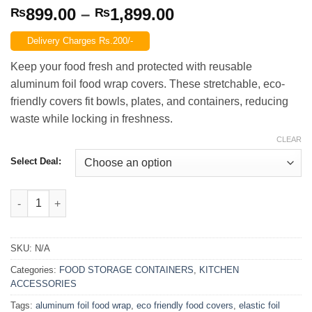
Price
899.00
–
1,899.00
₨
₨
range:
Delivery Charges Rs.200/-
₨899.00
through
Keep your food fresh and protected with reusable
₨1,899.00
aluminum foil food wrap covers. These stretchable, eco-
friendly covers fit bowls, plates, and containers, reducing
waste while locking in freshness.
CLEAR
Select Deal:
Reusable Aluminum Foil Food Wrap Covers – Eco-Friendly Stret
SKU:
N/A
Categories:
FOOD STORAGE CONTAINERS
,
KITCHEN
ACCESSORIES
Tags:
aluminum foil food wrap
,
eco friendly food covers
,
elastic foil