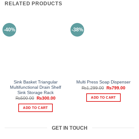
RELATED PRODUCTS
-40%
-38%
Sink Basket Triangular
Multi Press Soap Dispenser
Multifunctional Drain Shelf
Original
Curren
₨
1,299.00
₨
799.00
price
price
Sink Storage Rack
was:
is:
ADD TO CART
Original
Current
₨
500.00
₨
300.00
₨1,299.00.
₨799.
price
price
was:
is:
ADD TO CART
₨500.00.
₨300.00.
GET IN TOUCH