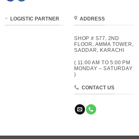
LOGISTIC PARTNER
ADDRESS
SHOP # S77, 2ND
FLOOR, AMMA TOWER,
SADDAR, KARACHI
( 11:00 AM TO 5:00 PM
MONDAY – SATURDAY
)
CONTACT US