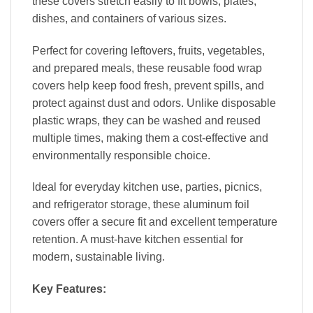
these covers stretch easily to fit bowls, plates,
dishes, and containers of various sizes.
Perfect for covering leftovers, fruits, vegetables,
and prepared meals, these reusable food wrap
covers help keep food fresh, prevent spills, and
protect against dust and odors. Unlike disposable
plastic wraps, they can be washed and reused
multiple times, making them a cost-effective and
environmentally responsible choice.
Ideal for everyday kitchen use, parties, picnics,
and refrigerator storage, these aluminum foil
covers offer a secure fit and excellent temperature
retention. A must-have kitchen essential for
modern, sustainable living.
Key Features: