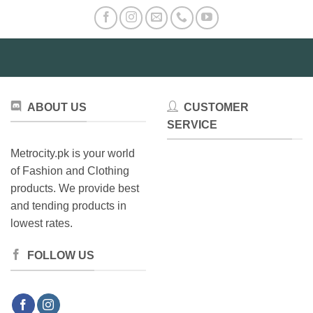
ABOUT US
CUSTOMER
SERVICE
Metrocity.pk is your world
of Fashion and Clothing
products. We provide best
and tending products in
lowest rates.
FOLLOW US