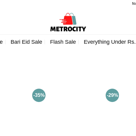
Note: 
e
Bari Eid Sale
Flash Sale
Everything Under Rs
-35%
-29%