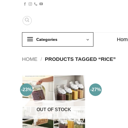
Skip
to
content
Hom
Categories
HOME
/
PRODUCTS TAGGED “RICE”
-23%
-27%
OUT OF STOCK