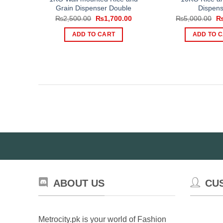
Grain Dispenser Double
Dispens
Original
Current
Or
₨
2,500.00
₨
1,700.00
₨
5,000.00
price
price
pr
was:
is:
wa
ADD TO CART
ADD TO 
₨2,500.00.
₨1,700.00.
₨5
ABOUT US
CU
Metrocity.pk is your world of Fashion