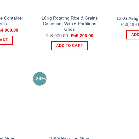
e Container
10Kg Rotating Rice & Grains
12KG Airtig
els
Dispenser With 6 Partitions
₨
6,499.
Grids
iginal
Current
₨
4,000.00
ice
price
Original
Current
ADD
₨
8,000.00
₨
5,200.00
s:
is:
price
price
CART
,500.00.
₨4,000.00.
was:
is:
ADD TO CART
₨8,000.00.
₨5,200.00.
-26%
d Grain
10KG Rice and Grain