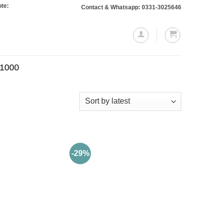
Orders totaling Rs. 10,000 or more will require a 10% advance payment. Thank
Contact & Whatsapp: 0331-3025646
.1000
-29%