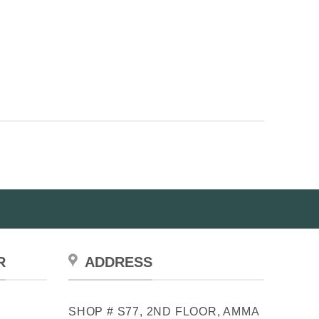
R
ADDRESS
SHOP # S77, 2ND FLOOR, AMMA