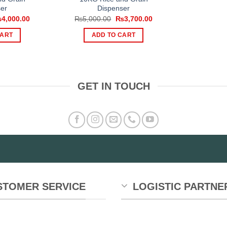
er
Dispenser
iginal
Current
Original
Current
₨
4,000.00
₨
5,000.00
₨
3,700.00
ice
price
price
price
s:
is:
was:
is:
CART
ADD TO CART
,000.00.
₨4,000.00.
₨5,000.00.
₨3,700.00.
GET IN TOUCH
STOMER SERVICE
LOGISTIC PARTNE