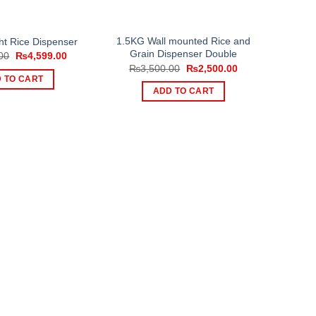
1.5KG Wall mounted Rice and
ht Rice Dispenser
Grain Dispenser Double
Original
Current
00
₨
4,599.00
price
price
Original
Current
₨
3,500.00
₨
2,500.00
was:
is:
price
price
 TO CART
₨6,499.00.
₨4,599.00.
was:
is:
ADD TO CART
₨3,500.00.
₨2,500.00.