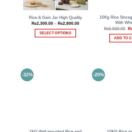
10Kg Rice Storag
Rice & Gain Jar High Quality
With Whe
Price
₨
2,300.00
–
₨
2,800.00
range:
Or
₨
5,500.00
₨2,300.00
pr
SELECT OPTIONS
through
wa
ADD TO 
₨2,800.00
This
₨5
product
has
multiple
variants.
The
-32%
-20%
options
may
be
chosen
on
the
product
page
1KG Wall mounted Rice and
10KG Rice an