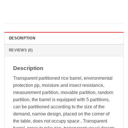
DESCRIPTION
REVIEWS (0)
Description
Transparent partitioned rice barrel, environmental
protection pp, moisture and insect resistance,
measurement partition, movable partition, random
partition, the barrel is equipped with 5 partitions,
can be partitioned according to the size of the
demand, narrow design, placed on the corner of
the table, does not occupy space , Transparent