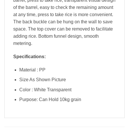
barrel, press to take rice, transparent visual design
of the barrel, easy to check the remaining amount
at any time, press to take rice is more convenient.
The back buckle can be hung on the wall to save
space. The top cover can be removed to facilitate
adding rice. Bottom funnel design, smooth
metering.
Specifications:
Material : PP
Size As Shown Picture
Color : White Transparent
Purpose: Can Hold 10kg grain