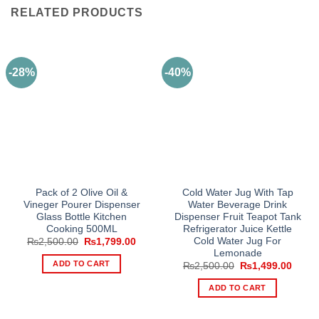
RELATED PRODUCTS
-28%
-40%
Pack of 2 Olive Oil &
Cold Water Jug With Tap
Vineger Pourer Dispenser
Water Beverage Drink
Glass Bottle Kitchen
Dispenser Fruit Teapot Tank
Cooking 500ML
Refrigerator Juice Kettle
Cold Water Jug For
Original
Current
₨
2,500.00
₨
1,799.00
price
price
Lemonade
was:
is:
ADD TO CART
Original
Curre
₨
2,500.00
₨
1,499.00
₨2,500.00.
₨1,799.00.
price
price
was:
is:
ADD TO CART
₨2,500.00.
₨1,49