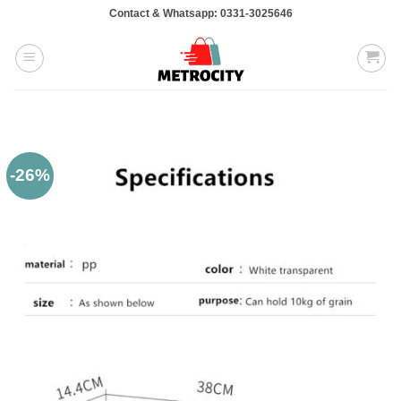
Skip
Contact & Whatsapp: 0331-3025646
to
content
-26%