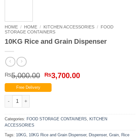
HOME
/
HOME
/
KITCHEN ACCESSORIES
/
FOOD
STORAGE CONTAINERS
10KG Rice and Grain Dispenser
Original
Current
5,000.00
3,700.00
₨
₨
price
price
Free Delivery
was:
is:
₨5,000.00.
₨3,700.00.
10KG Rice and Grain Dispenser quantity
Categories:
FOOD STORAGE CONTAINERS
,
KITCHEN
ACCESSORIES
Tags:
10KG
,
10KG Rice and Grain Dispenser
,
Dispenser
,
Grain
,
Rice