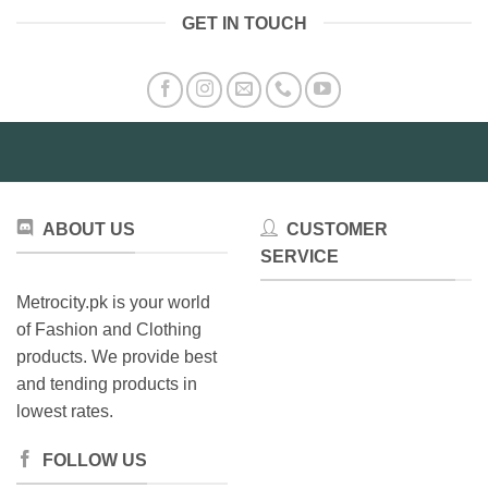
GET IN TOUCH
ABOUT US
CUSTOMER
SERVICE
Metrocity.pk is your world
of Fashion and Clothing
products. We provide best
and tending products in
lowest rates.
FOLLOW US