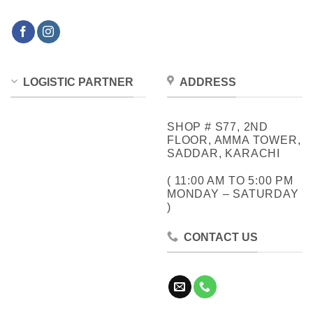
LOGISTIC PARTNER
ADDRESS
SHOP # S77, 2ND
FLOOR, AMMA TOWER,
SADDAR, KARACHI
( 11:00 AM TO 5:00 PM
MONDAY – SATURDAY
)
CONTACT US