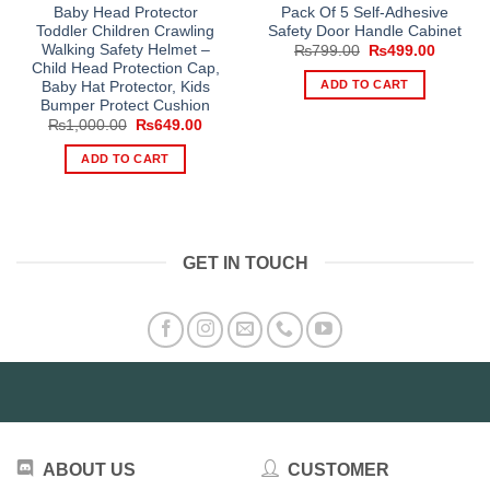
Baby Head Protector
Pack Of 5 Self-Adhesive
Toddler Children Crawling
Safety Door Handle Cabinet
Walking Safety Helmet –
Original
Current
₨
799.00
₨
499.00
price
price
Child Head Protection Cap,
was:
is:
ADD TO CART
Baby Hat Protector, Kids
₨799.00.
₨499.0
Bumper Protect Cushion
Original
Current
₨
1,000.00
₨
649.00
price
price
was:
is:
ADD TO CART
₨1,000.00.
₨649.00.
GET IN TOUCH
ABOUT US
CUSTOMER