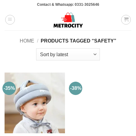
Skip
Contact & Whatsapp: 0331-3025646
to
content
HOME
/
PRODUCTS TAGGED “SAFETY”
-35%
-38%