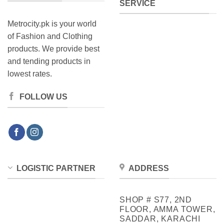
SERVICE
Metrocity.pk is your world
of Fashion and Clothing
products. We provide best
and tending products in
lowest rates.
FOLLOW US
LOGISTIC PARTNER
ADDRESS
SHOP # S77, 2ND
FLOOR, AMMA TOWER,
SADDAR, KARACHI