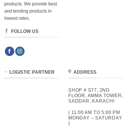
products. We provide best
and tending products in
lowest rates.
FOLLOW US
LOGISTIC PARTNER
ADDRESS
SHOP # S77, 2ND
FLOOR, AMMA TOWER,
SADDAR, KARACHI
( 11:00 AM TO 5:00 PM
MONDAY – SATURDAY
)