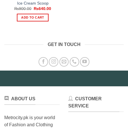
Ice Cream Scoop
Original
Current
₨
900.00
₨
640.00
price
price
was:
is:
ADD TO CART
₨900.00.
₨640.00.
GET IN TOUCH
ABOUT US
CUSTOMER
SERVICE
Metrocity.pk is your world
of Fashion and Clothing