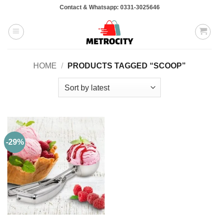
Skip
Contact & Whatsapp: 0331-3025646
to
content
HOME
/
PRODUCTS TAGGED “SCOOP”
-29%