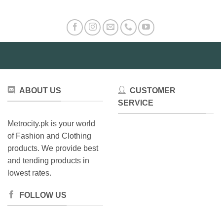
ABOUT US
CUSTOMER
SERVICE
Metrocity.pk is your world
of Fashion and Clothing
products. We provide best
and tending products in
lowest rates.
FOLLOW US