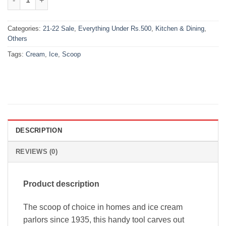
Categories:
21-22 Sale
,
Everything Under Rs.500
,
Kitchen & Dining
,
Others
Tags:
Cream
,
Ice
,
Scoop
DESCRIPTION
REVIEWS (0)
Product description
The scoop of choice in homes and ice cream
parlors since 1935, this handy tool carves out