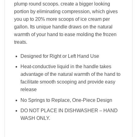
plump round scoops. create a bigger looking
portion by eliminating compression, which gives
you up to 20% more scoops of ice cream per
gallon. Its unique handle draws on the natural
warmth of your hand to ease molding the frozen
treats.
Designed for Right or Left Hand Use
Heat-conductive liquid in the handle takes
advantage of the natural warmth of the hand to
facilitate smooth scooping and provide easy
release
No Springs to Replace, One-Piece Design
DO NOT PLACE IN DISHWASHER – HAND
WASH ONLY.