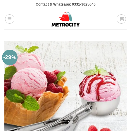
Skip
Contact & Whatsapp: 0331-3025646
to
content
-29%