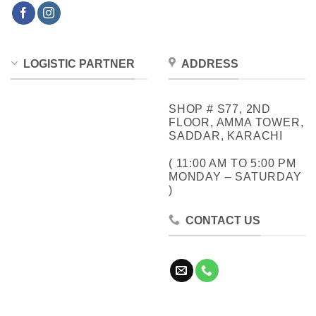
LOGISTIC PARTNER
ADDRESS
SHOP # S77, 2ND
FLOOR, AMMA TOWER,
SADDAR, KARACHI
( 11:00 AM TO 5:00 PM
MONDAY – SATURDAY
)
CONTACT US