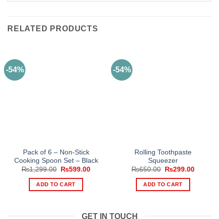
RELATED PRODUCTS
-54%
-54%
Pack of 6 – Non-Stick
Rolling Toothpaste
Cooking Spoon Set – Black
Squeezer
Original
Current
Original
Current
₨
1,299.00
₨
599.00
₨
650.00
₨
299.00
price
price
price
price
was:
is:
was:
is:
ADD TO CART
ADD TO CART
₨1,299.00.
₨599.00.
₨650.00.
₨299.0
GET IN TOUCH