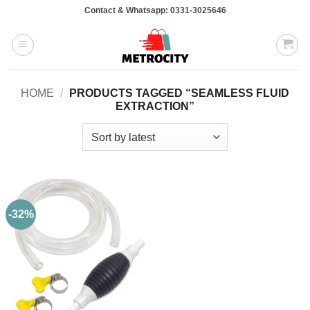
Skip
Contact & Whatsapp: 0331-3025646
to
content
HOME
/
PRODUCTS TAGGED “SEAMLESS FLUID
EXTRACTION”
-32%