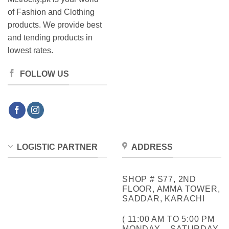
of Fashion and Clothing
products. We provide best
and tending products in
lowest rates.
FOLLOW US
LOGISTIC PARTNER
ADDRESS
SHOP # S77, 2ND
FLOOR, AMMA TOWER,
SADDAR, KARACHI
( 11:00 AM TO 5:00 PM
MONDAY – SATURDAY