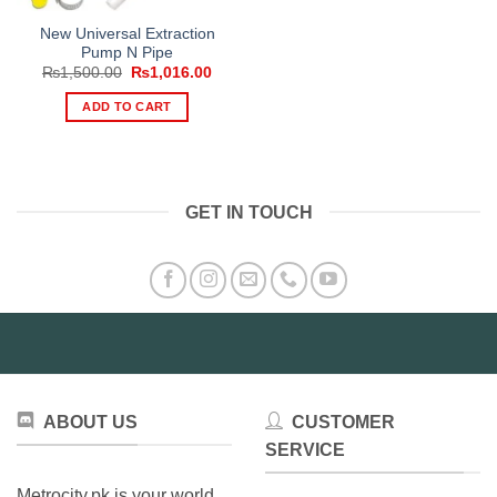
New Universal Extraction
Pump N Pipe
Original
Current
₨
1,500.00
₨
1,016.00
price
price
was:
is:
ADD TO CART
₨1,500.00.
₨1,016.00.
GET IN TOUCH
ABOUT US
CUSTOMER
SERVICE
Metrocity.pk is your world