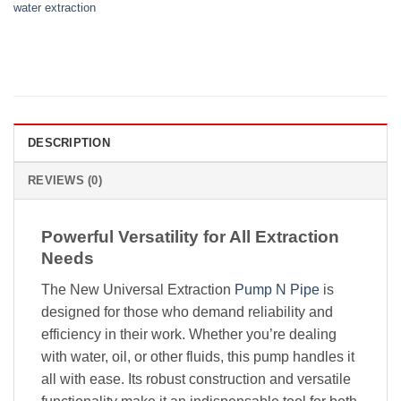
water extraction
DESCRIPTION
REVIEWS (0)
Powerful Versatility for All Extraction
Needs
The New Universal Extraction
Pump N Pipe
is
designed for those who demand reliability and
efficiency in their work. Whether you’re dealing
with water, oil, or other fluids, this pump handles it
all with ease. Its robust construction and versatile