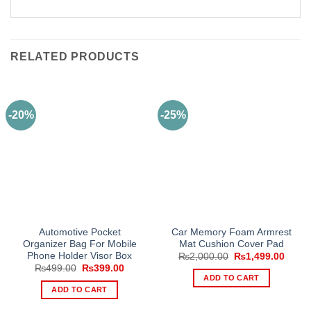
RELATED PRODUCTS
-20%
-25%
Automotive Pocket
Car Memory Foam Armrest
Organizer Bag For Mobile
Mat Cushion Cover Pad
Phone Holder Visor Box
Original
Curre
₨
2,000.00
₨
1,499.00
price
price
Original
Current
₨
499.00
₨
399.00
was:
is:
price
price
ADD TO CART
₨2,000.00.
₨1,49
was:
is:
ADD TO CART
₨499.00.
₨399.00.