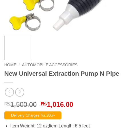
HOME
/
AUTOMOBILE ACCESSORIES
New Universal Extraction Pump N Pipe
Original
Current
1,500.00
1,016.00
₨
₨
price
price
Delivery Charges Rs.200/-
was:
is:
₨1,500.00.
₨1,016.00.
Item Weight: 12 oz;Item Length: 6.5 feet