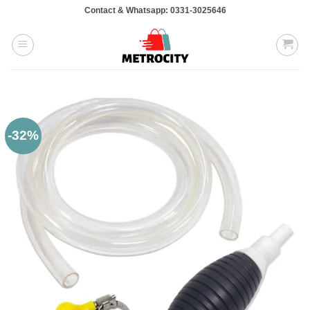
Skip
Contact & Whatsapp: 0331-3025646
to
content
-32%