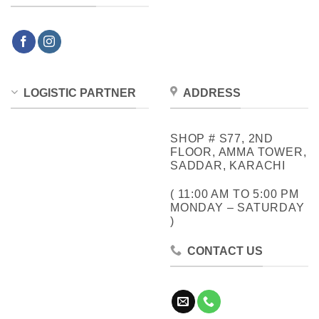
LOGISTIC PARTNER
ADDRESS
SHOP # S77, 2ND
FLOOR, AMMA TOWER,
SADDAR, KARACHI
( 11:00 AM TO 5:00 PM
MONDAY – SATURDAY
)
CONTACT US