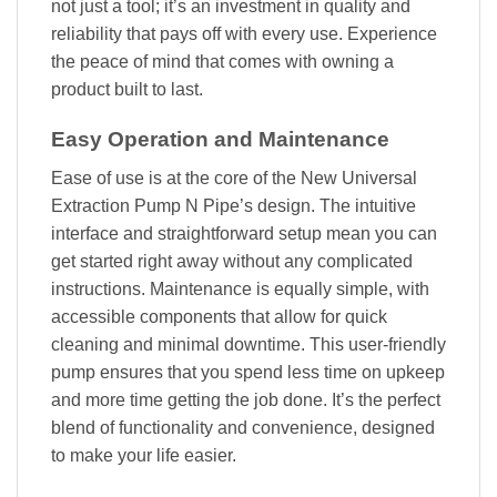
not just a tool; it’s an investment in quality and
reliability that pays off with every use. Experience
the peace of mind that comes with owning a
product built to last.
Easy Operation and Maintenance
Ease of use is at the core of the New Universal
Extraction Pump N Pipe’s design. The intuitive
interface and straightforward setup mean you can
get started right away without any complicated
instructions. Maintenance is equally simple, with
accessible components that allow for quick
cleaning and minimal downtime. This user-friendly
pump ensures that you spend less time on upkeep
and more time getting the job done. It’s the perfect
blend of functionality and convenience, designed
to make your life easier.