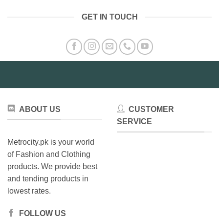
GET IN TOUCH
ABOUT US
CUSTOMER
SERVICE
Metrocity.pk is your world
of Fashion and Clothing
products. We provide best
and tending products in
lowest rates.
FOLLOW US