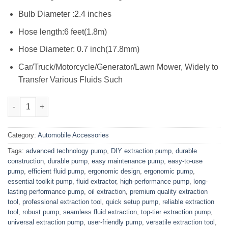
Bulb Diameter :2.4 inches
Hose length:6 feet(1.8m)
Hose Diameter: 0.7 inch(17.8mm)
Car/Truck/Motorcycle/Generator/Lawn Mower, Widely to
Transfer Various Fluids Such
New Universal Extraction Pump N Pipe quantity
Category:
Automobile Accessories
Tags:
advanced technology pump
,
DIY extraction pump
,
durable
construction
,
durable pump
,
easy maintenance pump
,
easy-to-use
pump
,
efficient fluid pump
,
ergonomic design
,
ergonomic pump
,
essential toolkit pump
,
fluid extractor
,
high-performance pump
,
long-
lasting performance pump
,
oil extraction
,
premium quality extraction
tool
,
professional extraction tool
,
quick setup pump
,
reliable extraction
tool
,
robust pump
,
seamless fluid extraction
,
top-tier extraction pump
,
universal extraction pump
,
user-friendly pump
,
versatile extraction tool
,