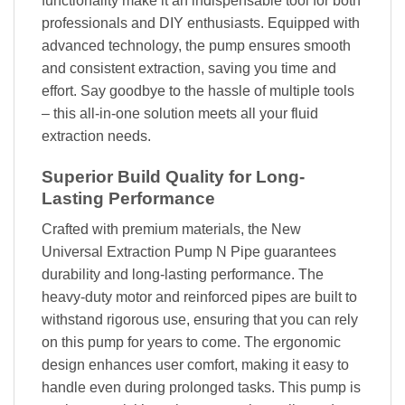
functionality make it an indispensable tool for both
professionals and DIY enthusiasts. Equipped with
advanced technology, the pump ensures smooth
and consistent extraction, saving you time and
effort. Say goodbye to the hassle of multiple tools
– this all-in-one solution meets all your fluid
extraction needs.
Superior Build Quality for Long-
Lasting Performance
Crafted with premium materials, the New
Universal Extraction Pump N Pipe guarantees
durability and long-lasting performance. The
heavy-duty motor and reinforced pipes are built to
withstand rigorous use, ensuring that you can rely
on this pump for years to come. The ergonomic
design enhances user comfort, making it easy to
handle even during prolonged tasks. This pump is