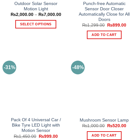
Outdoor Solar Sensor
Punch-free Automatic
Motion Light
Sensor Door Closer
Automatically Close for All
Price
₨
2,000.00
–
₨
7,000.00
range:
Doors
₨2,000.00
SELECT OPTIONS
Original
Curren
₨
1,299.00
₨
899.00
through
price
price
₨7,000.00
This
was:
is:
ADD TO CART
₨1,299.00.
₨899.
product
has
multiple
variants.
The
-31%
-48%
options
may
be
chosen
on
the
product
page
Pack Of 4 Universal Car /
Mushroom Sensor Lamp
Bike Tyre LED Light with
Original
Curren
₨
1,000.00
₨
520.00
price
price
Motion Sensor
was:
is:
ADD TO CART
Original
Current
₨
1,450.00
₨
999.00
₨1,000.00.
₨520.