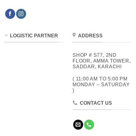
LOGISTIC PARTNER
ADDRESS
SHOP # S77, 2ND
FLOOR, AMMA TOWER,
SADDAR, KARACHI
( 11:00 AM TO 5:00 PM
MONDAY – SATURDAY
)
CONTACT US