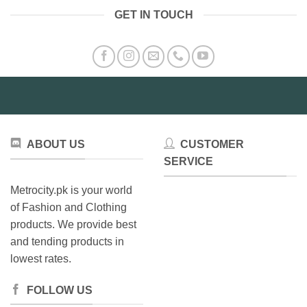
GET IN TOUCH
ABOUT US
CUSTOMER
SERVICE
Metrocity.pk is your world
of Fashion and Clothing
products. We provide best
and tending products in
lowest rates.
FOLLOW US