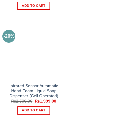
price
price
was:
is:
ADD TO CART
₨1,450.00.
₨999.00.
-20%
Infrared Sensor Automatic
Hand Foam Liquid Soap
Dispenser (Cell Operated)
Original
Current
₨
2,500.00
₨
1,999.00
price
price
was:
is:
ADD TO CART
₨2,500.00.
₨1,999.00.