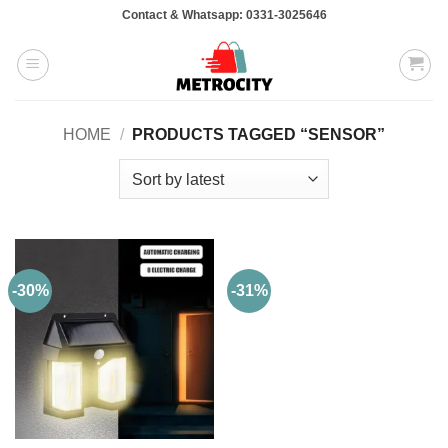
Skip
Contact & Whatsapp: 0331-3025646
to
content
HOME
/
PRODUCTS TAGGED “SENSOR”
-30%
-31%