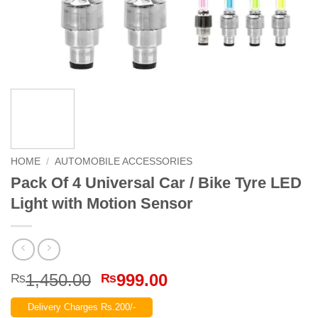
HOME
/
AUTOMOBILE ACCESSORIES
Pack Of 4 Universal Car / Bike Tyre LED
Light with Motion Sensor
Original
Current
1,450.00
999.00
₨
₨
price
price
Delivery Charges Rs.200/-
was:
is: