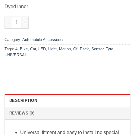
₨1,450.00.
₨999.00.
Dyed Inner
Pack Of 4 Universal Car / Bike Tyre LED Light with Motion Sens
Category:
Automobile Accessories
Tags:
4
,
Bike
,
Car
,
LED
,
Light
,
Motion
,
Of
,
Pack
,
Sensor
,
Tyre
,
UNIVERSAL
DESCRIPTION
REVIEWS (0)
Universal fitment and easy to install no special