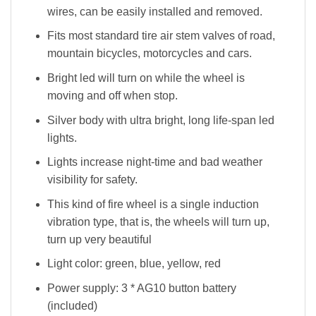
wires, can be easily installed and removed.
Fits most standard tire air stem valves of road,
mountain bicycles, motorcycles and cars.
Bright led will turn on while the wheel is
moving and off when stop.
Silver body with ultra bright, long life-span led
lights.
Lights increase night-time and bad weather
visibility for safety.
This kind of fire wheel is a single induction
vibration type, that is, the wheels will turn up,
turn up very beautiful
Light color: green, blue, yellow, red
Power supply: 3 * AG10 button battery
(included)