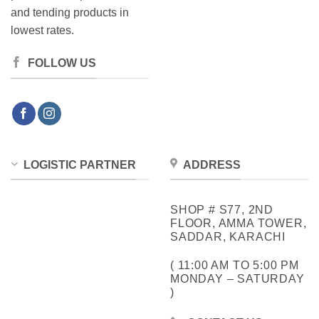
and tending products in
lowest rates.
FOLLOW US
LOGISTIC PARTNER
ADDRESS
SHOP # S77, 2ND
FLOOR, AMMA TOWER,
SADDAR, KARACHI
( 11:00 AM TO 5:00 PM
MONDAY – SATURDAY
)