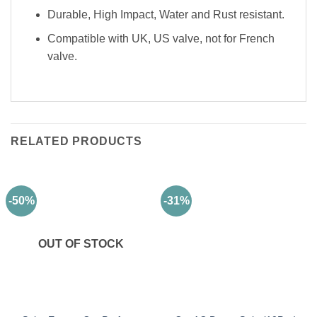
Durable, High Impact, Water and Rust resistant.
Compatible with UK, US valve, not for French
valve.
RELATED PRODUCTS
-50%
-31%
OUT OF STOCK