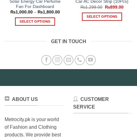
Solar Energy Car Perfume
Car AC Decor Strip (10Pcs)
Fan For Dashboard
Original
Curren
₨
1,299.00
₨
899.00
price
price
Price
₨
1,000.00
–
₨
1,800.00
was:
is:
range:
SELECT OPTIONS
₨1,299.00.
₨899.
₨1,000.00
SELECT OPTIONS
This
through
₨1,800.00
This
product
product
has
GET IN TOUCH
has
multiple
multiple
variants.
variants.
The
The
options
options
may
may
be
be
chosen
chosen
on
on
the
ABOUT US
CUSTOMER
the
product
product
SERVICE
page
page
Metrocity.pk is your world
of Fashion and Clothing
products. We provide best