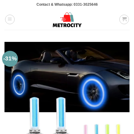
Skip
Contact & Whatsapp: 0331-3025646
to
content
-31%