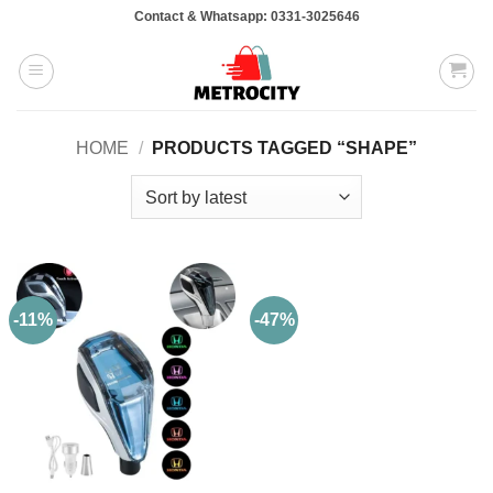
Skip
Contact & Whatsapp: 0331-3025646
to
content
HOME
/
PRODUCTS TAGGED “SHAPE”
-11%
-47%