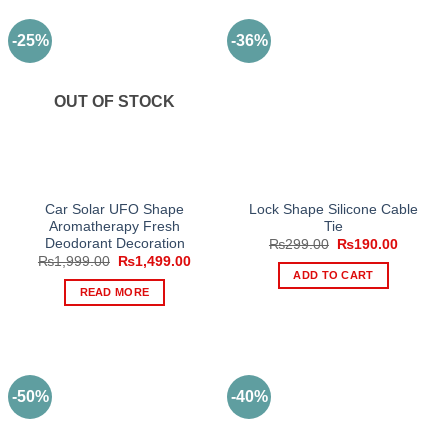
-25%
-36%
OUT OF STOCK
Car Solar UFO Shape
Lock Shape Silicone Cable
Aromatherapy Fresh
Tie
Deodorant Decoration
Original
Current
₨
299.00
₨
190.00
price
price
Original
Current
₨
1,999.00
₨
1,499.00
was:
is:
price
price
ADD TO CART
₨299.00.
₨190.0
was:
is:
READ MORE
₨1,999.00.
₨1,499.00.
-50%
-40%