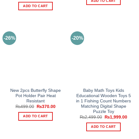
price
price
ADD TO CART
₨6,999.00.
₨5,99
was:
is:
ADD TO CART
₨250.00.
₨190.00.
-26%
-20%
New 2pcs Butterfly Shape
Baby Math Toys Kids
Pot Holder Pair Heat
Educational Wooden Toys 5
Resistant
in 1 Fishing Count Numbers
Matching Digital Shape
Original
Current
₨
499.00
₨
370.00
price
price
Puzzle Toy
was:
is:
ADD TO CART
Original
Curre
₨
2,499.00
₨
1,999.00
₨499.00.
₨370.00.
price
price
was:
is:
ADD TO CART
₨2,499.00.
₨1,99