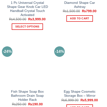
1 Pc Universal Crystal
Diamond Shape Car
Shape Gear Knob Car LED
Ashtray
Handball Crystal Touch
Original
Curren
₨
1,500.00
₨
799.00
price
price
Activated
was:
is:
ADD TO CART
Original
Current
₨
4,500.00
₨
3,999.00
₨1,500.00.
₨799.
price
price
was:
is:
SELECT OPTIONS
₨4,500.00.
₨3,999.00.
This
product
has
multiple
-24%
-14%
variants.
The
options
may
be
chosen
on
the
Fish Shape Soap Box
Egg Shape Cosmetic
product
Bathroom Drain Soap
Storage Box – Mirror
page
Holder Rack
Original
Curre
₨
6,999.00
₨
5,999.00
price
price
Original
Current
₨
250.00
₨
190.00
was:
is: