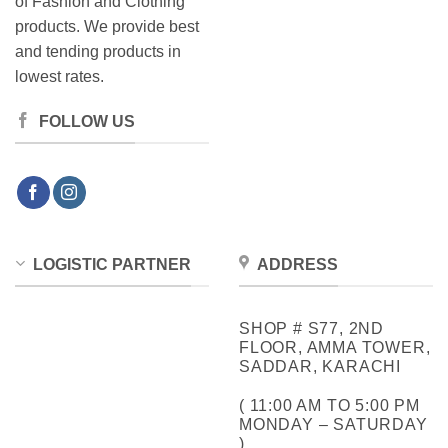
of Fashion and Clothing
products. We provide best
and tending products in
lowest rates.
FOLLOW US
LOGISTIC PARTNER
ADDRESS
SHOP # S77, 2ND
FLOOR, AMMA TOWER,
SADDAR, KARACHI
( 11:00 AM TO 5:00 PM
MONDAY – SATURDAY
)