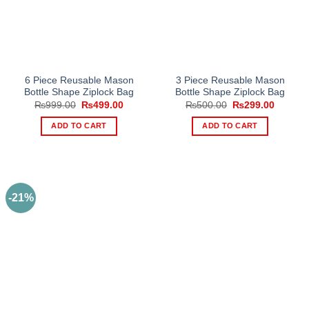
6 Piece Reusable Mason
3 Piece Reusable Mason
Bottle Shape Ziplock Bag
Bottle Shape Ziplock Bag
Original
Current
Original
Current
₨
999.00
₨
499.00
₨
500.00
₨
299.00
price
price
price
price
was:
is:
was:
is:
ADD TO CART
ADD TO CART
₨999.00.
₨499.00.
₨500.00.
₨299.0
-21%