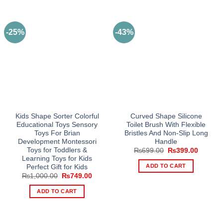
-25%
-43%
Kids Shape Sorter Colorful
Curved Shape Silicone
Educational Toys Sensory
Toilet Brush With Flexible
Toys For Brian
Bristles And Non-Slip Long
Development Montessori
Handle
Toys for Toddlers &
Original
Current
₨
699.00
₨
399.00
price
price
Learning Toys for Kids
was:
is:
ADD TO CART
Perfect Gift for Kids
₨699.00.
₨399.0
Original
Current
₨
1,000.00
₨
749.00
price
price
was:
is:
ADD TO CART
₨1,000.00.
₨749.00.