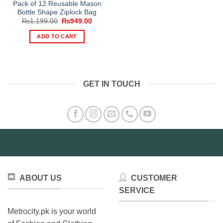
Pack of 12 Reusable Mason
Bottle Shape Ziplock Bag
Original
Current
₨
1,199.00
₨
949.00
price
price
was:
is:
ADD TO CART
₨1,199.00.
₨949.00.
GET IN TOUCH
ABOUT US
CUSTOMER
SERVICE
Metrocity.pk is your world