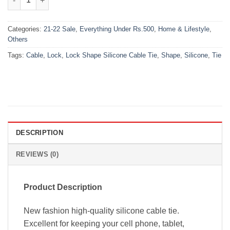
Categories:
21-22 Sale
,
Everything Under Rs.500
,
Home & Lifestyle
,
Others
Tags:
Cable
,
Lock
,
Lock Shape Silicone Cable Tie
,
Shape
,
Silicone
,
Tie
DESCRIPTION
REVIEWS (0)
Product Description
New fashion high-quality silicone cable tie.
Excellent for keeping your cell phone, tablet,