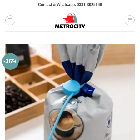
Skip
Contact & Whatsapp: 0331-3025646
to
content
-36%