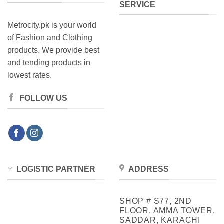
SERVICE
Metrocity.pk is your world
of Fashion and Clothing
products. We provide best
and tending products in
lowest rates.
FOLLOW US
LOGISTIC PARTNER
ADDRESS
SHOP # S77, 2ND
FLOOR, AMMA TOWER,
SADDAR, KARACHI