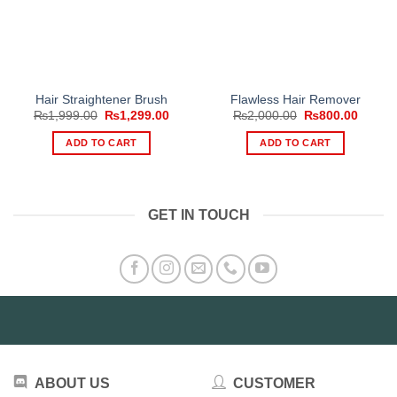
Hair Straightener Brush
Flawless Hair Remover
Original
Current
Original
Curren
₨
1,999.00
₨
1,299.00
₨
2,000.00
₨
800.00
price
price
price
price
was:
is:
was:
is:
ADD TO CART
ADD TO CART
₨1,999.00.
₨1,299.00.
₨2,000.00.
₨800.
GET IN TOUCH
ABOUT US
CUSTOMER