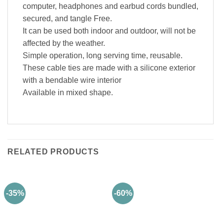
computer, headphones and earbud cords bundled,
secured, and tangle Free.
It can be used both indoor and outdoor, will not be
affected by the weather.
Simple operation, long serving time, reusable.
These cable ties are made with a silicone exterior
with a bendable wire interior
Available in mixed shape.
RELATED PRODUCTS
-35%
-60%