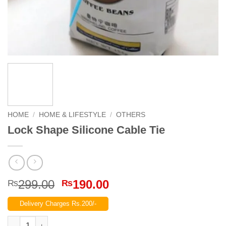
HOME
/
HOME & LIFESTYLE
/
OTHERS
Lock Shape Silicone Cable Tie
Original
Current
299.00
190.00
₨
₨
price
price
Delivery Charges Rs.200/-
was:
is:
₨299.00.
₨190.00.
Lock Shape Silicone Cable Tie quantity