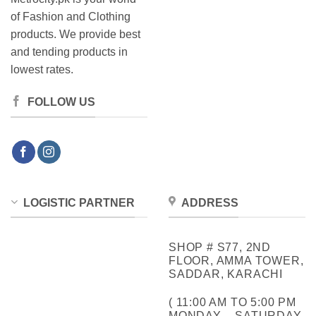
of Fashion and Clothing
products. We provide best
and tending products in
lowest rates.
FOLLOW US
LOGISTIC PARTNER
ADDRESS
SHOP # S77, 2ND
FLOOR, AMMA TOWER,
SADDAR, KARACHI
( 11:00 AM TO 5:00 PM
MONDAY – SATURDAY