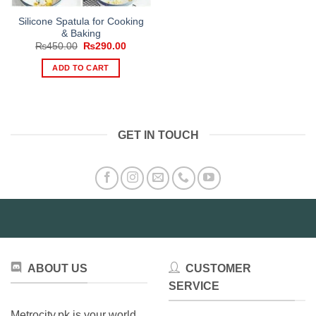
Silicone Spatula for Cooking
& Baking
Original
Current
₨
450.00
₨
290.00
price
price
was:
is:
ADD TO CART
₨450.00.
₨290.00.
GET IN TOUCH
ABOUT US
CUSTOMER
SERVICE
Metrocity.pk is your world