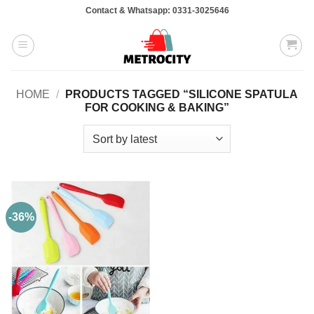
Skip
Contact & Whatsapp: 0331-3025646
to
content
HOME
/
PRODUCTS TAGGED “SILICONE SPATULA
FOR COOKING & BAKING”
-36%