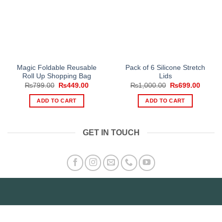
Magic Foldable Reusable
Pack of 6 Silicone Stretch
Roll Up Shopping Bag
Lids
Original
Current
Original
Curren
₨
799.00
₨
449.00
₨
1,000.00
₨
699.00
price
price
price
price
was:
is:
was:
is:
ADD TO CART
ADD TO CART
₨799.00.
₨449.00.
₨1,000.00.
₨699.
GET IN TOUCH