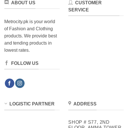
ABOUT US
CUSTOMER
SERVICE
Metrocity.pk is your world
of Fashion and Clothing
products. We provide best
and tending products in
lowest rates.
FOLLOW US
LOGISTIC PARTNER
ADDRESS
SHOP # S77, 2ND
FLOOR, AMMA TOWER,