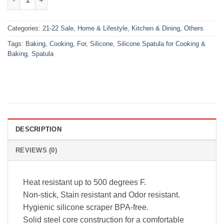
Categories:
21-22 Sale
,
Home & Lifestyle
,
Kitchen & Dining
,
Others
Tags:
Baking
,
Cooking
,
For
,
Silicone
,
Silicone Spatula for Cooking &
Baking
,
Spatula
DESCRIPTION
REVIEWS (0)
Heat resistant up to 500 degrees F.
Non-stick, Stain resistant and Odor resistant.
Hygienic silicone scraper BPA-free.
Solid steel core construction for a comfortable