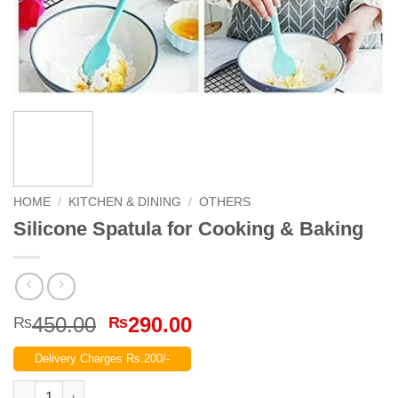
HOME
/
KITCHEN & DINING
/
OTHERS
Silicone Spatula for Cooking & Baking
Original
Current
450.00
290.00
₨
₨
price
price
Delivery Charges Rs.200/-
was:
is:
₨450.00.
₨290.00.
Silicone Spatula for Cooking & Baking quantity