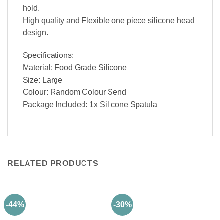
hold.
High quality and Flexible one piece silicone head
design.
Specifications:
Material: Food Grade Silicone
Size: Large
Colour: Random Colour Send
Package Included: 1x Silicone Spatula
RELATED PRODUCTS
-44%
-30%