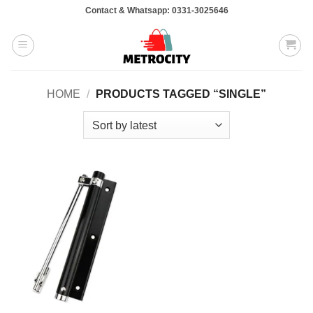
Skip
Contact & Whatsapp: 0331-3025646
to
content
HOME
/
PRODUCTS TAGGED “SINGLE”