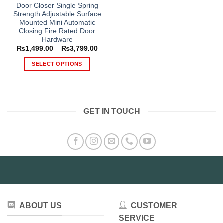
Door Closer Single Spring
Strength Adjustable Surface
Mounted Mini Automatic
Closing Fire Rated Door
Hardware
Price
₨
1,499.00
–
₨
3,799.00
range:
₨1,499.00
SELECT OPTIONS
through
₨3,799.00
This
product
has
multiple
GET IN TOUCH
variants.
The
options
may
be
chosen
on
the
product
ABOUT US
CUSTOMER
page
SERVICE