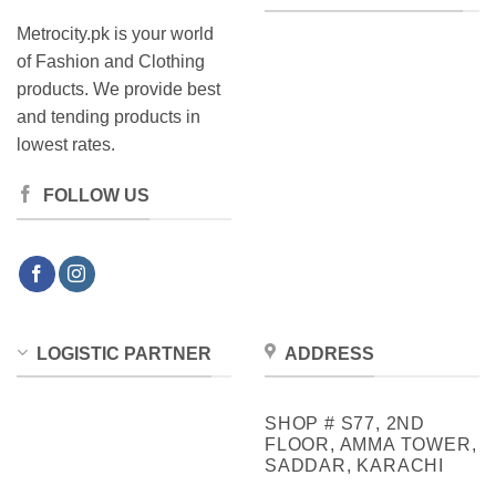
Metrocity.pk is your world
of Fashion and Clothing
products. We provide best
and tending products in
lowest rates.
FOLLOW US
LOGISTIC PARTNER
ADDRESS
SHOP # S77, 2ND
FLOOR, AMMA TOWER,
SADDAR, KARACHI