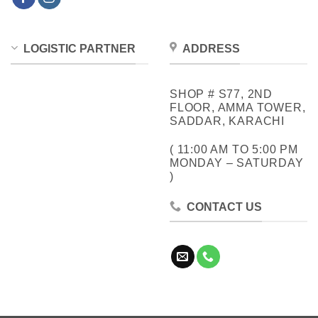
LOGISTIC PARTNER
ADDRESS
SHOP # S77, 2ND
FLOOR, AMMA TOWER,
SADDAR, KARACHI
( 11:00 AM TO 5:00 PM
MONDAY – SATURDAY
)
CONTACT US