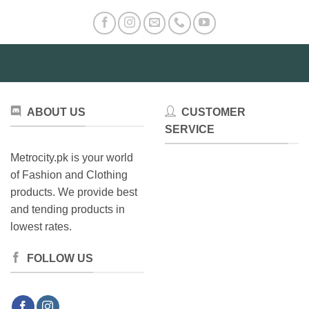
ABOUT US
CUSTOMER
SERVICE
Metrocity.pk is your world
of Fashion and Clothing
products. We provide best
and tending products in
lowest rates.
FOLLOW US