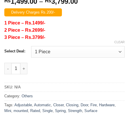
Price
1,499.00
–
3,799.00
₨
₨
range:
Delivery Charges Rs.200/-
₨1,499.00
through
1 Piece – Rs.1499/-
₨3,799.00
2 Piece – Rs.2699/-
3 Piece – Rs.3799/-
CLEAR
Select Deal:
Door Closer Single Spring Strength Adjustable Surface Mounte
SKU:
N/A
Category:
Others
Tags:
Adjustable
,
Automatic
,
Closer
,
Closing
,
Door
,
Fire
,
Hardware
,
Mini
,
mounted
,
Rated
,
Single
,
Spring
,
Strength
,
Surface