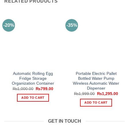
RELATED PRODUCTS
-20%
-35%
Automatic Rolling Egg
Portable Electric Pallet
Fridge Storage
Bottled Water Pump
Organization Container
Wireless Automatic Water
Dispenser
Original
Current
₨
1,000.00
₨
799.00
price
price
Original
Curre
₨
1,999.00
₨
1,295.00
was:
is:
price
price
ADD TO CART
₨1,000.00.
₨799.00.
was:
is:
ADD TO CART
₨1,999.00.
₨1,29
GET IN TOUCH