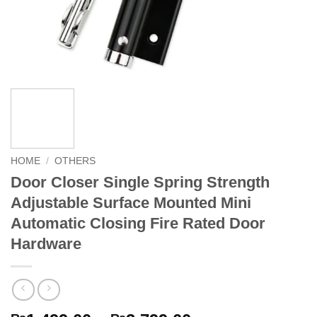
HOME
/
OTHERS
Door Closer Single Spring Strength
Adjustable Surface Mounted Mini
Automatic Closing Fire Rated Door
Hardware