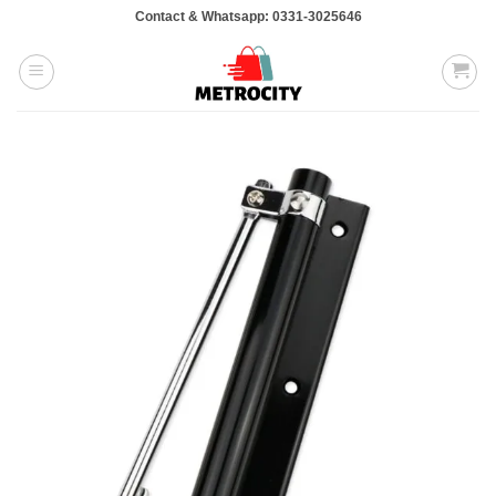
Skip
Contact & Whatsapp: 0331-3025646
to
content