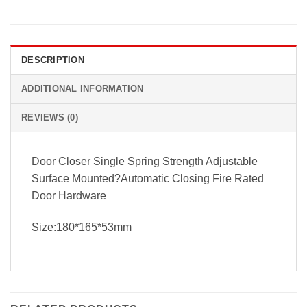
DESCRIPTION
ADDITIONAL INFORMATION
REVIEWS (0)
Door Closer Single Spring Strength Adjustable
Surface Mounted?Automatic Closing Fire Rated
Door Hardware
Size:180*165*53mm