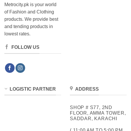
Metrocity.pk is your world
of Fashion and Clothing
products. We provide best
and tending products in
lowest rates.
FOLLOW US
LOGISTIC PARTNER
ADDRESS
SHOP # S77, 2ND
FLOOR, AMMA TOWER,
SADDAR, KARACHI
( 11:00 AM TO 5:00 PM