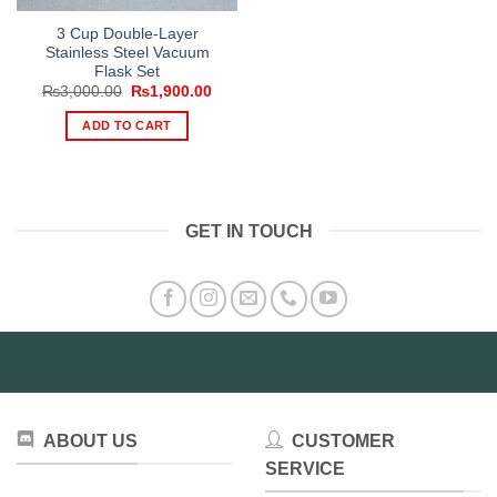
3 Cup Double-Layer
Stainless Steel Vacuum
Flask Set
Original
Current
₨
3,000.00
₨
1,900.00
price
price
was:
is:
ADD TO CART
₨3,000.00.
₨1,900.00.
GET IN TOUCH
ABOUT US
CUSTOMER
SERVICE