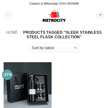
Skip
Contact & Whatsapp: 0331-3025646
to
content
HOME
/
PRODUCTS TAGGED “SLEEK STAINLESS
STEEL FLASK COLLECTION”
-37%