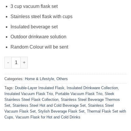
₨3,000.00.
₨1,900.00.
3 cup vacuum flask set
Stainless steel flask with cups
Insulated beverage set
Outdoor drinkware solution
Random Colour will be sent
3 Cup Double-Layer Stainless Steel Vacuum Flask Set quantity
Categories:
Home & Lifestyle
,
Others
Tags:
Double-Layer Insulated Flask
,
Insulated Drinkware Collection
,
Insulated Vacuum Flask Trio
,
Portable Vacuum Flask Trio
,
Sleek
Stainless Steel Flask Collection
,
Stainless Steel Beverage Thermos
Set
,
Stainless Steel Hot and Cold Beverage Set
,
Stainless Steel
Vacuum Flask Set
,
Stylish Beverage Flask Set
,
Thermal Flask Set with
Cups
,
Vacuum Flask for Hot and Cold Drinks