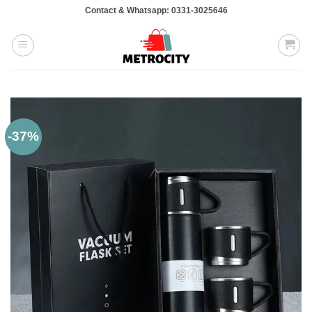
Skip
Contact & Whatsapp: 0331-3025646
to
content
-37%