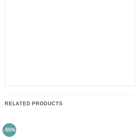
RELATED PRODUCTS
-55%