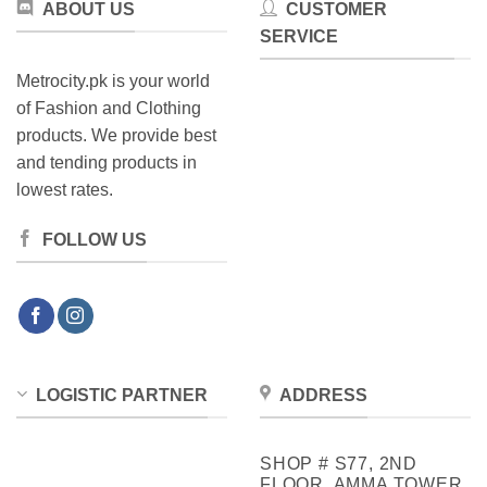
ABOUT US
CUSTOMER
SERVICE
Metrocity.pk is your world
of Fashion and Clothing
products. We provide best
and tending products in
lowest rates.
FOLLOW US
LOGISTIC PARTNER
ADDRESS
SHOP # S77, 2ND
FLOOR, AMMA TOWER,