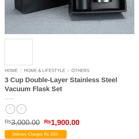
HOME
/
HOME & LIFESTYLE
/
OTHERS
3 Cup Double-Layer Stainless Steel
Vacuum Flask Set
Original
Current
3,000.00
1,900.00
₨
₨
price
price
Delivery Charges Rs.200/-
was:
is: