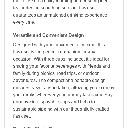
hot coffee on a chilly morning or refreshing iced
tea under the scorching sun, our flask set
guarantees an unmatched drinking experience
every time.
Versatile and Convenient Design
Designed with your convenience in mind, this
flask set is the perfect companion for any
occasion. With three cups included, it’s ideal for
sharing your favorite beverages with friends and
family during picnics, road trips, or outdoor
adventures. The compact and portable design
ensures easy transportation, allowing you to enjoy
your drinks wherever your journey takes you. Say
goodbye to disposable cups and hello to
sustainable sipping with our thoughtfully crafted
flask set.