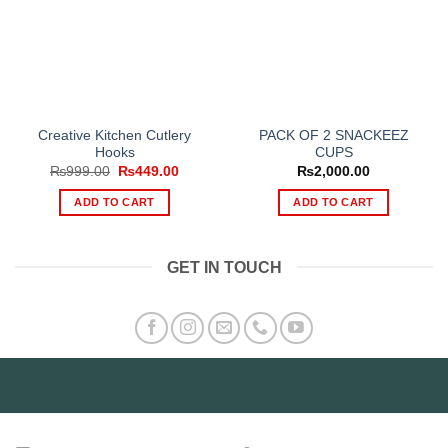
Creative Kitchen Cutlery
PACK OF 2 SNACKEEZ
Hooks
CUPS
Original
Current
₨
999.00
₨
449.00
₨
2,000.00
price
price
was:
is:
ADD TO CART
ADD TO CART
₨999.00.
₨449.00.
GET IN TOUCH