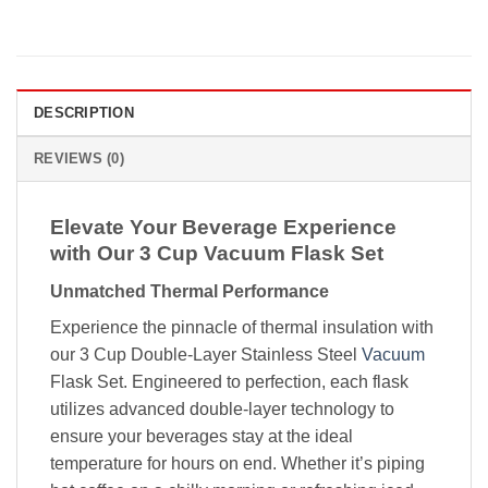
DESCRIPTION
REVIEWS (0)
Elevate Your Beverage Experience
with Our 3 Cup Vacuum Flask Set
Unmatched Thermal Performance
Experience the pinnacle of thermal insulation with
our 3 Cup Double-Layer Stainless Steel
Vacuum
Flask Set. Engineered to perfection, each flask
utilizes advanced double-layer technology to
ensure your beverages stay at the ideal
temperature for hours on end. Whether it’s piping