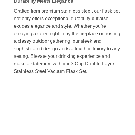
Durability Meets Elegance
Crafted from premium stainless steel, our flask set
not only offers exceptional durability but also
exudes elegance and style. Whether you’re
enjoying a cozy night in by the fireplace or hosting
a classy outdoor gathering, our sleek and
sophisticated design adds a touch of luxury to any
setting. Elevate your drinking experience and
make a statement with our 3 Cup Double-Layer
Stainless Steel Vacuum Flask Set.