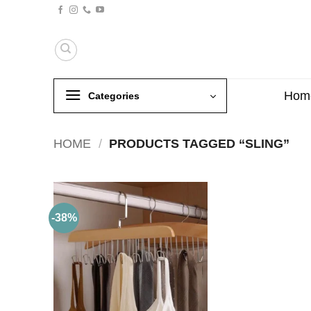
Skip
to
content
Hom
Categories
HOME
/
PRODUCTS TAGGED “SLING”
-38%