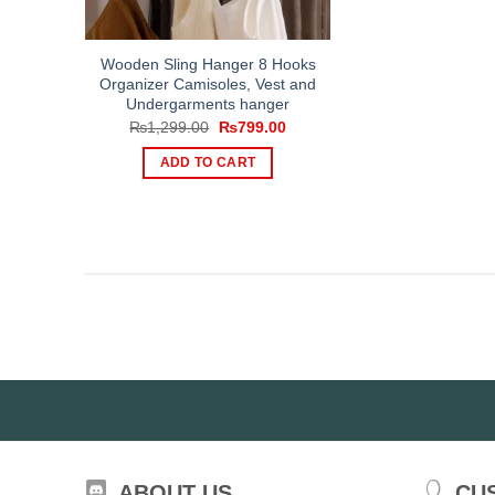
Wooden Sling Hanger 8 Hooks
Organizer Camisoles, Vest and
Undergarments hanger
Original
Current
₨
1,299.00
₨
799.00
price
price
was:
is:
ADD TO CART
₨1,299.00.
₨799.00.
ABOUT US
CU