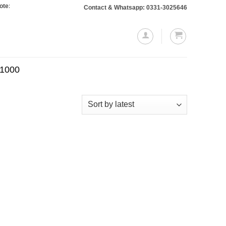
: Orders totaling Rs. 10,000 or more will require a 10% advance payment. Than
Contact & Whatsapp: 0331-3025646
.1000